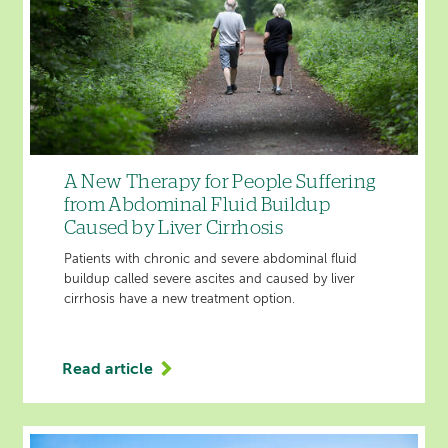
A New Therapy for People Suffering
from Abdominal Fluid Buildup
Caused by Liver Cirrhosis
Patients with chronic and severe abdominal fluid
buildup called severe ascites and caused by liver
cirrhosis have a new treatment option.
Read article
'A
New
Therapy
for
People