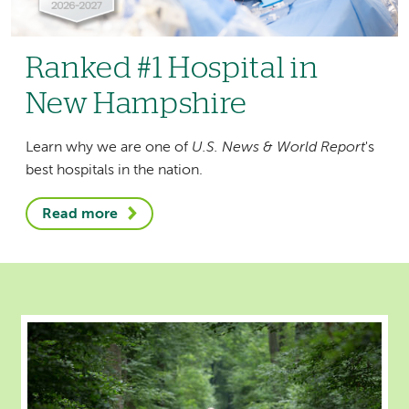
Ranked #1 Hospital in
New Hampshire
Learn why we are one of
U.S. News & World Report
's
best hospitals in the nation.
Read more