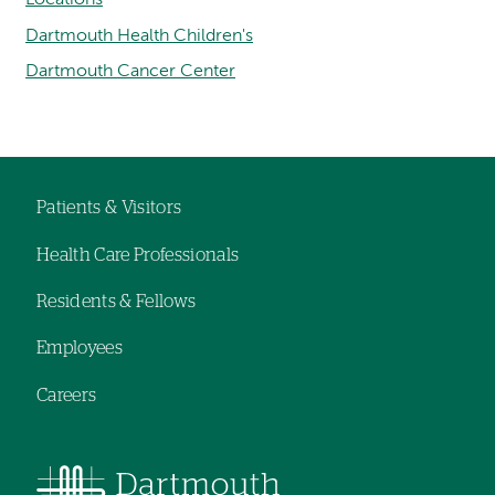
Dartmouth Health Children's
Dartmouth Cancer Center
Patients & Visitors
Footer
Health Care Professionals
navigation
Residents & Fellows
Employees
Careers