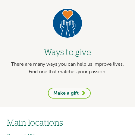
Prevention Advisory Group (HIPAG).
Image
Brian Shiner, MD, MPH, coauthor of
study
on sex-specific associations
between
potentially traumatic events and
Ways to give
cardiovascular disease in adults.
There are many ways you can help us improve lives.
Find one that matches your passion.
Make a gift
Main locations