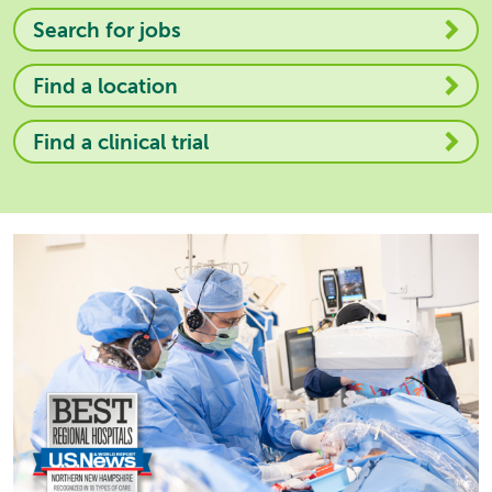
Search for jobs
Find a location
Find a clinical trial
Image