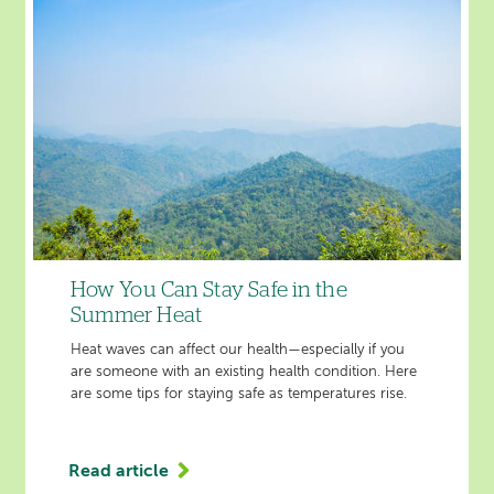
Suffering
from
Abdominal
Fluid
Buildup
Caused
by
Liver
Cirrhosis
'
How You Can Stay Safe in the
Summer Heat
Heat waves can affect our health—especially if you
are someone with an existing health condition. Here
are some tips for staying safe as temperatures rise.
Read article
'How
You