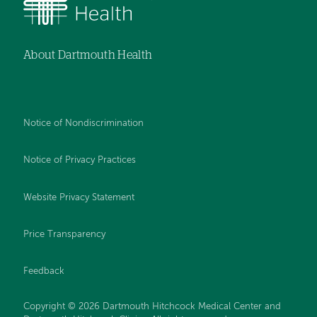
About Dartmouth Health
Notice of Nondiscrimination
Notice of Privacy Practices
Website Privacy Statement
Price Transparency
Feedback
Copyright © 2026 Dartmouth Hitchcock Medical Center and