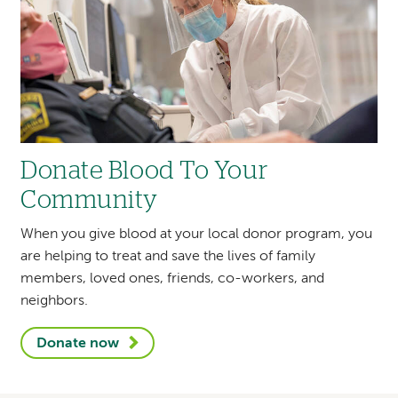
Local philanthropist Kenneth R. French
donates
$10m gift to establish the Vickie
French Hospital at Home
as part of
Dartmouth Health at Home.
Donate Blood To Your
Community
Heart and Vascular Center Director Richard
J. Powell, MD
elected to the American
When you give blood at your local donor program, you
Heart Association New Hampshire chapter’s
are helping to treat and save the lives of family
board of directors.
members, loved ones, friends, co-workers, and
neighbors.
Donate now
Gabriela M. Andujar Vazquez, MD,
is
appointed to the newly formed national
advisory group, Healthcare Infection