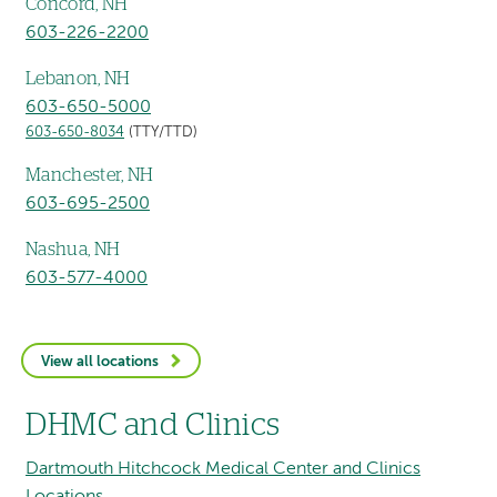
Concord, NH
603-226-2200
Lebanon, NH
603-650-5000
603-650-8034
(TTY/TTD)
Manchester, NH
603-695-2500
Nashua, NH
603-577-4000
View all locations
DHMC and Clinics
Dartmouth Hitchcock Medical Center and Clinics
Locations