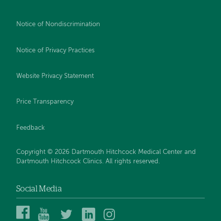
Notice of Nondiscrimination
Notice of Privacy Practices
Website Privacy Statement
Price Transparency
Feedback
Copyright © 2026 Dartmouth Hitchcock Medical Center and
Dartmouth Hitchcock Clinics. All rights reserved.
Social Media
Dartmouth
Dartmouth
DHMC
DHMC
DHMC