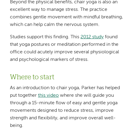
Beyond the physical benefits, chair yoga is also an
excellent way to manage stress. The practice
combines gentle movement with mindful breathing,
which can help calm the nervous system.
Studies support this finding. This
2012 study
found
that yoga postures or meditation performed in the
office could acutely improve several physiological
and psychological markers of stress.
Where to start
As an introduction to chair yoga, Parker has helped
put together
this video
where she will guide you
through a 15-minute flow of easy and gentle yoga
movements designed to reduce stress, improve
strength and flexibility, and improve overall well-
being.