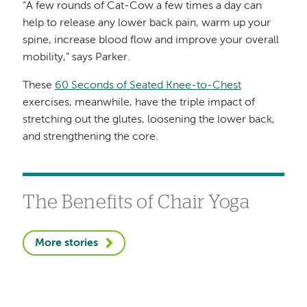
“A few rounds of Cat-Cow a few times a day can
help to release any lower back pain, warm up your
spine, increase blood flow and improve your overall
mobility,” says Parker.
These
60 Seconds of Seated Knee-to-Chest
exercises, meanwhile, have the triple impact of
stretching out the glutes, loosening the lower back,
and strengthening the core.
The Benefits of Chair Yoga
More stories