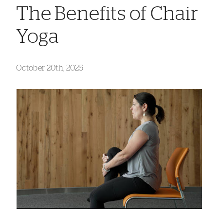
The Benefits of Chair
Yoga
October 20th, 2025