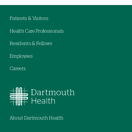
Patients & Visitors
Footer
Health Care Professionals
navigation
Residents & Fellows
Employees
Careers
About Dartmouth Health