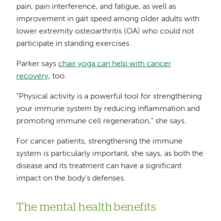
pain, pain interference, and fatigue, as well as
improvement in gait speed among older adults with
lower extremity osteoarthritis (OA) who could not
participate in standing exercises.
Parker says
chair yoga can help with cancer
recovery
, too.
"Physical activity is a powerful tool for strengthening
your immune system by reducing inflammation and
promoting immune cell regeneration," she says.
For cancer patients, strengthening the immune
system is particularly important, she says, as both the
disease and its treatment can have a significant
impact on the body's defenses.
The mental health benefits