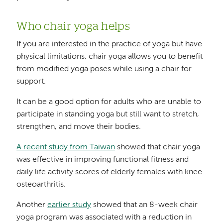
Who chair yoga helps
If you are interested in the practice of yoga but have
physical limitations, chair yoga allows you to benefit
from modified yoga poses while using a chair for
support.
It can be a good option for adults who are unable to
participate in standing yoga but still want to stretch,
strengthen, and move their bodies.
A recent study from Taiwan
showed that chair yoga
was effective in improving functional fitness and
daily life activity scores of elderly females with knee
osteoarthritis.
Another
earlier study
showed that an 8-week chair
yoga program was associated with a reduction in