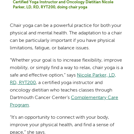
Certified Yoga Instructor and Oncology Dietitian Nicole
Parker, LD, RD, RYT200, doing chair yoga
Chair yoga can be a powerful practice for both your
physical and mental health. The adaptation to a chair
can be particularly important if you have physical
limitations, fatigue, or balance issues.
“Whether your goal is to increase flexibility, improve
mobility, or simply find a way to relax, chair yoga is a
safe and effective option,” says
Nicole Parker, LD,
RD, RYT200
, a certified yoga instructor and
oncology dietitian who teaches classes through
Dartmouth Cancer Center’s
Complementary Care
Program
.
“It's an opportunity to connect with your body,
improve your physical health, and find a sense of
peace,” she says.