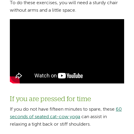
To do these exercises, you will need a sturdy chair
without arms and a little space.
If you are pressed for time
If you do not have fifteen minutes to spare, these
60
seconds of seated cat-cow yoga
can assist in
relaxing a tight back or stiff shoulders.