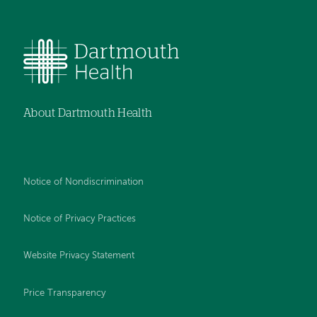
About Dartmouth Health
Notice of Nondiscrimination
Notice of Privacy Practices
Website Privacy Statement
Price Transparency