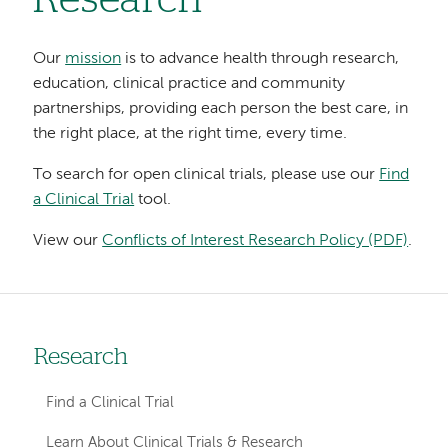
Research
Our
mission
is to advance health through research,
education, clinical practice and community
partnerships, providing each person the best care, in
the right place, at the right time, every time.
To search for open clinical trials, please use our
Find
a Clinical Trial
tool.
View our
Conflicts of Interest Research Policy (PDF)
.
Research
Left-
hand
Find a Clinical Trial
navigation
Learn About Clinical Trials & Research