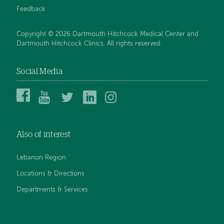
Feedback
Copyright © 2026 Dartmouth Hitchcock Medical Center and
Dartmouth Hitchcock Clinics. All rights reserved.
Social Media
Dartmouth
Dartmouth
DHMC
DHMC
DHMC
Hitchcock
Health
and
and
and
Medical
on
Clinics
Clinics
Clinics
Center
YouTube
on
on
on
Also of interest
on
Twitter
Linked
Instagram
Facebook
In
Lebanon Region
Locations & Directions
Departments & Services