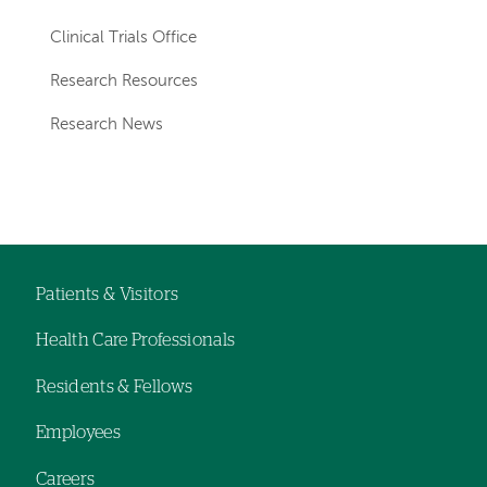
Clinical Trials Office
Research Resources
Research News
Patients & Visitors
Footer
Health Care Professionals
navigation
Residents & Fellows
Employees
Careers