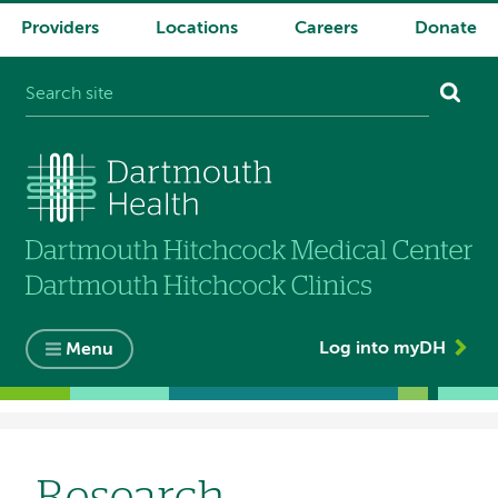
Providers
Locations
Careers
Donate
System
navigation
Log into myDH
Menu
Breadcrumb