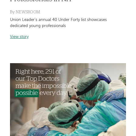
By
NEWSROOM
Union Leader's annual 40 Under Forty list showcases
dedicated young professionals
View story