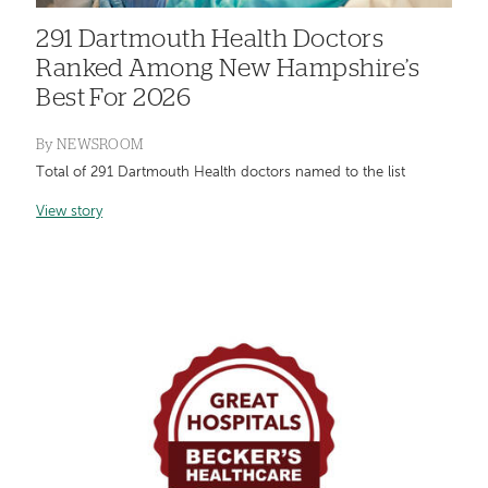
291 Dartmouth Health Doctors
Ranked Among New Hampshire’s
Best For 2026
By
NEWSROOM
Total of 291 Dartmouth Health doctors named to the list
View story