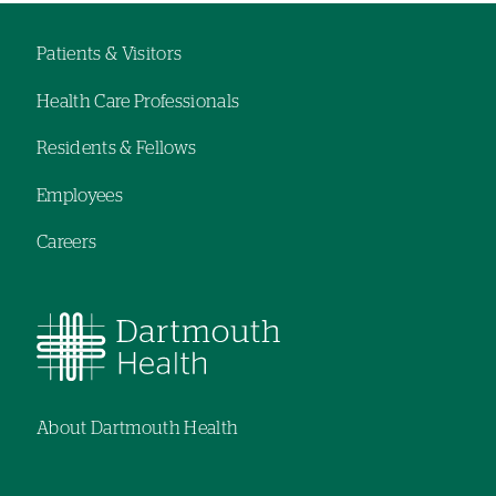
Patients & Visitors
Footer
Health Care Professionals
navigation
Residents & Fellows
Employees
Careers
About Dartmouth Health