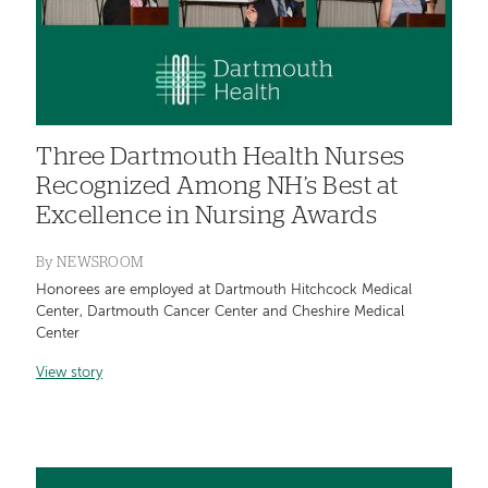
Three Dartmouth Health Nurses
Recognized Among NH’s Best at
Excellence in Nursing Awards
By
NEWSROOM
Honorees are employed at Dartmouth Hitchcock Medical
Center, Dartmouth Cancer Center and Cheshire Medical
Center
View story