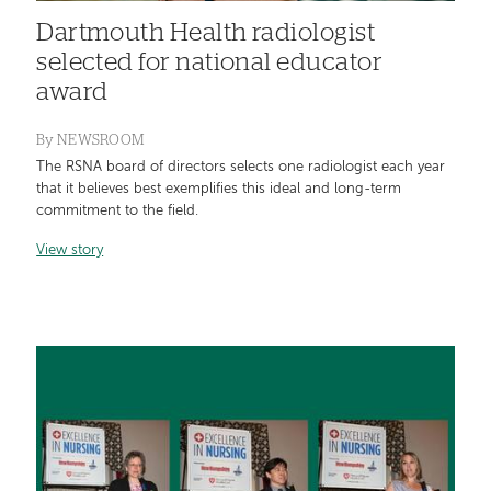
Dartmouth Health radiologist
selected for national educator
award
By
NEWSROOM
The RSNA board of directors selects one radiologist each year
that it believes best exemplifies this ideal and long-term
commitment to the field.
View story