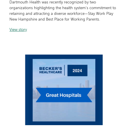
Dartmouth Health was recently recognized by two
organizations highlighting the health system’s commitment to
retaining and attracting a diverse workforce—Stay Work Play
New Hampshire and Best Place for Working Parents.
View story