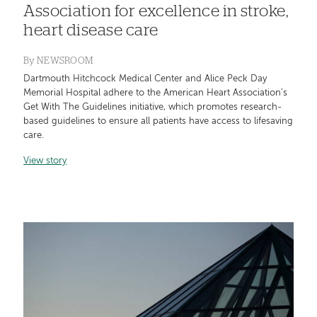
Association for excellence in stroke,
heart disease care
By
NEWSROOM
Dartmouth Hitchcock Medical Center and Alice Peck Day
Memorial Hospital adhere to the American Heart Association’s
Get With The Guidelines initiative, which promotes research-
based guidelines to ensure all patients have access to lifesaving
care.
View story