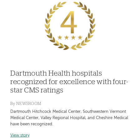
Dartmouth Health hospitals
recognized for excellence with four-
star CMS ratings
By
NEWSROOM
Dartmouth Hitchcock Medical Center, Southwestern Vermont
Medical Center, Valley Regional Hospital, and Cheshire Medical
have been recognized.
View story