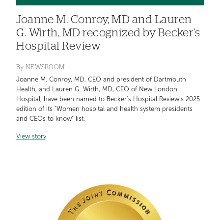
Joanne M. Conroy, MD and Lauren
G. Wirth, MD recognized by Becker’s
Hospital Review
By
NEWSROOM
Joanne M. Conroy, MD, CEO and president of Dartmouth
Health, and Lauren G. Wirth, MD, CEO of New London
Hospital, have been named to Becker's Hospital Review's 2025
edition of its "Women hospital and health system presidents
and CEOs to know" list.
View story