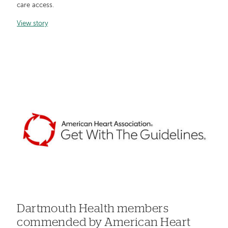
care access.
View story
Dartmouth Health members
commended by American Heart