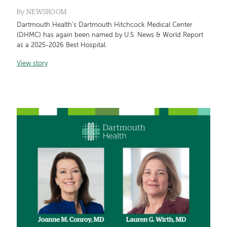
By
NEWSROOM
Dartmouth Health’s Dartmouth Hitchcock Medical Center
(DHMC) has again been named by U.S. News & World Report
as a 2025-2026 Best Hospital.
View story