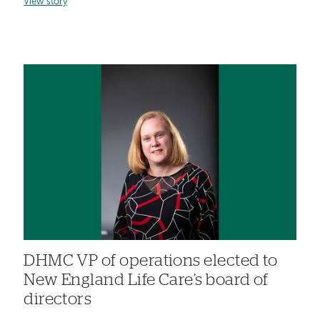
View story
DHMC VP of operations elected to
New England Life Care’s board of
directors