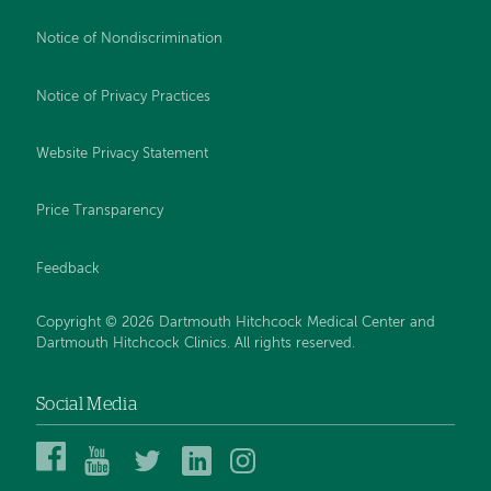
Notice of Nondiscrimination
Notice of Privacy Practices
Website Privacy Statement
Price Transparency
Feedback
Copyright © 2026 Dartmouth Hitchcock Medical Center and
Dartmouth Hitchcock Clinics. All rights reserved.
Social Media
Dartmouth
Dartmouth
DHMC
DHMC
DHMC
Hitchcock
Health
and
and
and