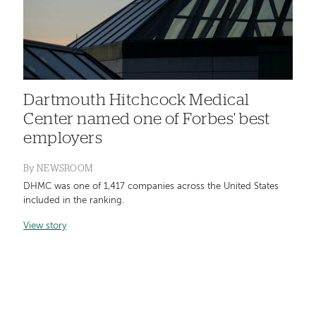
Dartmouth Hitchcock Medical
Center named one of Forbes' best
employers
By
NEWSROOM
DHMC was one of 1,417 companies across the United States
included in the ranking.
View story