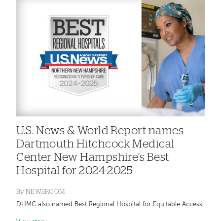
U.S. News & World Report names
Dartmouth Hitchcock Medical
Center New Hampshire’s Best
Hospital for 2024-2025
By
NEWSROOM
DHMC also named Best Regional Hospital for Equitable Access