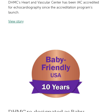
DHMC’s Heart and Vascular Center has been IAC accredited
for echocardiography since the accreditation program’s
launch.
View story