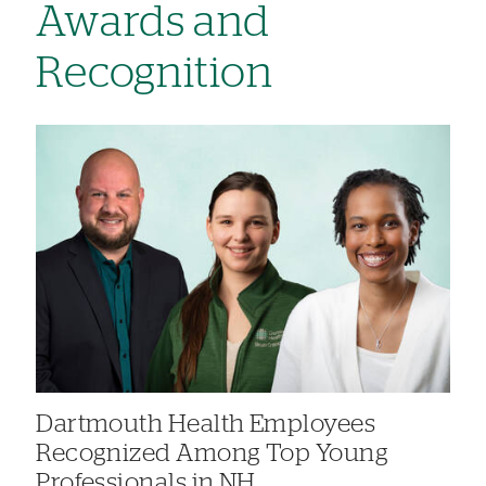
Awards and
Recognition
Dartmouth Health Employees
Recognized Among Top Young
Professionals in NH