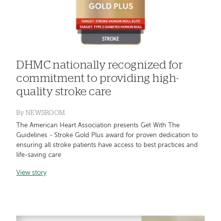
DHMC nationally recognized for
commitment to providing high-
quality stroke care
By
NEWSROOM
The American Heart Association presents Get With The
Guidelines - Stroke Gold Plus award for proven dedication to
ensuring all stroke patients have access to best practices and
life-saving care
View story