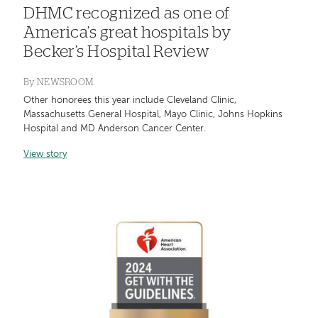
DHMC recognized as one of
America’s great hospitals by
Becker’s Hospital Review
By
NEWSROOM
Other honorees this year include Cleveland Clinic,
Massachusetts General Hospital, Mayo Clinic, Johns Hopkins
Hospital and MD Anderson Cancer Center.
View story