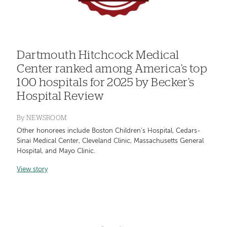
Dartmouth Hitchcock Medical
Center ranked among America’s top
100 hospitals for 2025 by Becker’s
Hospital Review
By
NEWSROOM
Other honorees include Boston Children’s Hospital, Cedars-
Sinai Medical Center, Cleveland Clinic, Massachusetts General
Hospital, and Mayo Clinic.
View story