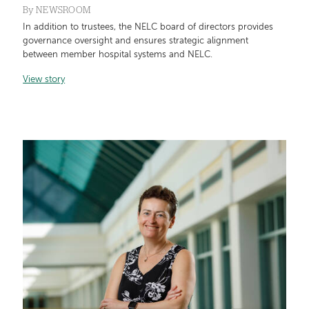
By
NEWSROOM
In addition to trustees, the NELC board of directors provides
governance oversight and ensures strategic alignment
between member hospital systems and NELC.
View story