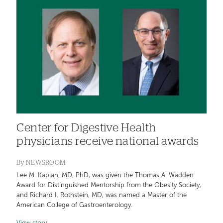
Center for Digestive Health
physicians receive national awards
By
NEWSROOM
Lee M. Kaplan, MD, PhD, was given the Thomas A. Wadden
Award for Distinguished Mentorship from the Obesity Society,
and Richard I. Rothstein, MD, was named a Master of the
American College of Gastroenterology.