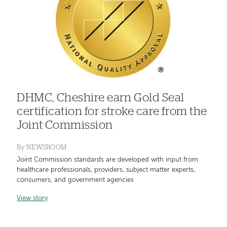
DHMC, Cheshire earn Gold Seal
certification for stroke care from the
Joint Commission
By
NEWSROOM
Joint Commission standards are developed with input from
healthcare professionals, providers, subject matter experts,
consumers, and government agencies
View story