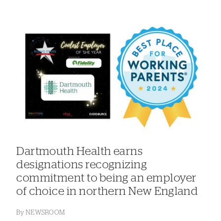
Dartmouth Health earns
designations recognizing
commitment to being an employer
of choice in northern New England
By
NEWSROOM