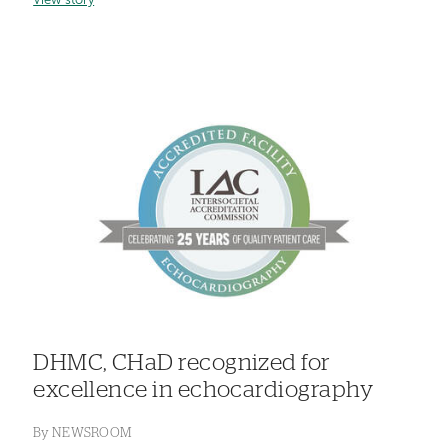
View story
DHMC, CHaD recognized for
excellence in echocardiography
By
NEWSROOM