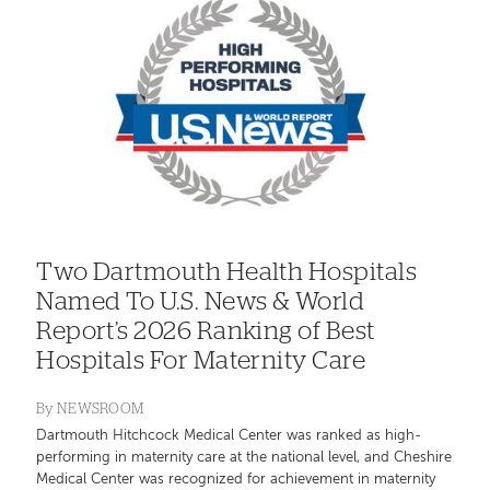
Two Dartmouth Health Hospitals
Named To U.S. News & World
Report’s 2026 Ranking of Best
Hospitals For Maternity Care
By
NEWSROOM
Dartmouth Hitchcock Medical Center was ranked as high-
performing in maternity care at the national level, and Cheshire
Medical Center was recognized for achievement in maternity