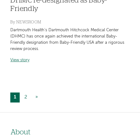
DHMC re-designated as Baby-
Friendly
By
NEWSROOM
Dartmouth Health’s Dartmouth Hitchcock Medical Center
(DHMC) has once again achieved the international Baby-
Friendly designation from Baby-Friendly USA after a rigorous
review process.
View story
Current
1
Page
2
Next
»
Pagination
page
page
About
Left-