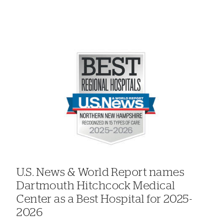
U.S. News & World Report names
Dartmouth Hitchcock Medical
Center as a Best Hospital for 2025-
2026