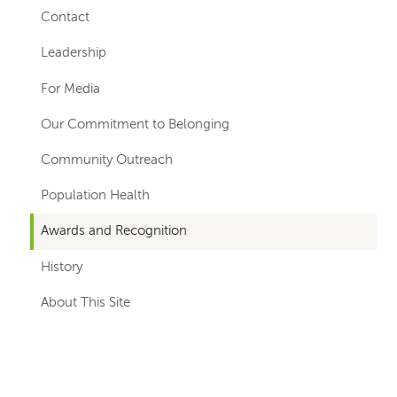
hand
Contact
navigation
Leadership
For Media
Our Commitment to Belonging
Community Outreach
Population Health
Awards and Recognition
History
About This Site