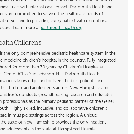
ly 400 medical residents and fellows annually and performs
nical trials with international impact. Dartmouth Health and
ees are committed to serving the healthcare needs of
t serves and to providing every patient with exceptional,
ed care. Learn more at
dartmouth-health.org
.
alth Children's
is the only comprehensive pediatric healthcare system in the
ive medicine children’s hospital in the country. Fully integrated
ored for more than 30 years by Children’s Hospital at
l Center (CHaD) in Lebanon, NH, Dartmouth Health
advances knowledge, and delivers the best patient- and
ants, children, and adolescents across New Hampshire and
hildren’s conducts groundbreaking research and educates
h professionals as the primary pediatric partner of the Geisel
h. Highly skilled, inclusive, and collaborative children’s
care in multiple settings across the region. A unique
the state of New Hampshire provides the only inpatient
 and adolescents in the state at Hampstead Hospital.