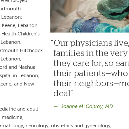
are employed
Dartmouth
n Lebanon;
n Keene, Lebanon
Health Children’s
Our physicians live
, Lebanon,
rtmouth Hitchcock
families in the ve
, Lebanon,
they care for, so ear
ford and Nashua;
their patients—who 
pital in Lebanon;
their neighbors—me
 Keene; and New
deal
Joanne M. Conroy, MD
diatric and adult
al medicine,
ermatology, neurology, obstetrics and gynecology,