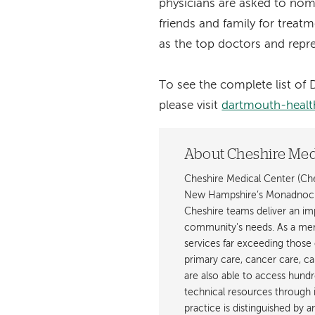
physicians are asked to no
friends and family for trea
as the top doctors and repres
To see the complete list o
please visit
dartmouth-healt
About Cheshire Med
Cheshire Medical Center (Ches
New Hampshire’s Monadnock R
Cheshire teams deliver an imp
community's needs. As a mem
services far exceeding those o
primary care, cancer care, ca
are also able to access hundre
technical resources through i
practice is distinguished by 