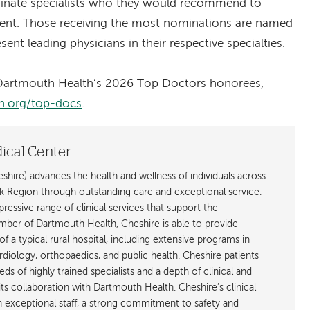
minate specialists who they would recommend to
tment. Those receiving the most nominations are named
ent leading physicians in their respective specialties.
f Dartmouth Health’s 2026 Top Doctors honorees,
h.org/top-docs
.
ical Center
hire) advances the health and wellness of individuals across
egion through outstanding care and exceptional service.
ressive range of clinical services that support the
ber of Dartmouth Health, Cheshire is able to provide
f a typical rural hospital, including extensive programs in
rdiology, orthopaedics, and public health. Cheshire patients
ds of highly trained specialists and a depth of clinical and
ts collaboration with Dartmouth Health. Cheshire’s clinical
an exceptional staff, a strong commitment to safety and