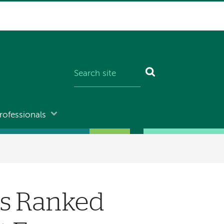
rofessionals
rs Ranked