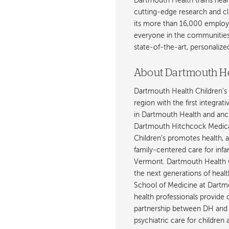
Dartmouth Health trains near
cutting-edge research and cli
its more than 16,000 employ
everyone in the communities i
state-of-the-art, personaliz
About Dartmouth He
Dartmouth Health Children’s 
region with the first integrat
in Dartmouth Health and anch
Dartmouth Hitchcock Medica
Children’s promotes health, 
family-centered care for inf
Vermont. Dartmouth Health C
the next generations of healt
School of Medicine at Dartmout
health professionals provide 
partnership between DH and 
psychiatric care for children