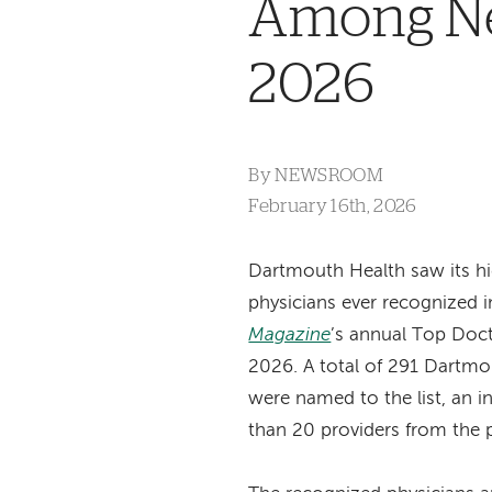
Among Ne
2026
By
NEWSROOM
February 16th, 2026
Dartmouth Health saw its h
physicians ever recognized 
Magazine
’s annual Top Doct
2026. A total of 291 Dartmo
were named to the list, an 
than 20 providers from the p