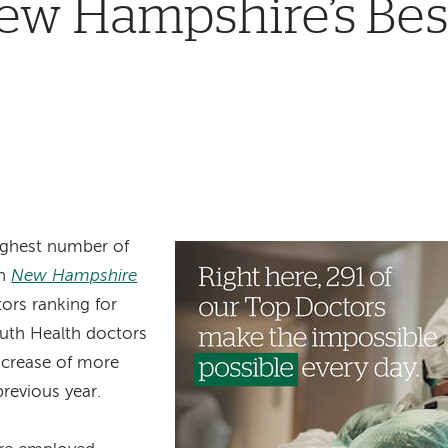
w Hampshire’s Best
ighest number of
in
New Hampshire
ors ranking for
uth Health doctors
increase of more
revious year.