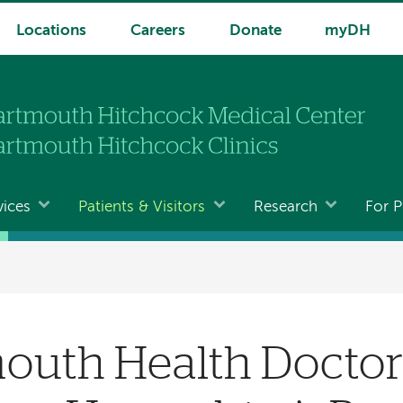
Locations
Careers
Donate
myDH
vices
Patients & Visitors
Research
For P
mouth Health Docto