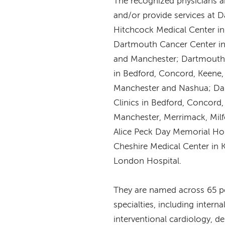
The recognized physicians 
and/or provide services at 
Hitchcock Medical Center i
Dartmouth Cancer Center i
and Manchester; Dartmouth 
in Bedford, Concord, Keene
Manchester and Nashua; Da
Clinics in Bedford, Concord
Manchester, Merrimack, Mil
Alice Peck Day Memorial Hos
Cheshire Medical Center in
London Hospital.
They are named across 65 pe
specialties, including intern
interventional cardiology, d