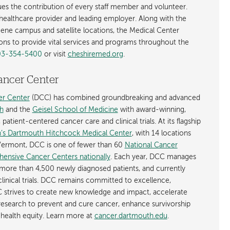
alues the contribution of every staff member and volunteer.
t healthcare provider and leading employer. Along with the
eene campus and satellite locations, the Medical Center
ions to provide vital services and programs throughout the
03-354-5400
or visit
cheshiremed.org
.
ancer Center
r Center
(DCC) has combined groundbreaking and advanced
h
and the
Geisel School of Medicine
with award-winning,
atient-centered cancer care and clinical trials. At its flagship
’s Dartmouth Hitchcock Medical Center
, with 14 locations
ermont, DCC is one of fewer than 60
National Cancer
hensive Cancer Centers nationally
. Each year, DCC manages
more than 4,500 newly diagnosed patients, and currently
linical trials. DCC remains committed to excellence,
 strives to create new knowledge and impact, accelerate
 research to prevent and cure cancer, enhance survivorship
health equity. Learn more at
cancer.dartmouth.edu
.