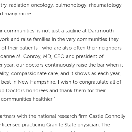
atry, radiation oncology, pulmonology, rheumatology,
and many more.
ur communities’ is not just a tagline at Dartmouth
 work and raise families in the very communities they
st of their patients—who are also often their neighbors
 Joanne M. Conroy, MD, CEO and president of
 year, our doctors continuously raise the bar when it
lity, compassionate care, and it shows as each year,
est in New Hampshire. I wish to congratulate all of
p Doctors honorees and thank them for their
communities healthier.”
artners with the national research firm Castle Connolly
y licensed practicing Granite State physician. The