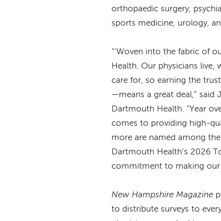
orthopaedic surgery, psychi
sports medicine, urology, 
“‘Woven into the fabric of o
Health. Our physicians live,
care for, so earning the tru
—means a great deal,” said
Dartmouth Health. “Year over
comes to providing high-qua
more are named among the b
Dartmouth Health’s 2026 To
commitment to making our 
New Hampshire Magazine
p
to distribute surveys to ever