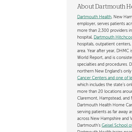
About Dartmouth H
Dartmouth Health
, New Hamp
employer, serves patients a
more than 2,300 providers in n
hospital,
Dartmouth Hitchcoc
hospitals, outpatient centers,
area. Year after year, DHMC 
World Report, and is consist
specialties and procedures.
northern New England’s onl
Cancer Centers and one of les
which includes the state’s on
more than 20 locations aroun
Claremont, Hampstead, and 
Dartmouth Health Home Care
serving patients as far away 
across New Hampshire and Ve
Dartmouth’s
Geisel School o