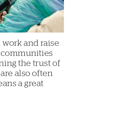
, work and raise
ry communities
ning the trust of
are also often
ans a great