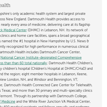
ealth
shire’s only academic health system and largest private
cross New England. Dartmouth Health provides access to
early every area of medicine, delivering care at its flagship
k Medical Center
(DHMC) in Lebanon, NH. Its network of
 clinics and home care facilities, spans a broad geographical
is named the #1 hospital in New Hampshire by U.S. News &
ently recognized for high performance in numerous clinical
 Dartmouth Health includes Dartmouth Cancer Center,
y
National Cancer Institute-designated Comprehensive
s than than 60 total nationally
; Dartmouth Health Children’s,
ly children’s hospital (Children’s Hospital at DHMC/CHaD) and
d the region; eight member hospitals in Lebanon, Keene,
New London, NH, and Windsor and Bennington, VT;
; Dartmouth Health Connected Care Center for Telehealth,
as Texas; and more than 30 primary and multi-specialty clinics
rmont. Through its partnership with Dartmouth College,
f Medicine
and the White River Junction VA Medical Center,