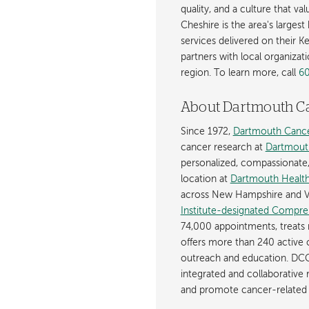
quality, and a culture that v
Cheshire is the area's larges
services delivered on their K
partners with local organizat
region. To learn more, call
6
About Dartmouth C
Since 1972,
Dartmouth Cance
cancer research at
Dartmout
personalized, compassionate, p
location at
Dartmouth Health
across New Hampshire and V
Institute-designated Compre
74,000 appointments, treats 
offers more than 240 active c
outreach and education. DCC
integrated and collaborative
and promote cancer-related 