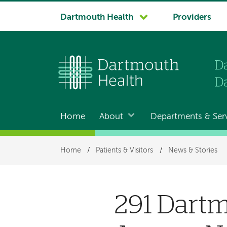
System
Dartmouth Health
Providers
navigation
Home
About
Departments & Ser
Main
navigation
Breadcrumb
Home
/
Patients & Visitors
/
News & Stories
291 Dart