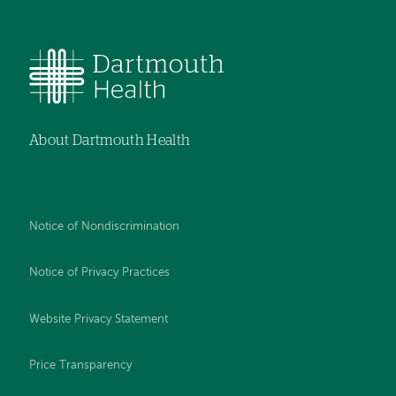
About Dartmouth Health
Notice of Nondiscrimination
Notice of Privacy Practices
Website Privacy Statement
Price Transparency