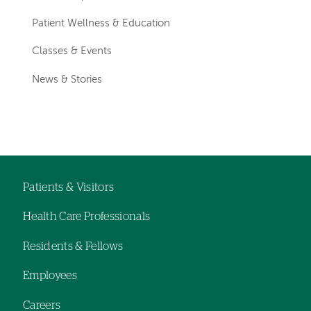
Patient Wellness & Education
Classes & Events
News & Stories
Patients & Visitors
Footer
Health Care Professionals
navigation
Residents & Fellows
Employees
Careers