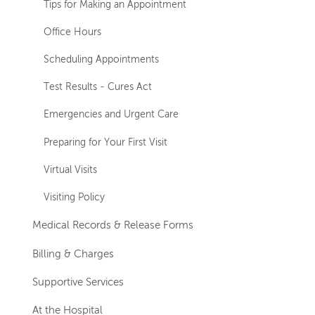
Tips for Making an Appointment
Office Hours
Scheduling Appointments
Test Results - Cures Act
Emergencies and Urgent Care
Preparing for Your First Visit
Virtual Visits
Visiting Policy
Medical Records & Release Forms
Billing & Charges
Supportive Services
At the Hospital