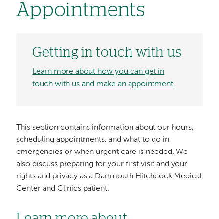
Appointments
Getting in touch with us
Learn more about how you can get in
touch with us and make an appointment
.
This section contains information about our hours,
scheduling appointments, and what to do in
emergencies or when urgent care is needed. We
also discuss preparing for your first visit and your
rights and privacy as a Dartmouth Hitchcock Medical
Center and Clinics patient.
Learn more about