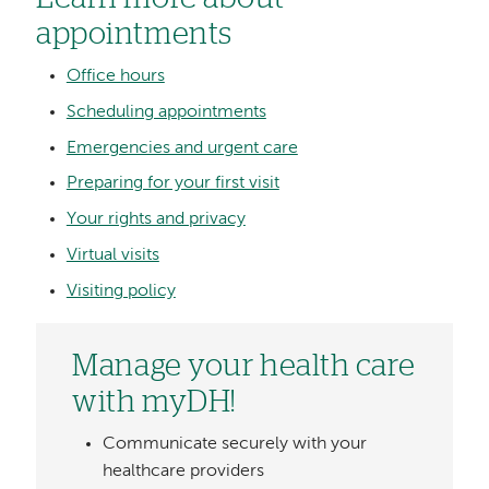
appointments
Office hours
Scheduling appointments
Emergencies and urgent care
Preparing for your first visit
Your rights and privacy
Virtual visits
Visiting policy
Manage your health care
with myDH!
Communicate securely with your
healthcare providers