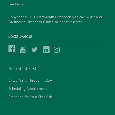
Feedback
Copyright © 2026 Dartmouth Hitchcock Medical Center and
Dartmouth Hitchcock Clinics. All rights reserved.
Social Media
Dartmouth
Dartmouth
DHMC
DHMC
DHMC
Hitchcock
Health
and
and
and
Medical
on
Clinics
Clinics
Clinics
Center
YouTube
on
on
on
Also of interest
on
Twitter
Linked
Instagram
Facebook
In
Virtual Visits Through myDH
Scheduling Appointments
Preparing for Your First Visit