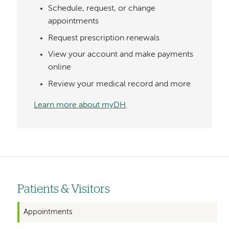
Schedule, request, or change
appointments
Request prescription renewals
View your account and make payments
online
Review your medical record and more
Learn more about myDH
.
Patients & Visitors
Left-
hand
Appointments
navigation