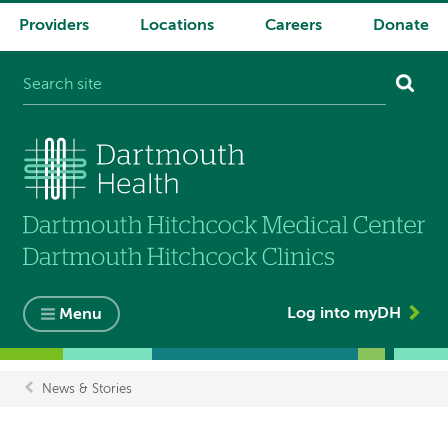
Providers
Locations
Careers
Donate
System
navigation
Log into myDH
Menu
News & Stories
Breadcrumb