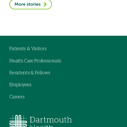
More stories
Patients & Visitors
Footer
Health Care Professionals
navigation
Residents & Fellows
Employees
Careers