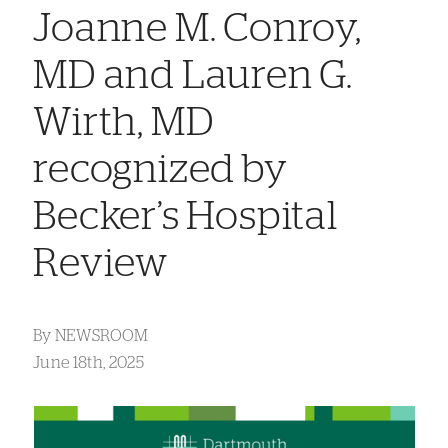
Joanne M. Conroy,
MD and Lauren G.
Wirth, MD
recognized by
Becker’s Hospital
Review
By
NEWSROOM
June 18th, 2025