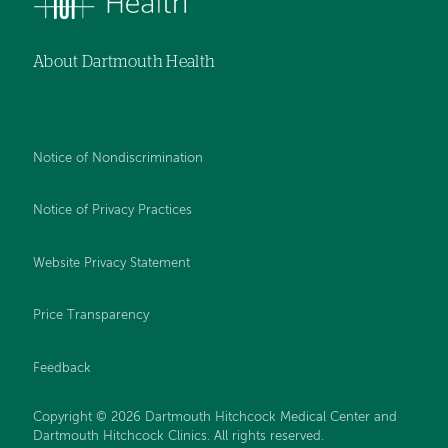
About Dartmouth Health
Notice of Nondiscrimination
Notice of Privacy Practices
Website Privacy Statement
Price Transparency
Feedback
Copyright © 2026 Dartmouth Hitchcock Medical Center and
Dartmouth Hitchcock Clinics. All rights reserved.