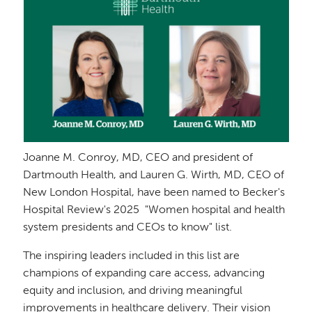
Joanne M. Conroy, MD, CEO and president of
Dartmouth Health, and Lauren G. Wirth, MD, CEO of
New London Hospital, have been named to Becker's
Hospital Review's 2025 "Women hospital and health
system presidents and CEOs to know" list.
The inspiring leaders included in this list are
champions of expanding care access, advancing
equity and inclusion, and driving meaningful
improvements in healthcare delivery. Their vision