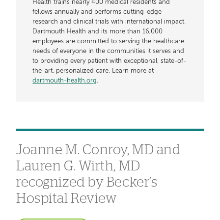
Health trains nearly 400 medical residents and
fellows annually and performs cutting-edge
research and clinical trials with international impact.
Dartmouth Health and its more than 16,000
employees are committed to serving the healthcare
needs of everyone in the communities it serves and
to providing every patient with exceptional, state-of-
the-art, personalized care. Learn more at
dartmouth-health.org
.
Joanne M. Conroy, MD and
Lauren G. Wirth, MD
recognized by Becker’s
Hospital Review