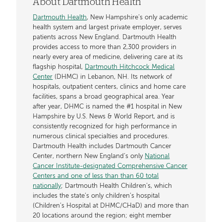
About Dartmouth Health
Dartmouth Health
, New Hampshire’s only academic
health system and largest private employer, serves
patients across New England. Dartmouth Health
provides access to more than 2,300 providers in
nearly every area of medicine, delivering care at its
flagship hospital,
Dartmouth Hitchcock Medical
Center
(DHMC) in Lebanon, NH. Its network of
hospitals, outpatient centers, clinics and home care
facilities, spans a broad geographical area. Year
after year, DHMC is named the #1 hospital in New
Hampshire by U.S. News & World Report, and is
consistently recognized for high performance in
numerous clinical specialties and procedures.
Dartmouth Health includes Dartmouth Cancer
Center, northern New England’s only
National
Cancer Institute-designated Comprehensive Cancer
Centers and one of less than than 60 total
nationally
; Dartmouth Health Children’s, which
includes the state’s only children’s hospital
(Children’s Hospital at DHMC/CHaD) and more than
20 locations around the region; eight member