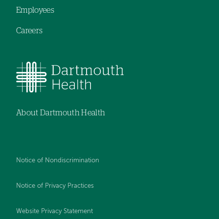
Employees
Careers
About Dartmouth Health
Notice of Nondiscrimination
Notice of Privacy Practices
Website Privacy Statement