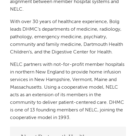
alignment between member hospital systems and
NELC.
With over 30 years of healthcare experience, Bolg
leads DHMC’s departments of medicine, radiology,
pathology, emergency medicine, psychiatry,
community and family medicine, Dartmouth Health
Children’s, and the Digestive Center for Health.
NELC partners with not-for-profit member hospitals
in northern New England to provide home infusion
services in New Hampshire, Vermont, Maine and
Massachusetts. Using a cooperative model, NELC
acts as an extension of its members in the
community to deliver patient-centered care. DHMC
is one of 13 founding members of NELC, joining the
cooperative model in 1993.