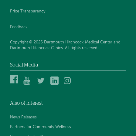
Price Transparency
Feedback
Copyright © 2026 Dartmouth Hitchcock Medical Center and
Dartmouth Hitchcock Clinics. All rights reserved.
Social Media
Dartmouth
Dartmouth
DHMC
DHMC
DHMC
Hitchcock
Health
and
and
and
Medical
on
Clinics
Clinics
Clinics
Center
YouTube
on
on
on
Also of interest
on
Twitter
Linked
Instagram
Facebook
In
News Releases
Partners for Community Wellness