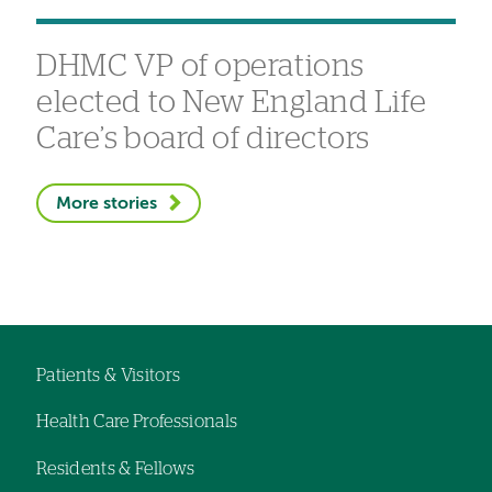
DHMC VP of operations
elected to New England Life
Care’s board of directors
More stories
Patients & Visitors
Footer
Health Care Professionals
navigation
Residents & Fellows