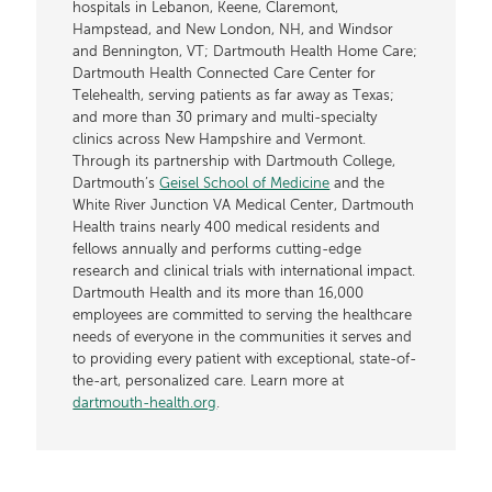
hospitals in Lebanon, Keene, Claremont,
Hampstead, and New London, NH, and Windsor
and Bennington, VT; Dartmouth Health Home Care;
Dartmouth Health Connected Care Center for
Telehealth, serving patients as far away as Texas;
and more than 30 primary and multi-specialty
clinics across New Hampshire and Vermont.
Through its partnership with Dartmouth College,
Dartmouth’s
Geisel School of Medicine
and the
White River Junction VA Medical Center, Dartmouth
Health trains nearly 400 medical residents and
fellows annually and performs cutting-edge
research and clinical trials with international impact.
Dartmouth Health and its more than 16,000
employees are committed to serving the healthcare
needs of everyone in the communities it serves and
to providing every patient with exceptional, state-of-
the-art, personalized care. Learn more at
dartmouth-health.org
.