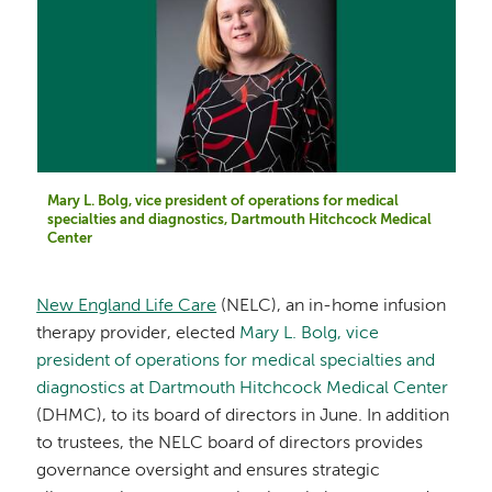
Mary L. Bolg, vice president of operations for medical
specialties and diagnostics, Dartmouth Hitchcock Medical
Center
New England Life Care
(NELC), an in-home infusion
therapy provider, elected
Mary L. Bolg, vice
president of operations for medical specialties and
diagnostics at Dartmouth Hitchcock Medical Center
(DHMC), to its board of directors in June. In addition
to trustees, the NELC board of directors provides
governance oversight and ensures strategic