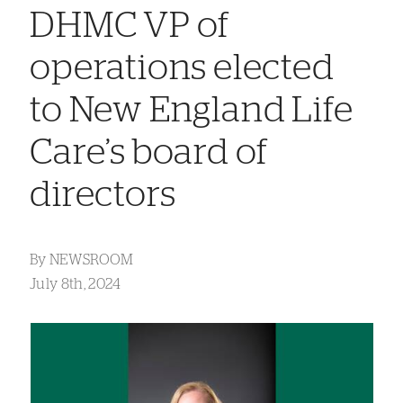
DHMC VP of
operations elected
to New England Life
Care’s board of
directors
By
NEWSROOM
July 8th, 2024