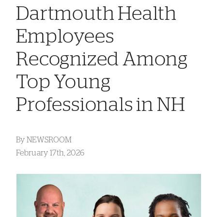
Dartmouth Health
Employees
Recognized Among
Top Young
Professionals in NH
By
NEWSROOM
February 17th, 2026