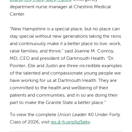
department nurse manager at Cheshire Medical
Center.
“New Hampshire is a special place, but no place can
stay special without new generations taking the reins
and continuously make it a better place to live, work,
raise families, and thrive,” said Joanne M. Conroy,
MD, CEO and president of Dartmouth Health. “Dr.
Pointer, Elle and Justin are three incredible examples
of the talented and compassionate young people we
have working for us at Dartmouth Health. They are
committed to the health and wellbeing of their
patients and communities, and in so are doing their
part to make the Granite State a better place.”
To view the complete
Union Leader
40 Under Forty
Class of 2026, visit
go.d-h.org/kz5eky
.