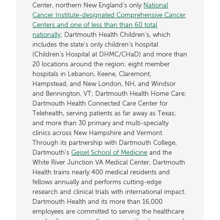
Center, northern New England’s only
National
Cancer Institute-designated Comprehensive Cancer
Centers and one of less than than 60 total
nationally
; Dartmouth Health Children’s, which
includes the state’s only children’s hospital
(Children’s Hospital at DHMC/CHaD) and more than
20 locations around the region; eight member
hospitals in Lebanon, Keene, Claremont,
Hampstead, and New London, NH, and Windsor
and Bennington, VT; Dartmouth Health Home Care;
Dartmouth Health Connected Care Center for
Telehealth, serving patients as far away as Texas;
and more than 30 primary and multi-specialty
clinics across New Hampshire and Vermont.
Through its partnership with Dartmouth College,
Dartmouth’s
Geisel School of Medicine
and the
White River Junction VA Medical Center, Dartmouth
Health trains nearly 400 medical residents and
fellows annually and performs cutting-edge
research and clinical trials with international impact.
Dartmouth Health and its more than 16,000
employees are committed to serving the healthcare