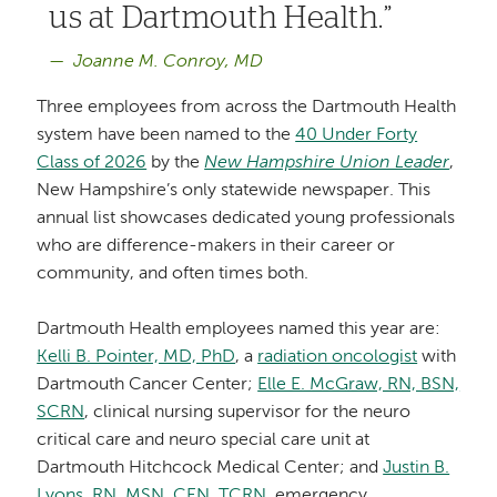
us at Dartmouth Health.
Joanne M. Conroy, MD
Three employees from across the Dartmouth Health
system have been named to the
40 Under Forty
Class of 2026
by the
New Hampshire Union Leader
,
New Hampshire’s only statewide newspaper. This
annual list showcases dedicated young professionals
who are difference-makers in their career or
community, and often times both.
Dartmouth Health employees named this year are:
Kelli B. Pointer, MD, PhD
, a
radiation oncologist
with
Dartmouth Cancer Center;
Elle E. McGraw, RN, BSN,
SCRN
, clinical nursing supervisor for the neuro
critical care and neuro special care unit at
Dartmouth Hitchcock Medical Center; and
Justin B.
Lyons, RN, MSN, CEN, TCRN
, emergency