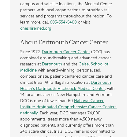
campus and satellite locations, the Medical Center
partners with local organizations to provide vital
services and programs throughout the region. To
learn more, call
603-354-5400
or visit
cheshiremed.org
.
About Dartmouth Cancer Center
Since 1972,
Dartmouth Cancer Center
(DCC) has
combined groundbreaking and advanced cancer
research at
Dartmouth
and the
Geisel School of
Medicine
with award-winning, personalized,
compassionate, patient-centered cancer care and
clinical trials. At its flagship location at
Dartmouth
Health’s Dartmouth Hitchcock Medical Center
, with
14 locations across New Hampshire and Vermont,
DCC is one of fewer than 60
National Cancer
Institute-designated Comprehensive Cancer Centers
nationally
. Each year, DCC manages 74,000
appointments, treats more than 4,500 newly
diagnosed patients, and currently offers more than
240 active clinical trials. DCC remains committed to