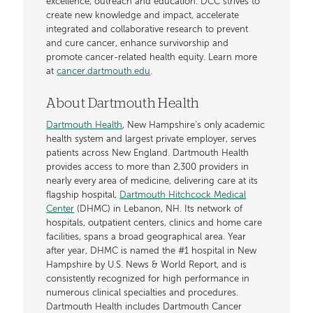
excellence, outreach and education. DCC strives to
create new knowledge and impact, accelerate
integrated and collaborative research to prevent
and cure cancer, enhance survivorship and
promote cancer-related health equity. Learn more
at
cancer.dartmouth.edu
.
About Dartmouth Health
Dartmouth Health
, New Hampshire’s only academic
health system and largest private employer, serves
patients across New England. Dartmouth Health
provides access to more than 2,300 providers in
nearly every area of medicine, delivering care at its
flagship hospital,
Dartmouth Hitchcock Medical
Center
(DHMC) in Lebanon, NH. Its network of
hospitals, outpatient centers, clinics and home care
facilities, spans a broad geographical area. Year
after year, DHMC is named the #1 hospital in New
Hampshire by U.S. News & World Report, and is
consistently recognized for high performance in
numerous clinical specialties and procedures.
Dartmouth Health includes Dartmouth Cancer