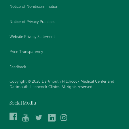
Notice of Nondiscrimination
Notice of Privacy Practices
Website Privacy Statement
Price Transparency
Feedback
Copyright © 2026 Dartmouth Hitchcock Medical Center and
Dartmouth Hitchcock Clinics. All rights reserved.
Social Media
Dartmouth
Dartmouth
DHMC
DHMC
DHMC
Hitchcock
Health
and
and
and