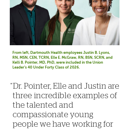
From left, Dartmouth Health employees Justin B. Lyons,
RN, MSN, CEN, TCRN, Elle E. McGraw, RN, BSN, SCRN, and
Kelli B. Pointer, MD, PhD, were included in the Union
Leader’s 40 Under Forty Class of 2026.
Dr. Pointer, Elle and Justin are
three incredible examples of
the talented and
compassionate young
people we have working for