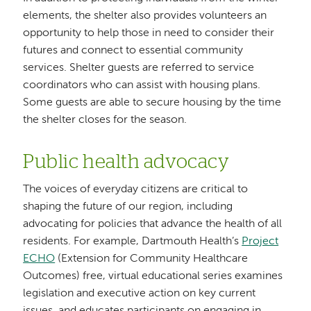
elements, the shelter also provides volunteers an
opportunity to help those in need to consider their
futures and connect to essential community
services. Shelter guests are referred to service
coordinators who can assist with housing plans.
Some guests are able to secure housing by the time
the shelter closes for the season.
Public health advocacy
The voices of everyday citizens are critical to
shaping the future of our region, including
advocating for policies that advance the health of all
residents. For example, Dartmouth Health’s
Project
ECHO
(Extension for Community Healthcare
Outcomes) free, virtual educational series examines
legislation and executive action on key current