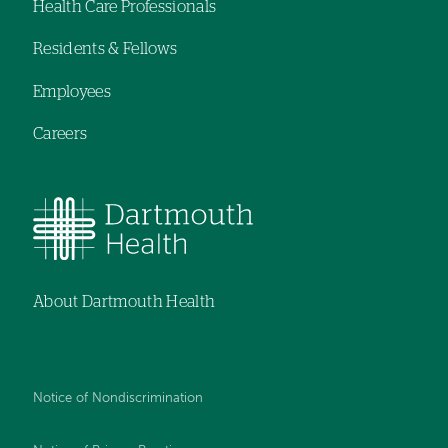
Health Care Professionals
navigation
Residents & Fellows
Employees
Careers
About Dartmouth Health
Notice of Nondiscrimination