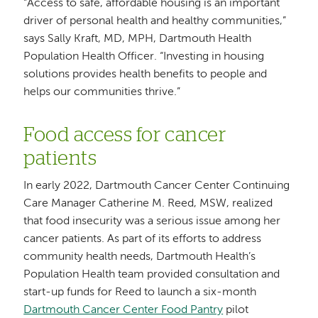
“Access to safe, affordable housing is an important
driver of personal health and healthy communities,”
says Sally Kraft, MD, MPH, Dartmouth Health
Population Health Officer. “Investing in housing
solutions provides health benefits to people and
helps our communities thrive.”
Food access for cancer
patients
In early 2022, Dartmouth Cancer Center Continuing
Care Manager Catherine M. Reed, MSW, realized
that food insecurity was a serious issue among her
cancer patients. As part of its efforts to address
community health needs, Dartmouth Health’s
Population Health team provided consultation and
start-up funds for Reed to launch a six-month
Dartmouth Cancer Center Food Pantry
pilot