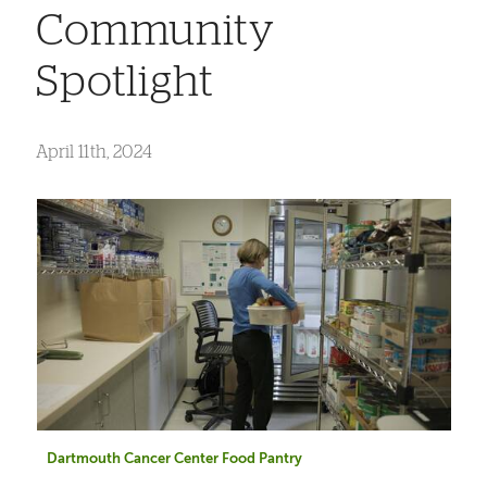
Community
Spotlight
April 11th, 2024
Dartmouth Cancer Center Food Pantry