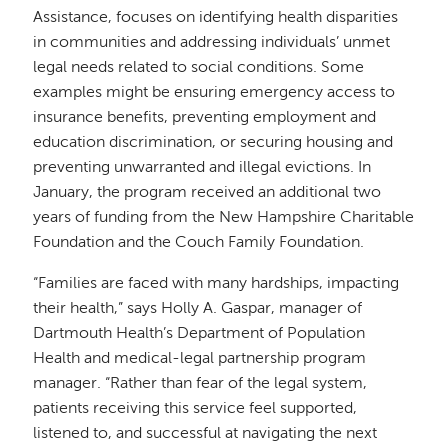
Assistance, focuses on identifying health disparities
in communities and addressing individuals’ unmet
legal needs related to social conditions. Some
examples might be ensuring emergency access to
insurance benefits, preventing employment and
education discrimination, or securing housing and
preventing unwarranted and illegal evictions. In
January, the program received an additional two
years of funding from the New Hampshire Charitable
Foundation and the Couch Family Foundation.
“Families are faced with many hardships, impacting
their health,” says Holly A. Gaspar, manager of
Dartmouth Health’s Department of Population
Health and medical-legal partnership program
manager. “Rather than fear of the legal system,
patients receiving this service feel supported,
listened to, and successful at navigating the next