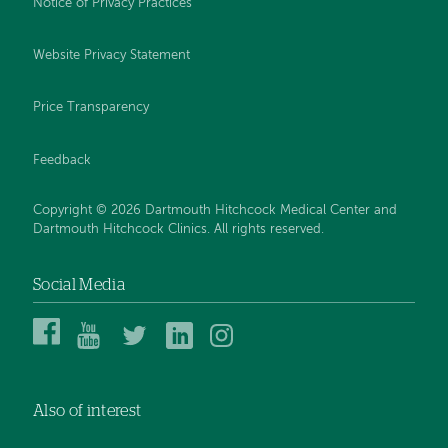
Notice of Privacy Practices
Website Privacy Statement
Price Transparency
Feedback
Copyright © 2026 Dartmouth Hitchcock Medical Center and
Dartmouth Hitchcock Clinics. All rights reserved.
Social Media
Dartmouth
Dartmouth
DHMC
DHMC
DHMC
Hitchcock
Health
and
and
and
Medical
on
Clinics
Clinics
Clinics
Center
YouTube
on
on
on
Also of interest
on
Twitter
Linked
Instagram