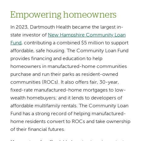
Empowering homeowners
In 2023, Dartmouth Health became the largest in-
state investor of
New Hampshire Community Loan
Fund
, contributing a combined $5 million to support
affordable, safe housing. The Community Loan Fund
provides financing and education to help
homeowners in manufactured-home communities
purchase and run their parks as resident-owned
communities (ROCs). It also offers fair, 30-year,
fixed-rate manufactured-home mortgages to low-
wealth homebuyers; and it lends to developers of
affordable multifamily rentals. The Community Loan
Fund has a strong record of helping manufactured-
home residents convert to ROCs and take ownership
of their financial futures.