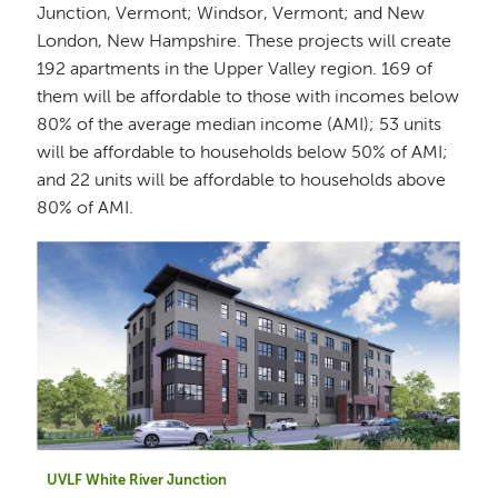
Junction, Vermont; Windsor, Vermont; and New
London, New Hampshire. These projects will create
192 apartments in the Upper Valley region. 169 of
them will be affordable to those with incomes below
80% of the average median income (AMI); 53 units
will be affordable to households below 50% of AMI;
and 22 units will be affordable to households above
80% of AMI.
UVLF White River Junction