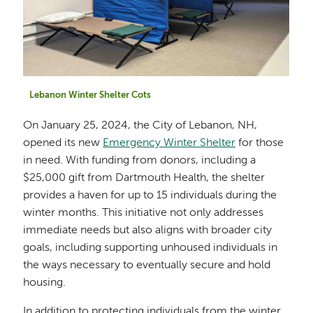
Lebanon Winter Shelter Cots
On January 25, 2024, the City of Lebanon, NH,
opened its new
Emergency Winter Shelter
for those
in need. With funding from donors, including a
$25,000 gift from Dartmouth Health, the shelter
provides a haven for up to 15 individuals during the
winter months. This initiative not only addresses
immediate needs but also aligns with broader city
goals, including supporting unhoused individuals in
the ways necessary to eventually secure and hold
housing.
In addition to protecting individuals from the winter