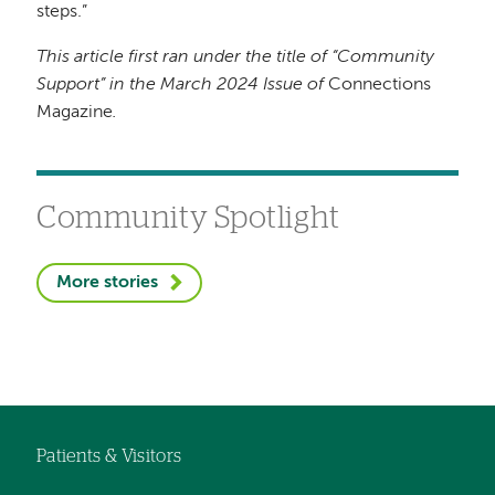
steps.”
This article first ran under the title of “Community
Support” in the March 2024 Issue of
Connections
Magazine
.
Community Spotlight
More stories
Patients & Visitors
Footer