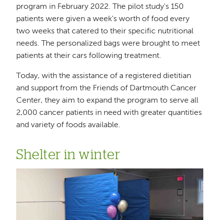
program in February 2022. The pilot study's 150
patients were given a week's worth of food every
two weeks that catered to their specific nutritional
needs. The personalized bags were brought to meet
patients at their cars following treatment.
Today, with the assistance of a registered dietitian
and support from the Friends of Dartmouth Cancer
Center, they aim to expand the program to serve all
2,000 cancer patients in need with greater quantities
and variety of foods available.
Shelter in winter