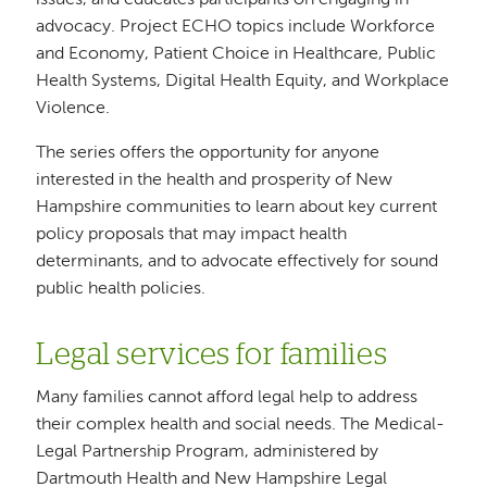
issues, and educates participants on engaging in
advocacy. Project ECHO topics include Workforce
and Economy, Patient Choice in Healthcare, Public
Health Systems, Digital Health Equity, and Workplace
Violence.
The series offers the opportunity for anyone
interested in the health and prosperity of New
Hampshire communities to learn about key current
policy proposals that may impact health
determinants, and to advocate effectively for sound
public health policies.
Legal services for families
Many families cannot afford legal help to address
their complex health and social needs. The Medical-
Legal Partnership Program, administered by
Dartmouth Health and New Hampshire Legal