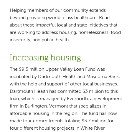
Helping members of our community extends
beyond providing world-class healthcare. Read
about these impactful local and state initiatives that
are working to address housing, homelessness, food
insecurity, and public health.
Increasing housing
The $9.5 million Upper Valley Loan Fund was
incubated by Dartmouth Health and Mascoma Bank,
with the help and support of other local businesses.
Dartmouth Health has committed $3 million to this
loan, which is managed by Evernorth, a development
firm in Burlington, Vermont that specializes in
affordable housing in the region. The fund has now
made four commitments totaling $3.7 million for
four different housing projects in White River