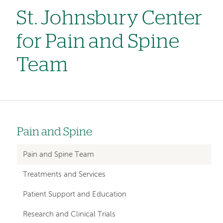
St. Johnsbury Center
for Pain and Spine
Team
Pain and Spine
Left
hand
Pain and Spine Team
navigation
Treatments and Services
for
Patient Support and Education
departments
Research and Clinical Trials