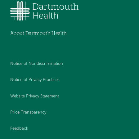
About Dartmouth Health
Notice of Nondiscrimination
Notice of Privacy Practices
Website Privacy Statement
Price Transparency
Feedback