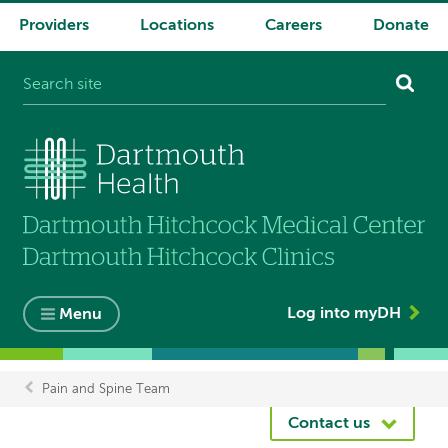
Providers
Locations
Careers
Donate
System
navigation
Log into myDH
Menu
Pain and Spine Team
Breadcrumb
Contact us