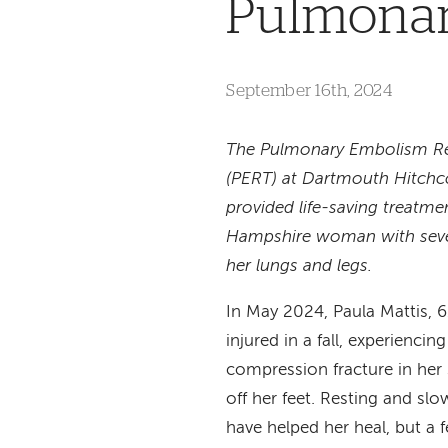
Pulmonar
September 16th, 2024
The Pulmonary Embolism R
(PERT) at Dartmouth Hitchc
provided life-saving treatme
Hampshire woman with sever
her lungs and legs.
In May 2024, Paula Mattis, 6
injured in a fall, experiencin
compression fracture in her 
off her feet. Resting and s
have helped her heal, but a 