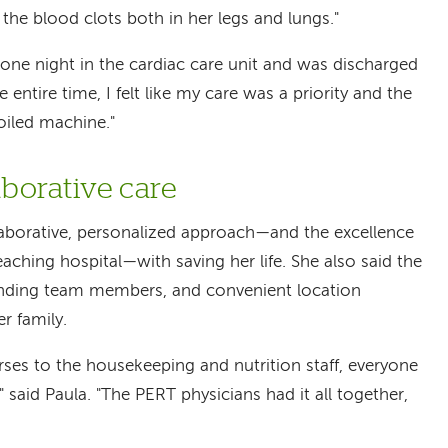
 the blood clots both in her legs and lungs."
 one night in the cardiac care unit and was discharged
e entire time, I felt like my care was a priority and the
oiled machine."
aborative care
llaborative, personalized approach—and the excellence
eaching hospital—with saving her life. She also said the
nding team members, and convenient location
r family.
ses to the housekeeping and nutrition staff, everyone
 said Paula. "The PERT physicians had it all together,