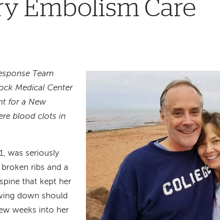
y Embolism Care
esponse Team
ock Medical Center
nt for a New
e blood clots in
1, was seriously
g broken ribs and a
spine that kept her
lowing down should
few weeks into her