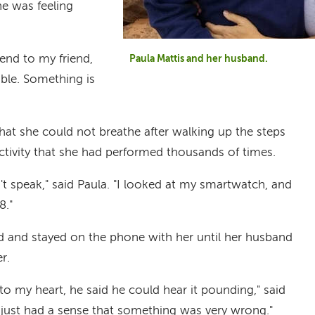
he was feeling
send to my friend,
Paula Mattis and her husband.
ible. Something is
that she could not breathe after walking up the steps
tivity that she had performed thousands of times.
n't speak," said Paula. "I looked at my smartwatch, and
8."
nd and stayed on the phone with her until her husband
r.
o my heart, he said he could hear it pounding," said
 I just had a sense that something was very wrong."