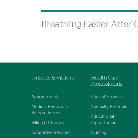
Breathing Easier After
Patients & Visitors
Health Care
Footer
Professionals
navigation
Appointments
Clinical Services
Medical Records &
Specialty Referrals
Release Forms
Educational
Billing & Charges
Opportunities
Supportive Services
Nursing