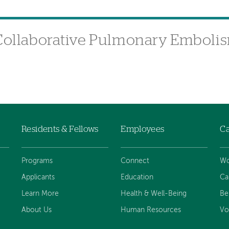
 Collaborative Pulmonary Emboli
Residents & Fellows
Employees
Ca
Programs
Connect
Wo
Applicants
Education
Ca
Learn More
Health & Well-Being
Be
About Us
Human Resources
Vo