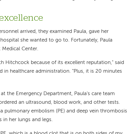
 excellence
sonnel arrived, they examined Paula, gave her
hospital she wanted to go to. Fortunately, Paula
 Medical Center.
 Hitchcock because of its excellent reputation," said
in healthcare administration. "Plus, it is 20 minutes
al at the Emergency Department, Paula's care team
ordered an ultrasound, blood work, and other tests.
 a pulmonary embolism (PE) and deep vein thrombosis
s in her lungs and legs.
 PE, which is a blood clot that is on both sides of my