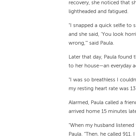
recovery, she noticed that s
lightheaded and fatigued.
"I snapped a quick selfie to 
and she said, ‘You look horr
wrong,'" said Paula.
Later that day, Paula found 
to her house—an everyday ac
"I was so breathless I could
my resting heart rate was 13
Alarmed, Paula called a frie
arrived home 15 minutes late
"When my husband listened t
Paula. "Then, he called 911.