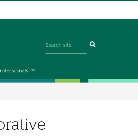
rofessionals
orative