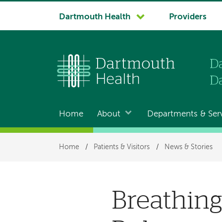
System
Dartmouth Health
Providers
navigation
Home
About
Departments & Ser
Main
navigation
Breadcrumb
Home
/
Patients & Visitors
/
News & Stories
Breathing