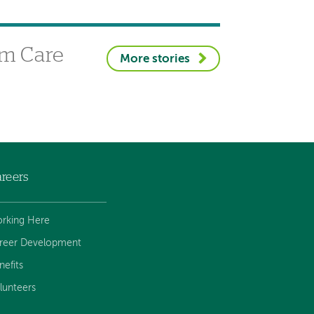
sm Care
More stories
reers
rking Here
reer Development
nefits
lunteers