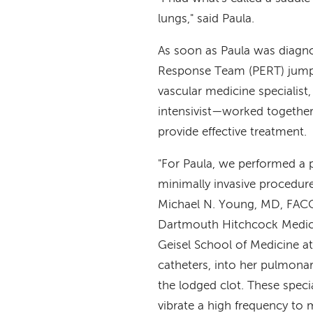
lungs," said Paula.
As soon as Paula was diag
Response Team (PERT) jump
vascular medicine specialist, 
intensivist—worked together 
provide effective treatment.
"For Paula, we performed a 
minimally invasive procedure
Michael N. Young, MD, FACC, 
Dartmouth Hitchcock Medical
Geisel School of Medicine at
catheters, into her pulmonar
the lodged clot. These speci
vibrate a high frequency to 