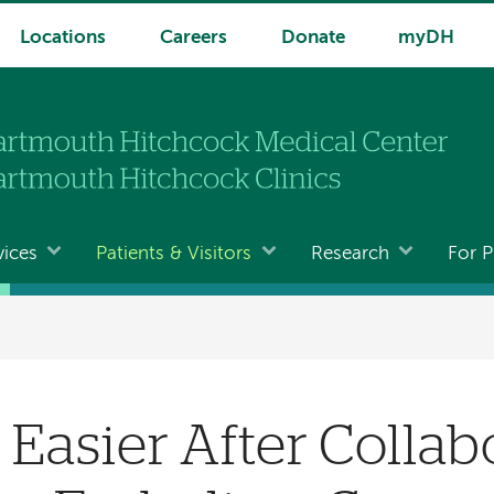
Locations
Careers
Donate
myDH
vices
Patients & Visitors
Research
For P
 Easier After Collab