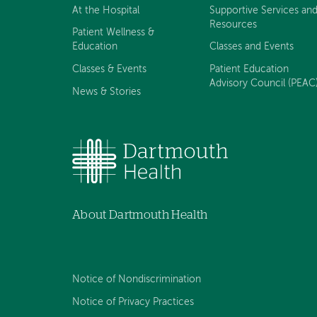
At the Hospital
Supportive Services an
Resources
Patient Wellness &
Education
Classes and Events
Classes & Events
Patient Education
Advisory Council (PEAC
News & Stories
About Dartmouth Health
Notice of Nondiscrimination
Notice of Privacy Practices