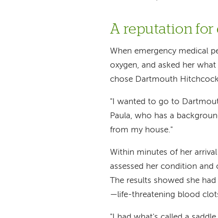
A reputation for
When emergency medical per
oxygen, and asked her what 
chose Dartmouth Hitchcock
"I wanted to go to Dartmouth
Paula, who has a background 
from my house."
Within minutes of her arriv
assessed her condition and 
The results showed she had
—life-threatening blood clot
"I had what's called a saddle