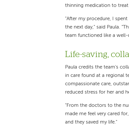
thinning medication to treat
"After my procedure, I spent
the next day," said Paula. "Th
team functioned like a well-
Life-saving, coll
Paula credits the team's co
in care found at a regional t
compassionate care, outsta
reduced stress for her and he
"From the doctors to the nur
made me feel very cared for,"
and they saved my life."