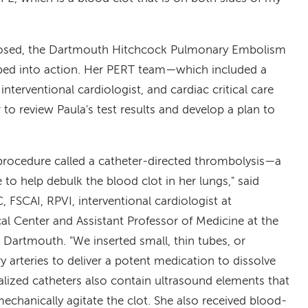
nosed, the Dartmouth Hitchcock Pulmonary Embolism
ed into action. Her PERT team—which included a
interventional cardiologist, and cardiac critical care
to review Paula's test results and develop a plan to
procedure called a catheter-directed thrombolysis—a
 to help debulk the blood clot in her lungs," said
FSCAI, RPVI, interventional cardiologist at
 Center and Assistant Professor of Medicine at the
 Dartmouth. "We inserted small, thin tubes, or
y arteries to deliver a potent medication to dissolve
alized catheters also contain ultrasound elements that
mechanically agitate the clot. She also received blood-