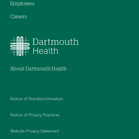
Employees
Careers
About Dartmouth Health
Notice of Nondiscrimination
Notice of Privacy Practices
Website Privacy Statement