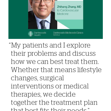
My patients and I explore
their problems and discuss
how we can best treat them.
Whether that means lifestyle
changes, surgical
interventions or medical
therapies, we decide
together the treatment plan
that best fits their needs.