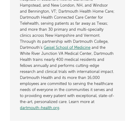
Hampstead, and New London, NH, and Windsor
and Bennington, VT; Dartmouth Health Home Care;
Dartmouth Health Connected Care Center for
Telehealth, serving patients as far away as Texas;
and more than 30 primary and multi-specialty
clinics across New Hampshire and Vermont.
Through its partnership with Dartmouth College,
Dartmouth’s
Geisel School of Medicine
and the
White River Junction VA Medical Center, Dartmouth
Health trains nearly 400 medical residents and
fellows annually and performs cutting-edge
research and clinical trials with international impact.
Dartmouth Health and its more than 16,000
employees are committed to serving the healthcare
needs of everyone in the communities it serves and
to providing every patient with exceptional, state-of-
the-art, personalized care. Learn more at
dartmouth-health.org
.