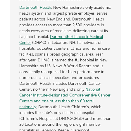
Dartmouth Health
, New Hampshire’s only academic
health system and largest private employer, serves
patients across New England. Dartmouth Health
provides access to more than 2,300 providers in
nearly every area of medicine, delivering care at its
flagship hospital,
Dartmouth Hitchcock Medical
Center
(DHMC) in Lebanon, NH. Its network of
hospitals, outpatient centers, clinics and home care
facilities, spans a broad geographical area. Year
after year, DHMC is named the #1 hospital in New
Hampshire by U.S. News & World Report, and is
consistently recognized for high performance in
numerous clinical specialties and procedures.
Dartmouth Health includes Dartmouth Cancer
Center, northern New England’s only
National
Cancer Institute-designated Comprehensive Cancer
Centers and one of less than than 60 total
nationally
; Dartmouth Health Children’s, which
includes the state’s only children’s hospital
(Children’s Hospital at DHMC/CHaD) and more than
20 locations around the region; eight member
hospitals in Lebanon, Keene, Claremont,