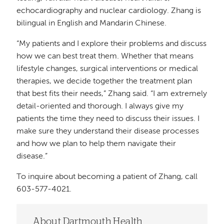
echocardiography and nuclear cardiology. Zhang is
bilingual in English and Mandarin Chinese.
“My patients and I explore their problems and discuss
how we can best treat them. Whether that means
lifestyle changes, surgical interventions or medical
therapies, we decide together the treatment plan
that best fits their needs,” Zhang said. “I am extremely
detail-oriented and thorough. I always give my
patients the time they need to discuss their issues. I
make sure they understand their disease processes
and how we plan to help them navigate their
disease.”
To inquire about becoming a patient of Zhang, call
603-577-4021.
About Dartmouth Health