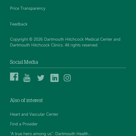
Price Transparency
Feedback
Copyright © 2026 Dartmouth Hitchcock Medical Center and
Dartmouth Hitchcock Clinics. All rights reserved.
Social Media
Dartmouth
Dartmouth
DHMC
DHMC
DHMC
Hitchcock
Health
and
and
and
Medical
on
Clinics
Clinics
Clinics
Center
YouTube
on
on
on
Also of interest
on
Twitter
Linked
Instagram
Facebook
In
Heart and Vascular Center
Find a Provider
“A true hero among us”: Dartmouth Health...