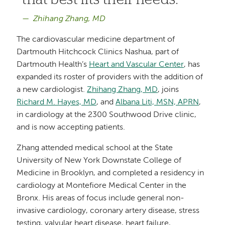
Zhihang Zhang, MD
The cardiovascular medicine department of
Dartmouth Hitchcock Clinics Nashua, part of
Dartmouth Health’s
Heart and Vascular Center
, has
expanded its roster of providers with the addition of
a new cardiologist.
Zhihang Zhang, MD
, joins
Richard M. Hayes, MD
, and
Albana Liti, MSN, APRN
,
in cardiology at the 2300 Southwood Drive clinic,
and is now accepting patients.
Zhang attended medical school at the State
University of New York Downstate College of
Medicine in Brooklyn, and completed a residency in
cardiology at Montefiore Medical Center in the
Bronx. His areas of focus include general non-
invasive cardiology, coronary artery disease, stress
testing, valvular heart disease, heart failure,