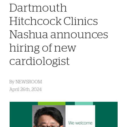
Dartmouth
Hitchcock Clinics
Nashua announces
hiring of new
cardiologist
By
NEWSROOM
April 26th, 2024