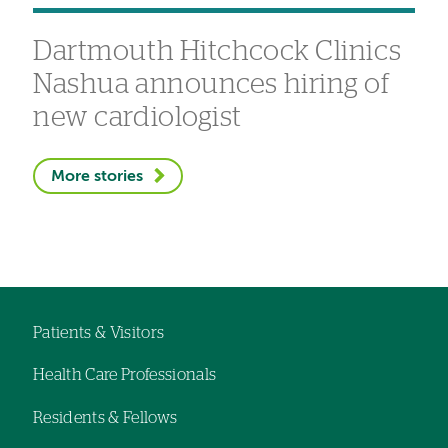
Dartmouth Hitchcock Clinics
Nashua announces hiring of
new cardiologist
More stories
Patients & Visitors
Footer
Health Care Professionals
navigation
Residents & Fellows