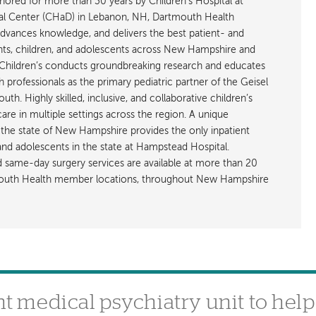
ored for more than 30 years by Children’s Hospital at
l Center (CHaD) in Lebanon, NH, Dartmouth Health
advances knowledge, and delivers the best patient- and
ants, children, and adolescents across New Hampshire and
hildren’s conducts groundbreaking research and educates
h professionals as the primary pediatric partner of the Geisel
h. Highly skilled, inclusive, and collaborative children’s
care in multiple settings across the region. A unique
the state of New Hampshire provides the only inpatient
 and adolescents in the state at Hampstead Hospital.
nd same-day surgery services are available at more than 20
rtmouth Health member locations, throughout New Hampshire
 medical psychiatry unit to help