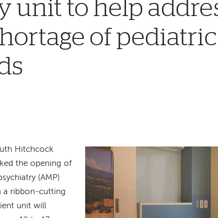
y unit to help addre
hortage of pediatri
ds
uth Hitchcock
ked the opening of
psychiatry (AMP)
h a ribbon-cutting
ent unit will