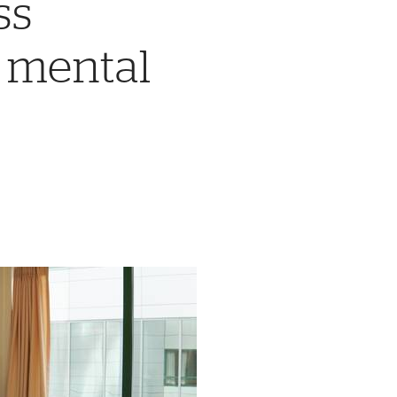
ss
c mental