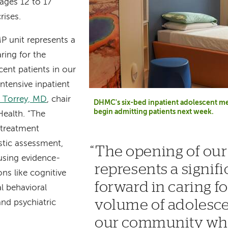
ages 12 to 17
rises.
P unit represents a
aring for the
ent patients in our
tensive inpatient
. Torrey, MD
, chair
DHMC's six-bed inpatient adolescent med
begin admitting patients next week.
Health. “The
 treatment
stic assessment,
The opening of ou
using evidence-
represents a signifi
ons like cognitive
forward in caring fo
al behavioral
volume of adolesce
and psychiatric
our community who