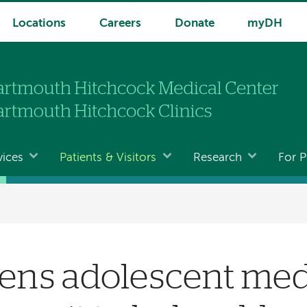
Locations
Careers
Donate
myDH
vices
Patients & Visitors
Research
For P
ns adolescent med