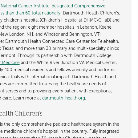
y
National Cancer Institute-designated Comprehensive
s than than 60 total nationally
; Dartmouth Health Children’s,
ly children’s hospital (Children’s Hospital at DHMC/CHaD) and
d the region; eight member hospitals in Lebanon, Keene,
New London, NH, and Windsor and Bennington, VT;
; Dartmouth Health Connected Care Center for Telehealth,
as Texas; and more than 30 primary and multi-specialty clinics
rmont. Through its partnership with Dartmouth College,
f Medicine
and the White River Junction VA Medical Center,
ly 400 medical residents and fellows annually and performs
nical trials with international impact. Dartmouth Health and
ees are committed to serving the healthcare needs of
t serves and to providing every patient with exceptional,
ed care. Learn more at
dartmouth-health.org
.
alth Children's
is the only comprehensive pediatric healthcare system in the
ive medicine children’s hospital in the country. Fully integrated