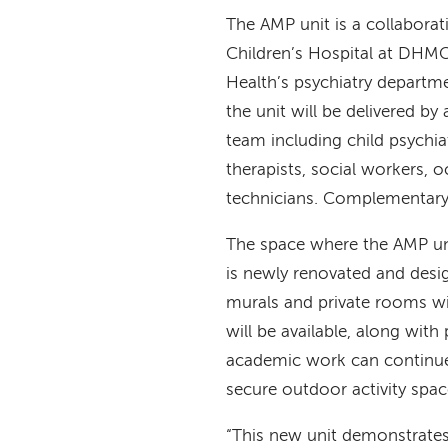
The AMP unit is a collabora
Children’s Hospital at DH
Health’s psychiatry departm
the unit will be delivered by 
team including child psychiat
therapists, social workers, 
technicians. Complementary a
The space where the AMP uni
is newly renovated and desig
murals and private rooms w
will be available, along wit
academic work can continue 
secure outdoor activity spa
“This new unit demonstrat