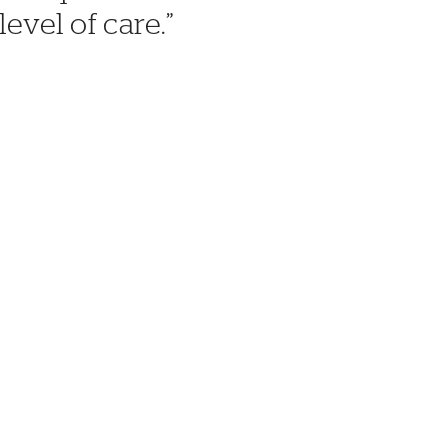
level of care.