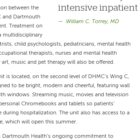
intensive inpatient 
tion between the
MC and Dartmouth
William C. Torrey, MD
ent. Treatment on
a multidisciplinary
rists, child psychologists, pediatricians, mental health
occupational therapists, nurses and mental health
rt, music and pet therapy will also be offered.
t is located, on the second level of DHMC’s Wing C,
ned to be bright, modern and cheerful, featuring wall
ith windows. Streaming music, movies and television
h personal Chromebooks and tablets so patients’
during hospitalization. The unit also has access to a
ce, which will open this summer.
es Dartmouth Health’s ongoing commitment to