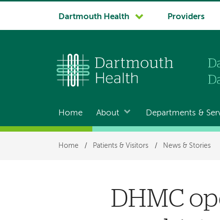
System
Dartmouth Health
Providers
navigation
Home
About
Departments & Ser
Main
navigation
Breadcrumb
Home
/
Patients & Visitors
/
News & Stories
DHMC ope