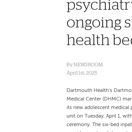
psychiatr
ongoing s
health be
By
NEWSROOM
April 1st, 2025
Dartmouth Health’s Dartmo
Medical Center (DHMC) mar
its new adolescent medical 
unit on Tuesday, April 1, wit
ceremony. The six-bed inpati