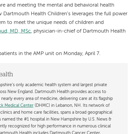
care and meeting the mental and behavioral health
 Dartmouth Health Children’s leverages the full power
em to meet the unique needs of children and
Loud, MD, MSc
, physician-in-chief of Dartmouth Health
atients in the AMP unit on Monday, April 7.
ealth
shire’s only academic health system and largest private
cross New England. Dartmouth Health provides access to
early every area of medicine, delivering care at its flagship
k Medical Center
(DHMC) in Lebanon, NH. Its network of
 clinics and home care facilities, spans a broad geographical
is named the #1 hospital in New Hampshire by U.S. News &
ently recognized for high performance in numerous clinical
 Dartmouth Health includes Dartmouth Cancer Center,