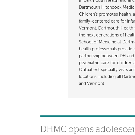
in Dartmouth Health and anch
Dartmouth Hitchcock Medica
Children’s promotes health, 
family-centered care for inf
Vermont. Dartmouth Health C
the next generations of healt
School of Medicine at Dartmout
health professionals provide 
partnership between DH and 
psychiatric care for children
Outpatient specialty visits a
locations, including all Da
and Vermont.
DHMC opens adolescent