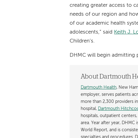
creating greater access to 
needs of our region and how
of our academic health syst
adolescents,” said
Keith J. 
Children’s.
DHMC will begin admitting p
About Dartmouth H
Dartmouth Health
, New Hamp
employer, serves patients a
more than 2,300 providers in n
hospital,
Dartmouth Hitchcoc
hospitals, outpatient centers,
area. Year after year, DHMC 
World Report, and is consist
specialties and procedures.