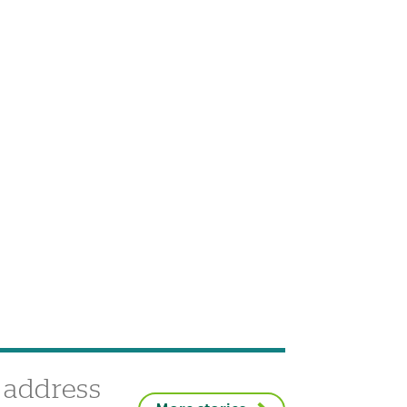
 address