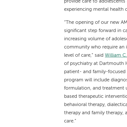
provide care to adolescents 
experiencing mental health c
“The opening of our new AM
significant step forward in c
increasing volume of adolesc
community who require an in
level of care,” said
William C
of psychiatry at Dartmouth 
patient- and family-focused
program will include diagno
formulation, and treatment 
based therapeutic interventi
behavioral therapy, dialectic
therapy and family therapy, 
care.”