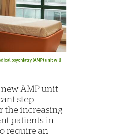
ical psychiatry (AMP) unit will
r new AMP unit
cant step
r the increasing
nt patients in
 require an