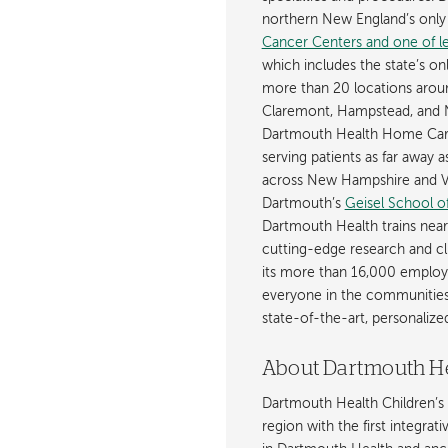
northern New England’s onl
Cancer Centers and one of les
which includes the state’s on
more than 20 locations aroun
Claremont, Hampstead, and 
Dartmouth Health Home Care
serving patients as far away 
across New Hampshire and Ve
Dartmouth’s
Geisel School o
Dartmouth Health trains near
cutting-edge research and cli
its more than 16,000 employ
everyone in the communities i
state-of-the-art, personaliz
About Dartmouth He
Dartmouth Health Children’s 
region with the first integrat