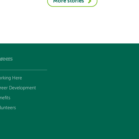
More stories
reers
rking Here
reer Development
nefits
lunteers