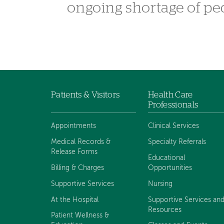
ongoing shortage of pe
Patients & Visitors
Health Care
Footer
Professionals
navigation
Appointments
Clinical Services
Medical Records &
Specialty Referrals
Release Forms
Educational
Billing & Charges
Opportunities
Supportive Services
Nursing
At the Hospital
Supportive Services an
Resources
Patient Wellness &