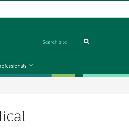
rofessionals
ical