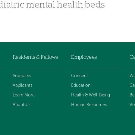
diatric mental health beds
Residents & Fellows
Employees
Ca
Programs
Connect
Wo
Applicants
Education
Ca
Learn More
Health & Well-Being
Be
About Us
Human Resources
Vo
d