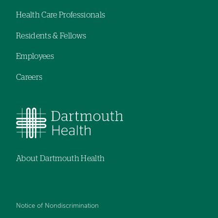
Footer
Health Care Professionals
navigation
Residents & Fellows
Employees
Careers
About Dartmouth Health
Notice of Nondiscrimination