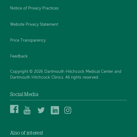
Notice of Privacy Practices
Website Privacy Statement
Price Transparency
Feedback
Copyright © 2026 Dartmouth Hitchcock Medical Center and
Dartmouth Hitchcock Clinics. All rights reserved.
Social Media
Dartmouth
Dartmouth
DHMC
DHMC
DHMC
Hitchcock
Health
and
and
and
Medical
on
Clinics
Clinics
Clinics
Center
YouTube
on
on
on
Also of interest