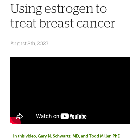
Using estrogen to
treat breast cancer
August 8th, 2022
In this video, Gary N. Schwartz, MD, and Todd Miller, PhD