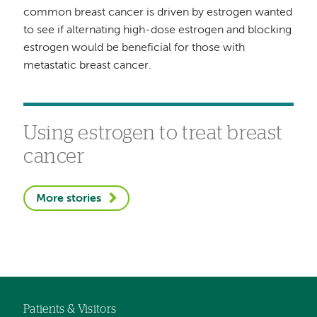
common breast cancer is driven by estrogen wanted
to see if alternating high-dose estrogen and blocking
estrogen would be beneficial for those with
metastatic breast cancer.
Using estrogen to treat breast
cancer
More stories
Patients & Visitors