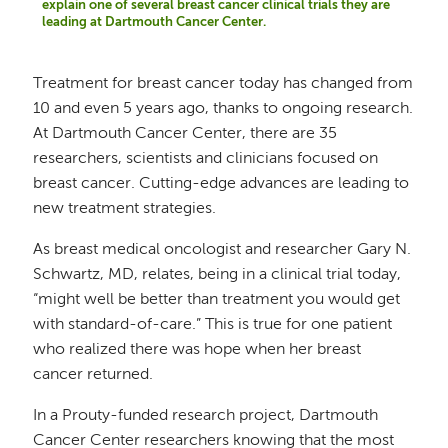
explain one of several breast cancer clinical trials they are
leading at Dartmouth Cancer Center.
Treatment for breast cancer today has changed from
10 and even 5 years ago, thanks to ongoing research.
At Dartmouth Cancer Center, there are 35
researchers, scientists and clinicians focused on
breast cancer. Cutting-edge advances are leading to
new treatment strategies.
As breast medical oncologist and researcher Gary N.
Schwartz, MD, relates, being in a clinical trial today,
“might well be better than treatment you would get
with standard-of-care.” This is true for one patient
who realized there was hope when her breast
cancer returned.
In a Prouty-funded research project, Dartmouth
Cancer Center researchers knowing that the most