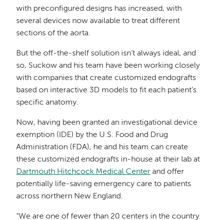
with preconfigured designs has increased, with
several devices now available to treat different
sections of the aorta.
But the off-the-shelf solution isn’t always ideal, and
so, Suckow and his team have been working closely
with companies that create customized endografts
based on interactive 3D models to fit each patient’s
specific anatomy.
Now, having been granted an investigational device
exemption (IDE) by the U.S. Food and Drug
Administration (FDA), he and his team can create
these customized endografts in-house at their lab at
Dartmouth Hitchcock Medical Center
and offer
potentially life-saving emergency care to patients
across northern New England.
“We are one of fewer than 20 centers in the country