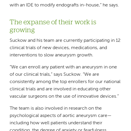
with an IDE to modify endografts in-house,” he says.
The expanse of their work is
growing
Suckow and his team are currently participating in 12
clinical trials of new devices, medications, and
interventions to slow aneurysm growth.
“We can enroll any patient with an aneurysm in one
of our clinical trials,” says Suckow. “We are
consistently among the top enrollers for our national
clinical trials and are involved in educating other
vascular surgeons on the use of innovative devices.”
The team is also involved in research on the
psychological aspects of aortic aneurysm care—
including how well patients understand their
condition, the degree of anxiety or fearfulness