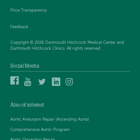
Price Transparency
Feedback
Copyright © 2026 Dartmouth Hitchcock Medical Center and
Dartmouth Hitchcock Clinics. All rights reserved.
Social Media
Dartmouth
Dartmouth
DHMC
DHMC
DHMC
Hitchcock
Health
and
and
and
Medical
on
Clinics
Clinics
Clinics
Center
YouTube
on
on
on
Also of interest
on
Twitter
Linked
Instagram
Facebook
In
Aortic Aneurysm Repair (Ascending Aorta)
Comprehensive Aortic Program
Aortic Dissection Repair