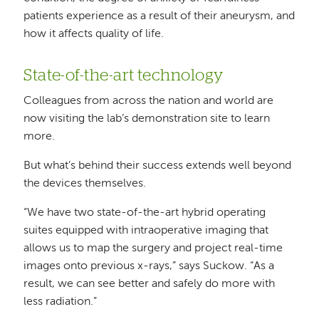
patients experience as a result of their aneurysm, and
how it affects quality of life.
State-of-the-art technology
Colleagues from across the nation and world are
now visiting the lab’s demonstration site to learn
more.
But what’s behind their success extends well beyond
the devices themselves.
“We have two state-of-the-art hybrid operating
suites equipped with intraoperative imaging that
allows us to map the surgery and project real-time
images onto previous x-rays,” says Suckow. “As a
result, we can see better and safely do more with
less radiation.”