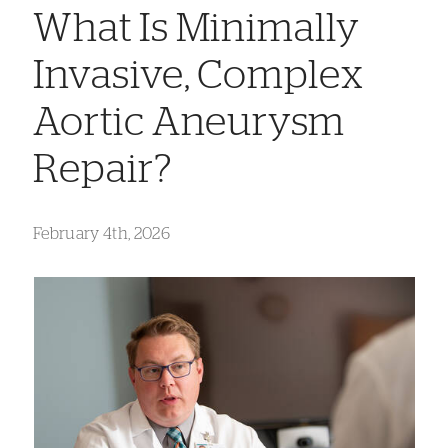
What Is Minimally
Invasive, Complex
Aortic Aneurysm
Repair?
February 4th, 2026