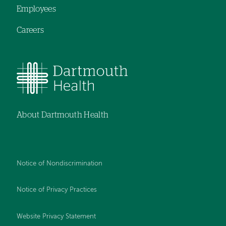
Employees
Careers
About Dartmouth Health
Notice of Nondiscrimination
Notice of Privacy Practices
Website Privacy Statement