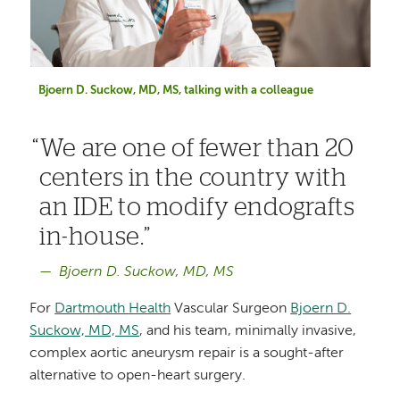
Bjoern D. Suckow, MD, MS, talking with a colleague
We are one of fewer than 20
centers in the country with
an IDE to modify endografts
in-house.
Bjoern D. Suckow, MD, MS
For
Dartmouth Health
Vascular Surgeon
Bjoern D.
Suckow, MD, MS
, and his team, minimally invasive,
complex aortic aneurysm repair is a sought-after
alternative to open-heart surgery.