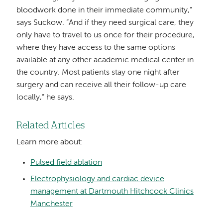
bloodwork done in their immediate community,”
says Suckow. “And if they need surgical care, they
only have to travel to us once for their procedure,
where they have access to the same options
available at any other academic medical center in
the country. Most patients stay one night after
surgery and can receive all their follow-up care
locally,” he says.
Related Articles
Learn more about:
Pulsed field ablation
Electrophysiology and cardiac device
management at Dartmouth Hitchcock Clinics
Manchester