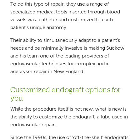
To do this type of repair, they use a range of
specialized medical tools inserted through blood
vessels via a catheter and customized to each
patient’s unique anatomy.
Their ability to simultaneously adapt to a patient’s
needs and be minimally invasive is making Suckow
and his team one of the leading providers of
endovascular techniques for complex aortic
aneurysm repair in New England.
Customized endograft options for
you
While the procedure itself is not new, what is new is
the ability to customize the endograft, a tube used in
endovascular repair.
Since the 1990s, the use of 'off-the-shelf' endografts