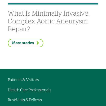
What Is Minimally Invasive,
Complex Aortic Aneurysm
Repair?
More stories
Patients & Visitors
Footer
Health Care Professionals
navigation
Residents & Fellows