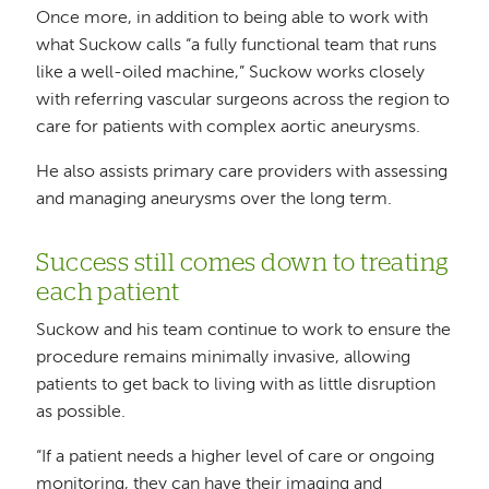
Once more, in addition to being able to work with
what Suckow calls “a fully functional team that runs
like a well-oiled machine,” Suckow works closely
with referring vascular surgeons across the region to
care for patients with complex aortic aneurysms.
He also assists primary care providers with assessing
and managing aneurysms over the long term.
Success still comes down to treating
each patient
Suckow and his team continue to work to ensure the
procedure remains minimally invasive, allowing
patients to get back to living with as little disruption
as possible.
“If a patient needs a higher level of care or ongoing
monitoring, they can have their imaging and