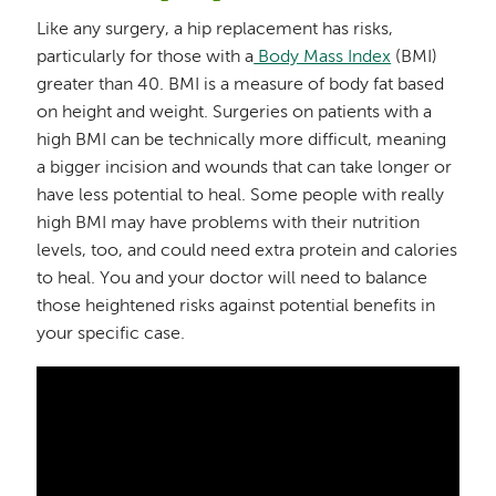
Like any surgery, a hip replacement has risks,
particularly for those with a
Body Mass Index
(BMI)
greater than 40. BMI is a measure of body fat based
on height and weight. Surgeries on patients with a
high BMI can be technically more difficult, meaning
a bigger incision and wounds that can take longer or
have less potential to heal. Some people with really
high BMI may have problems with their nutrition
levels, too, and could need extra protein and calories
to heal. You and your doctor will need to balance
those heightened risks against potential benefits in
your specific case.