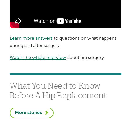
Learn more answers
to questions on what happens
during and after surgery.
Watch the whole interview
about hip surgery.
What You Need to Know
Before A Hip Replacement
More stories