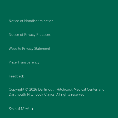
Notice of Nondiscrimination
Notice of Privacy Practices
Website Privacy Statement
Price Transparency
Feedback
Copyright © 2026 Dartmouth Hitchcock Medical Center and
Dartmouth Hitchcock Clinics. All rights reserved.
Social Media