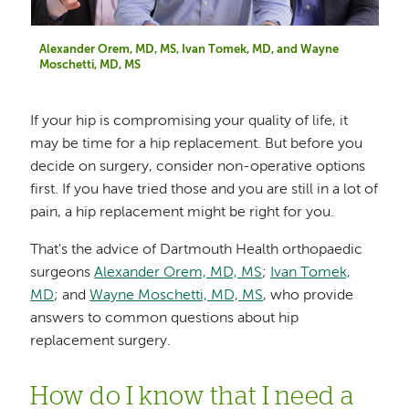
Alexander Orem, MD, MS, Ivan Tomek, MD, and Wayne
Moschetti, MD, MS
If your hip is compromising your quality of life, it
may be time for a hip replacement. But before you
decide on surgery, consider non-operative options
first. If you have tried those and you are still in a lot of
pain, a hip replacement might be right for you.
That's the advice of Dartmouth Health orthopaedic
surgeons
Alexander Orem, MD, MS
;
Ivan Tomek,
MD
; and
Wayne Moschetti, MD, MS
, who provide
answers to common questions about hip
replacement surgery.
How do I know that I need a