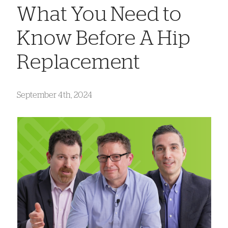
What You Need to
Know Before A Hip
Replacement
September 4th, 2024