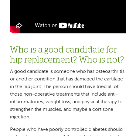
Who is a good candidate for
hip replacement? Who is not?
A good candidate is someone who has osteoarthritis
or another condition that has damaged the cartilage
in the hip joint. The person should have tried all of
those non-operative treatments that include anti-
inflammatories, weight loss, and physical therapy to
strengthen the muscles, and maybe a cortisone
injection.
People who have poorly controlled diabetes should