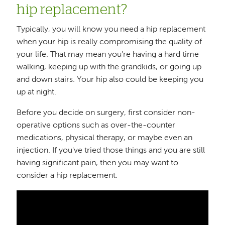
hip replacement?
Typically, you will know you need a hip replacement
when your hip is really compromising the quality of
your life. That may mean you're having a hard time
walking, keeping up with the grandkids, or going up
and down stairs. Your hip also could be keeping you
up at night.
Before you decide on surgery, first consider non-
operative options such as over-the-counter
medications, physical therapy, or maybe even an
injection. If you've tried those things and you are still
having significant pain, then you may want to
consider a hip replacement.