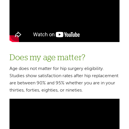
Does my age matter?
Age does not matter for hip surgery eligibility.
Studies show satisfaction rates after hip replacement
are between 90% and 95% whether you are in your
thirties, forties, eighties, or nineties.