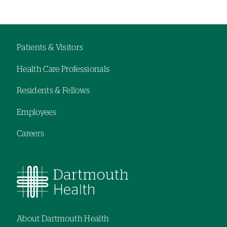
Patients & Visitors
Footer
Health Care Professionals
navigation
Residents & Fellows
Employees
Careers
About Dartmouth Health