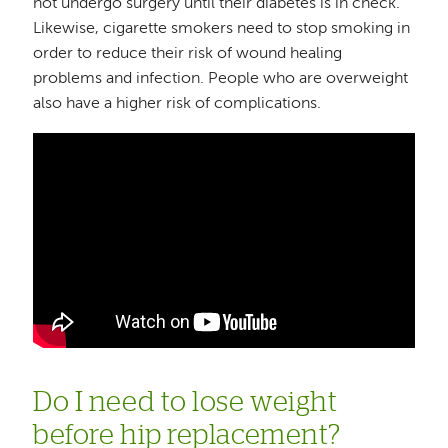
not undergo surgery until their diabetes is in check.
Likewise, cigarette smokers need to stop smoking in
order to reduce their risk of wound healing
problems and infection. People who are overweight
also have a higher risk of complications.
Do I need to lose weight
before hip replacement?