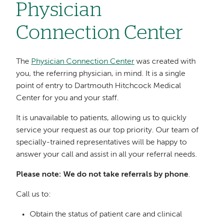
Physician
Connection Center
The
Physician Connection Center
was created with
you, the referring physician, in mind. It is a single
point of entry to Dartmouth Hitchcock Medical
Center for you and your staff.
It is unavailable to patients, allowing us to quickly
service your request as our top priority. Our team of
specially-trained representatives will be happy to
answer your call and assist in all your referral needs.
Please note: We do not take referrals by phone
.
Call us to:
Obtain the status of patient care and clinical