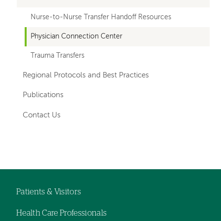
Nurse-to-Nurse Transfer Handoff Resources
Physician Connection Center
Trauma Transfers
Regional Protocols and Best Practices
Publications
Contact Us
Left-
Left-
hand
hand
navigation
navigation
Patients & Visitors
Footer
Health Care Professionals
navigation