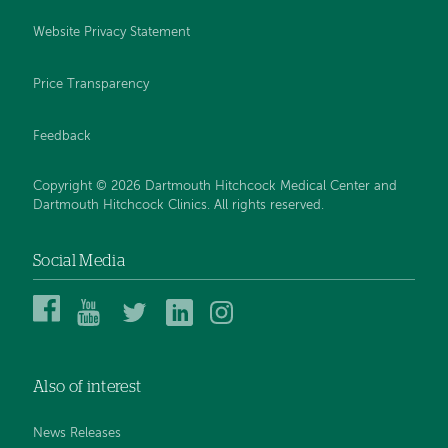
Website Privacy Statement
Price Transparency
Feedback
Copyright © 2026 Dartmouth Hitchcock Medical Center and
Dartmouth Hitchcock Clinics. All rights reserved.
Social Media
Dartmouth
Dartmouth
DHMC
DHMC
DHMC
Hitchcock
Health
and
and
and
Medical
on
Clinics
Clinics
Clinics
Center
YouTube
on
on
on
Also of interest
on
Twitter
Linked
Instagram
Facebook
In
News Releases