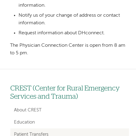
information.
Notify us of your change of address or contact
information.
Request information about DHconnect.
The Physician Connection Center is open from 8 am
to 5 pm.
CREST (Center for Rural Emergency
Left
Services and Trauma)
hand
navigation
About CREST
for
Education
sections
Patient Transfers