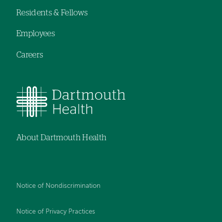
Residents & Fellows
Employees
Careers
About Dartmouth Health
Notice of Nondiscrimination
Notice of Privacy Practices