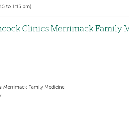
15 to 1:15 pm)
cock Clinics Merrimack Family 
s Merrimack Family Medicine
y