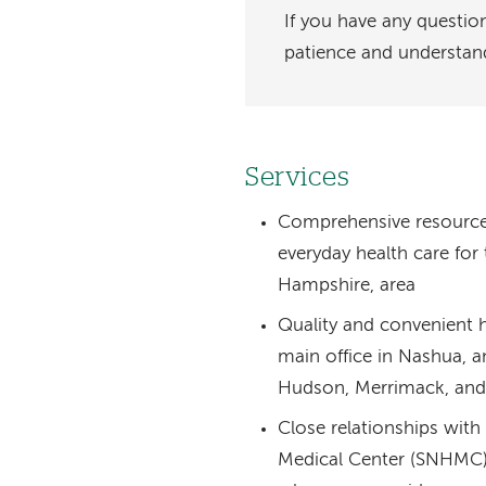
If you have any questio
patience and understan
Services
Comprehensive resource fo
everyday health care fo
Hampshire, area
Quality and convenient h
main office in Nashua, an
Hudson, Merrimack, and
Close relationships wi
Medical Center (SNHMC) 