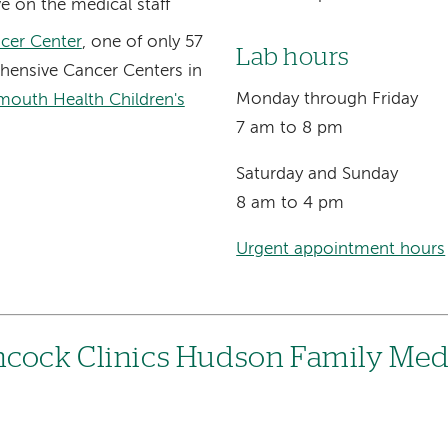
e on the medical staff
cer Center
, one of only 57
Lab hours
ensive Cancer Centers in
Monday through Friday
mouth Health Children's
7 am to 8 pm
Saturday and Sunday
8 am to 4 pm
Urgent appointment hours
hcock Clinics Hudson Family Med