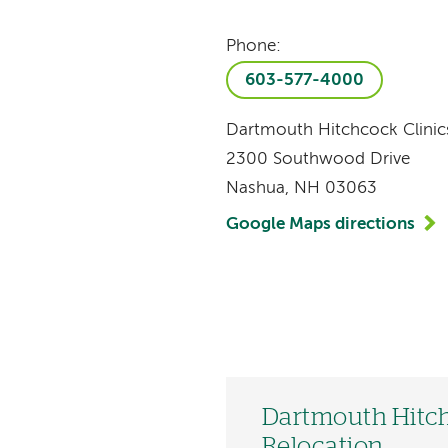
Phone:
603-577-4000
Dartmouth Hitchcock Clini
2300 Southwood Drive
Nashua, NH 03063
Google Maps directions
Dartmouth Hitch
Relocation