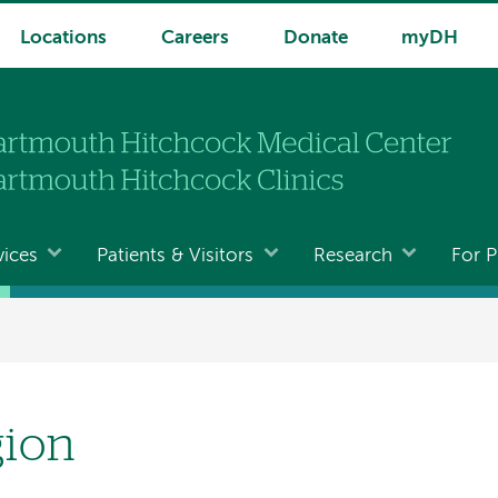
Locations
Careers
Donate
myDH
vices
Patients & Visitors
Research
For P
gion