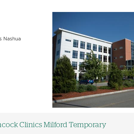
cs Nashua
cock Clinics Milford Temporary