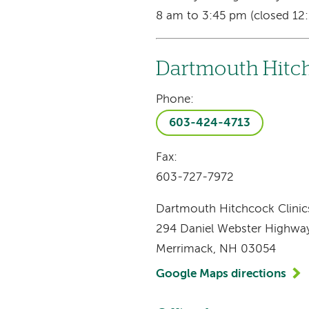
8 am to 3:45 pm (closed 12:
Dartmouth Hitch
Phone:
603-424-4713
Fax:
603-727-7972
Dartmouth Hitchcock Clinic
294 Daniel Webster Highwa
Merrimack, NH 03054
Google Maps directions