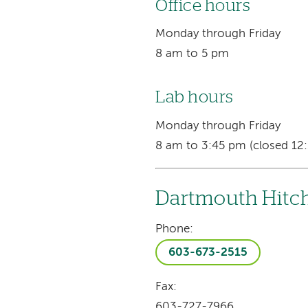
Office hours
Monday through Friday
8 am to 5 pm
Lab hours
Monday through Friday
8 am to 3:45 pm (closed 12:
Dartmouth Hitch
Phone:
603-673-2515
Fax:
603-727-7966