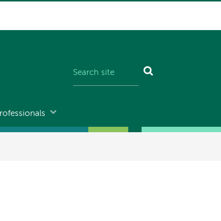
rofessionals