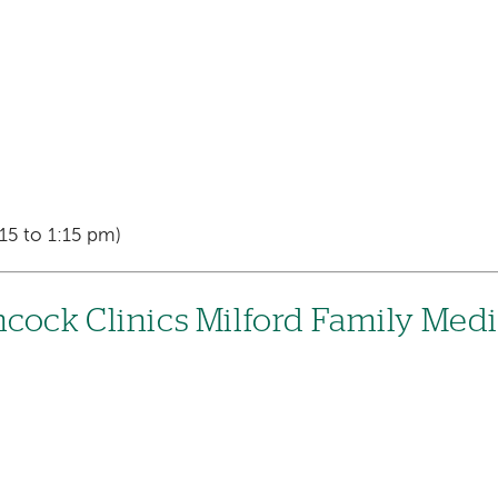
15 to 1:15 pm)
cock Clinics Milford Family Med