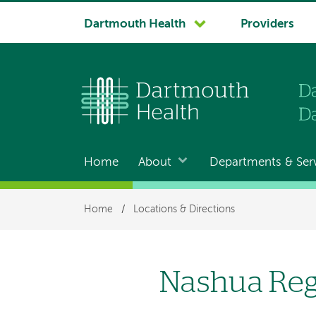
System
Dartmouth Health
Providers
navigation
Home
About
Departments & Ser
Main
navigation
Breadcrumb
Home
/
Locations & Directions
Nashua Re