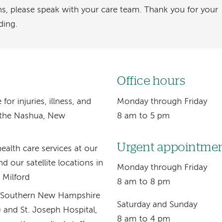
ns, please speak with your care team. Thank you for your
ding.
Office hours
r injuries, illness, and
Monday through Friday
r the Nashua, New
8 am to 5 pm
Urgent appointme
ealth care services at our
d our satellite locations in
Monday through Friday
 Milford
8 am to 8 pm
th Southern New Hampshire
Saturday and Sunday
and St. Joseph Hospital,
8 am to 4 pm