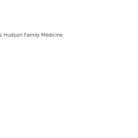
s Hudson Family Medicine