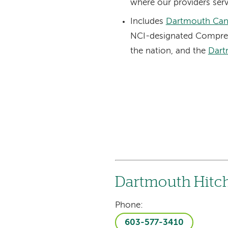
where our providers serv
Includes
Dartmouth Can
NCI-designated Compreh
the nation, and the
Dart
Dartmouth Hitc
Phone:
603-577-3410