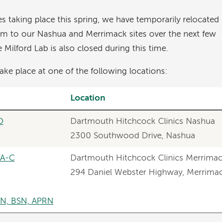
s taking place this spring, we have temporarily relocated
am to our Nashua and Merrimack sites over the next few
Milford Lab is also closed during this time.
ake place at one of the following locations:
Location
O
Dartmouth Hitchcock Clinics Nashua
2300 Southwood Drive, Nashua
PA-C
Dartmouth Hitchcock Clinics Merrima
294 Daniel Webster Highway, Merrima
SN, BSN, APRN