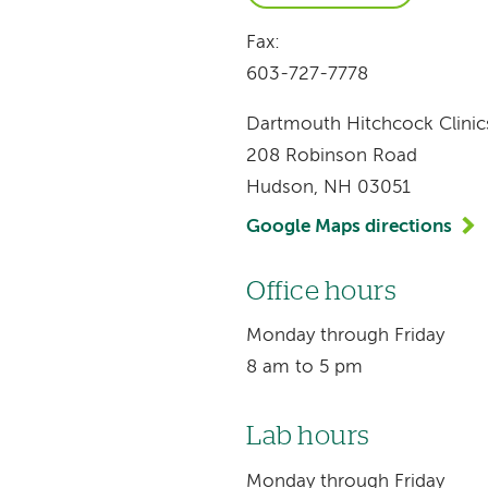
Fax:
603-727-7778
Dartmouth Hitchcock Clinic
208 Robinson Road
Hudson, NH 03051
Google Maps directions
Office hours
Monday through Friday
8 am to 5 pm
Lab hours
Monday through Friday