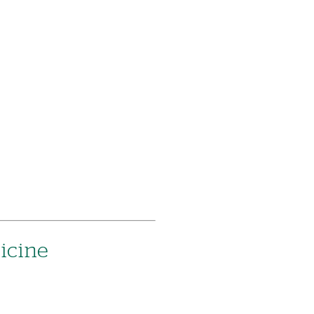
icine