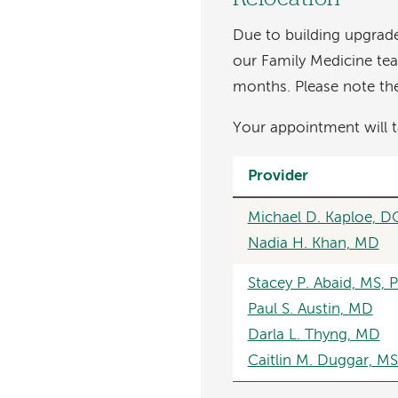
Due to building upgrade
our Family Medicine te
months. Please note the 
Your appointment will t
Provider
Michael D. Kaploe, D
Nadia H. Khan, MD
Stacey P. Abaid, MS, 
Paul S. Austin, MD
Darla L. Thyng, MD
Caitlin M. Duggar, M