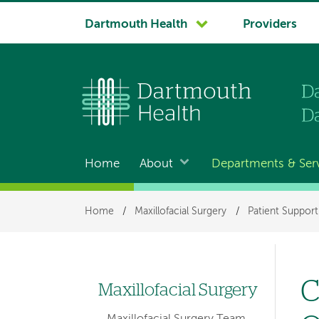
System
Dartmouth Health
Providers
navigation
Home
About
Departments & Ser
Main
navigation
Breadcrumb
Home
/
Maxillofacial Surgery
/
Patient Suppor
C
Maxillofacial Surgery
Left
Maxillofacial Surgery Team