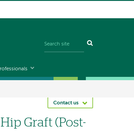
rofessionals
Contact us
Hip Graft (Post-