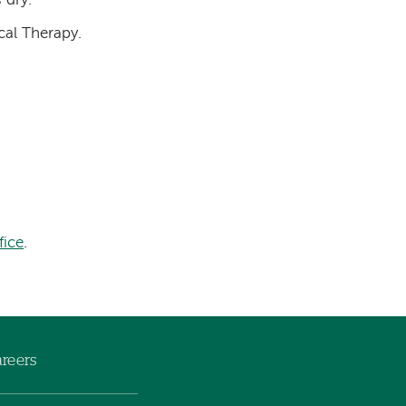
 dry.
cal Therapy.
fice
.
reers