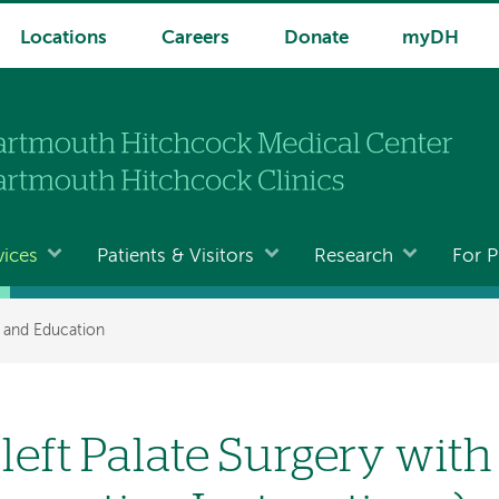
Locations
Careers
Donate
myDH
vices
Patients & Visitors
Research
For P
t and Education
left Palate Surgery with 