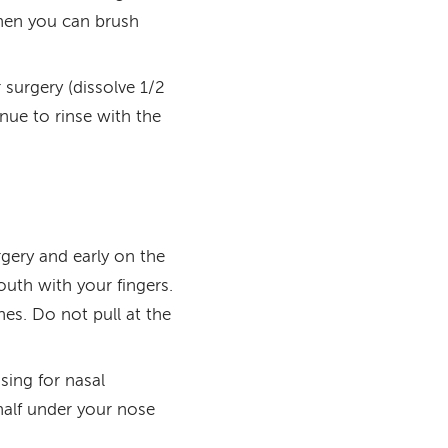
when you can brush
 surgery (dissolve 1/2
nue to rinse with the
urgery and early on the
outh with your fingers.
hes. Do not pull at the
ing for nasal
half under your nose