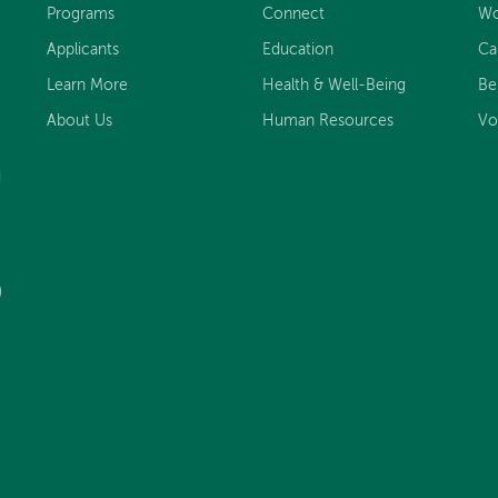
Programs
Connect
Wo
Applicants
Education
Ca
Learn More
Health & Well-Being
Be
About Us
Human Resources
Vo
d
)