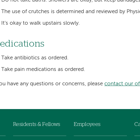
Do not take baths. Showers are okay, but keep bandages
The use of crutches is determined and reviewed by Physi
It's okay to walk upstairs slowly.
edications
Take antibiotics as ordered.
Take pain medications as ordered.
you have any questions or concerns, please
contact our of
Residents & Fellows
Employees
Ca