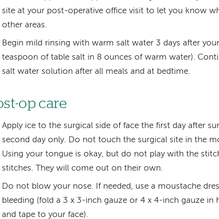
site at your post-operative office visit to let you know 
other areas.
Begin mild rinsing with warm salt water 3 days after your
teaspoon of table salt in 8 ounces of warm water). Conti
salt water solution after all meals and at bedtime.
ost-op care
Apply ice to the surgical side of face the first day after s
second day only. Do not touch the surgical site in the m
Using your tongue is okay, but do not play with the stitc
stitches. They will come out on their own.
Do not blow your nose. If needed, use a moustache dress
bleeding (fold a 3 x 3-inch gauze or 4 x 4-inch gauze in 
and tape to your face).