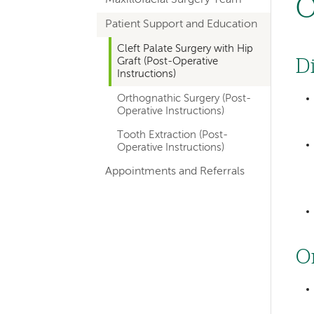
O
hand
Patient Support and Education
navigation
for
Cleft Palate Surgery with Hip
Graft (Post-Operative
D
departments
Instructions)
Orthognathic Surgery (Post-
Operative Instructions)
Tooth Extraction (Post-
Operative Instructions)
Appointments and Referrals
O
Left-
hand