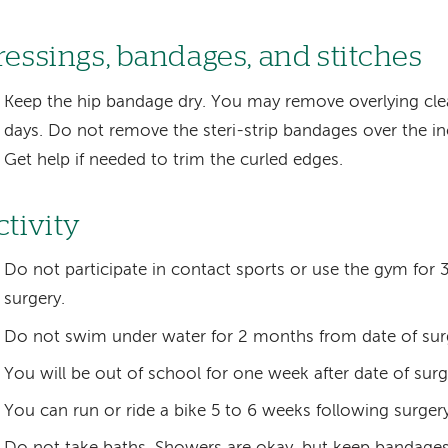
ressings, bandages, and stitches
Keep the hip bandage dry. You may remove overlying clea
days. Do not remove the steri-strip bandages over the inci
Get help if needed to trim the curled edges.
ctivity
Do not participate in contact sports or use the gym for
surgery.
Do not swim under water for 2 months from date of sur
You will be out of school for one week after date of surg
You can run or ride a bike 5 to 6 weeks following surgery