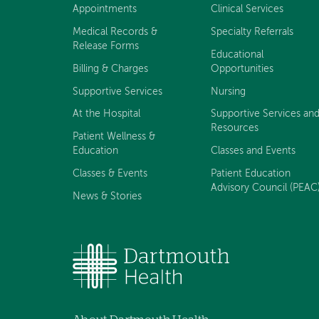
navigation
Appointments
Clinical Services
Medical Records &
Specialty Referrals
Release Forms
Educational
Billing & Charges
Opportunities
Supportive Services
Nursing
At the Hospital
Supportive Services an
Resources
Patient Wellness &
Education
Classes and Events
Classes & Events
Patient Education
Advisory Council (PEAC
News & Stories