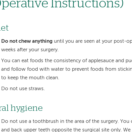
perative Instructions)
iet
Do not chew anything
until you are seen at your post-ope
weeks after your surgery.
You can eat foods the consistency of applesauce and pu
and follow food with water to prevent foods from stickin
to keep the mouth clean.
Do not use straws.
ral hygiene
Do not use a toothbrush in the area of the surgery. You 
and back upper teeth opposite the surgical site only. We w