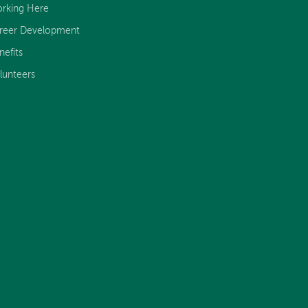
rking Here
reer Development
nefits
lunteers