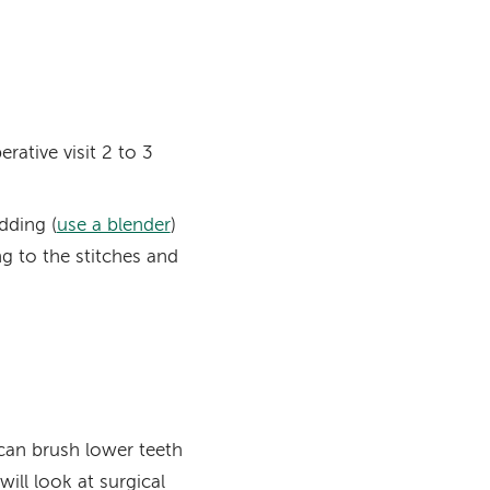
rative visit 2 to 3
dding (
use a blender
)
g to the stitches and
can brush lower teeth
ill look at surgical