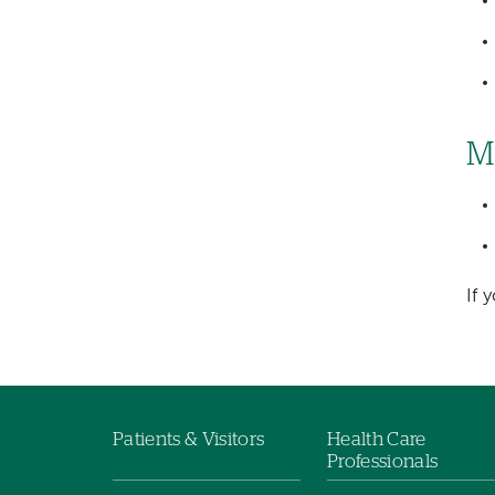
M
If 
Patients & Visitors
Health Care
Footer
Professionals