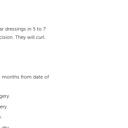
r dressings in 5 to 7
sion. They will curl.
 3 months from date of
gery.
ery.
.