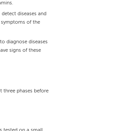
amins.
to detect diseases and
no symptoms of the
s to diagnose diseases
ave signs of these
st three phases before
is tested on a small