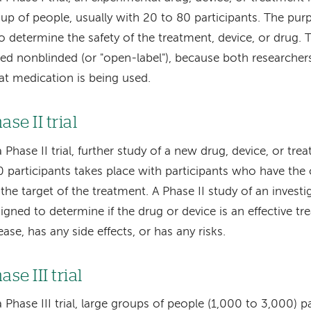
up of people, usually with 20 to 80 participants. The purpo
to determine the safety of the treatment, device, or drug.
led nonblinded (or "open-label"), because both researche
t medication is being used.
ase II trial
a Phase II trial, further study of a new drug, device, or tr
 participants takes place with participants who have the 
 the target of the treatment. A Phase II study of an investi
igned to determine if the drug or device is an effective tr
ease, has any side effects, or has any risks.
ase III trial
a Phase III trial, large groups of people (1,000 to 3,000) p