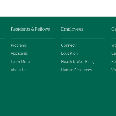
Residents & Fellows
Employees
Ca
Programs
Connect
Wo
Applicants
Education
Ca
Learn More
Health & Well-Being
Be
About Us
Human Resources
Vo
d
)