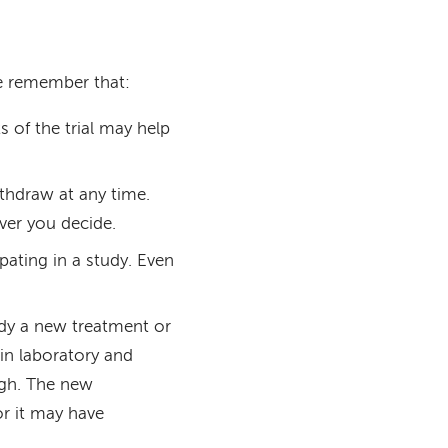
ase remember that:
 of the trial may help
ithdraw at any time.
ver you decide.
pating in a study. Even
.
tudy a new treatment or
in laboratory and
ugh. The new
or it may have