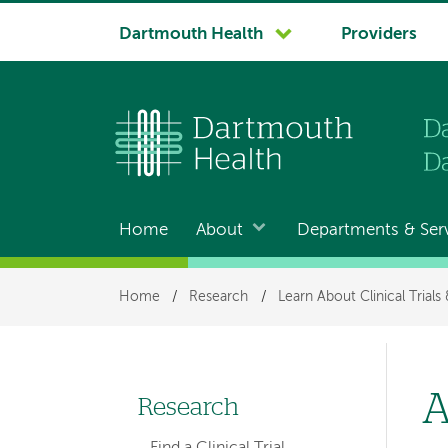
System
Dartmouth Health
Providers
navigation
Home
About
Departments & Ser
Main
navigation
Breadcrumb
Home
/
Research
/
Learn About Clinical Trials
A
Research
Left-
Find a Clinical Trial