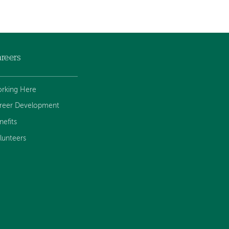
reers
rking Here
reer Development
nefits
lunteers