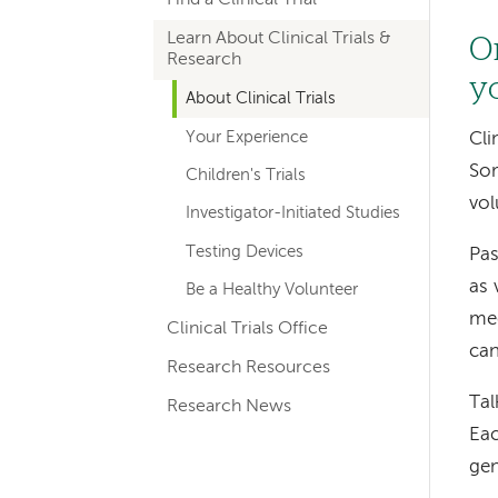
hand
Learn About Clinical Trials &
navigation
On
Research
y
About Clinical Trials
Your Experience
Cli
Som
Children's Trials
vol
Investigator-Initiated Studies
Testing Devices
Pas
as 
Be a Healthy Volunteer
med
Clinical Trials Office
can
Research Resources
Tal
Research News
Eac
gen