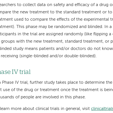
earchers to collect data on safety and efficacy of a drug 
pare the new treatment to the standard treatment or to 
atment used to compare the effects of the experimental 
atment). This phase may be randomized and blinded. In a
ticipants in the trial are assigned randomly (like flipping a
 groups with the new treatment, standard treatment, or p
linded study means patients and/or doctors do not know
 receiving (single-blinded and/or double-blinded).
ase IV trial
a Phase IV trial, further study takes place to determine the 
t use of the drug or treatment once the treatment is bei
usands of people are involved in this phase.
learn more about clinical trials in general, visit
clinicaltria