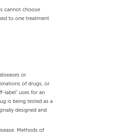
nts cannot choose
ned to one treatment
 diseases or
inations of drugs, or
f-label" uses for an
g is being tested as a
ginally designed and
disease. Methods of