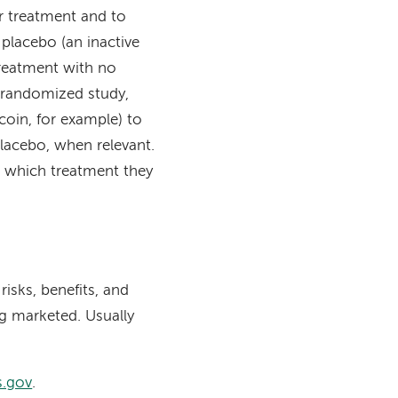
or treatment and to
placebo (an inactive
treatment with no
 randomized study,
 coin, for example) to
lacebo, when relevant.
 which treatment they
risks, benefits, and
ng marketed. Usually
ls.gov
.