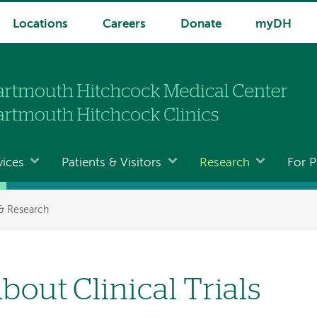
Locations
Careers
Donate
myDH
vices
Patients & Visitors
Research
For P
 & Research
bout Clinical Trials