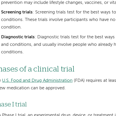
prevention may include lifestyle changes, vaccines, or vit
Screening trials
: Screening trials test for the best ways 
conditions. These trials involve participants who have 
condition.
Diagnostic trials
: Diagnostic trials test for the best way
and conditions, and usually involve people who already h
conditions.
ases of a clinical trial
e
U.S. Food and Drug Administration
(FDA) requires at lea
ew medication can be approved.
ase I trial
a Phase I trial, an experimental drug, device, or treatment 