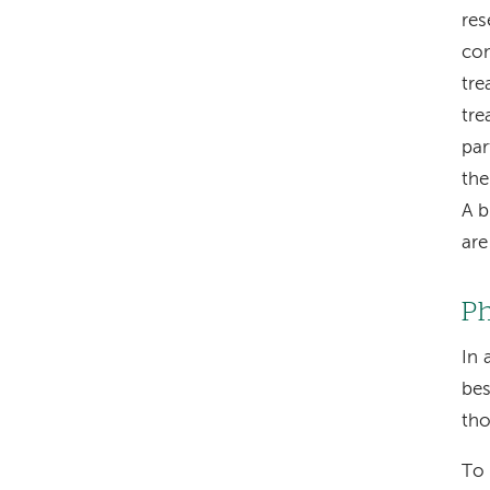
res
com
tre
tre
par
the
A b
are
Ph
In 
bes
tho
To 