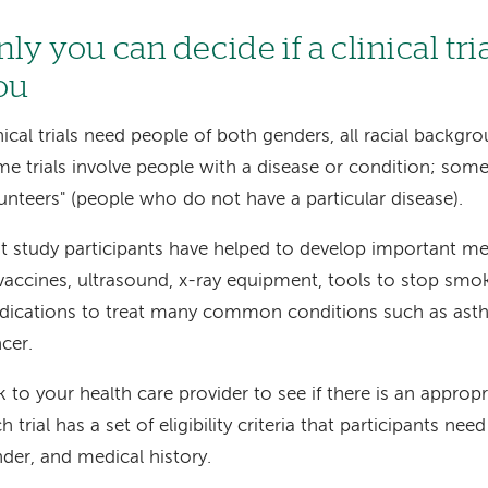
ly you can decide if a clinical trial
ou
nical trials need people of both genders, all racial backgro
e trials involve people with a disease or condition; some
unteers" (people who do not have a particular disease).
t study participants have helped to develop important m
vaccines, ultrasound, x-ray equipment, tools to stop smo
ications to treat many common conditions such as asth
cer.
k to your health care provider to see if there is an appropr
h trial has a set of eligibility criteria that participants ne
der, and medical history.