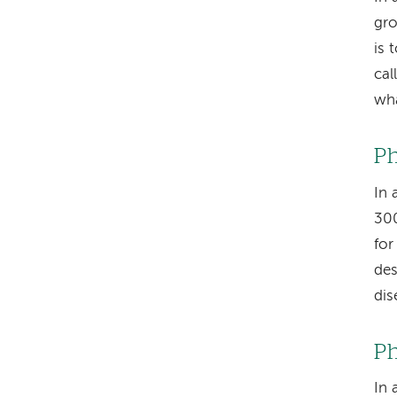
gro
is 
cal
wha
Ph
In 
300
for
des
dis
Ph
In 