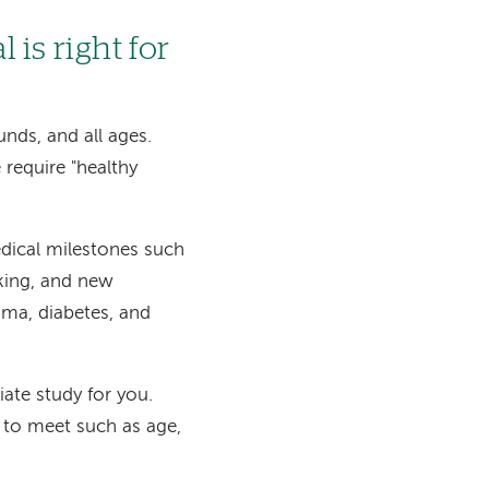
 is right for
unds, and all ages.
 require "healthy
edical milestones such
king, and new
ma, diabetes, and
iate study for you.
ed to meet such as age,