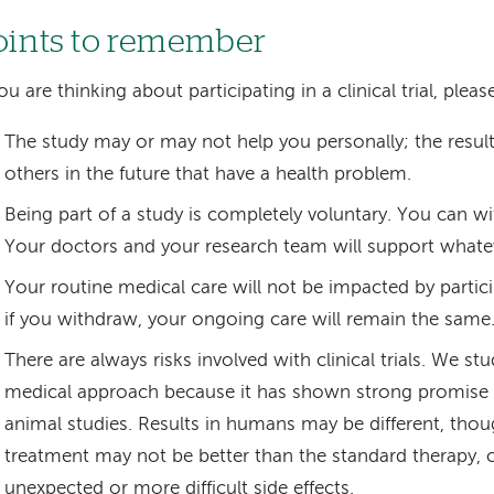
oints to remember
you are thinking about participating in a clinical trial, ple
The study may or may not help you personally; the results
others in the future that have a health problem.
Being part of a study is completely voluntary. You can w
Your doctors and your research team will support whate
Your routine medical care will not be impacted by partici
if you withdraw, your ongoing care will remain the same
There are always risks involved with clinical trials. We s
medical approach because it has shown strong promise 
animal studies. Results in humans may be different, tho
treatment may not be better than the standard therapy, 
unexpected or more difficult side effects.