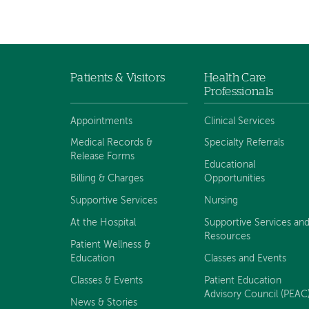
Patients & Visitors
Health Care
Footer
Professionals
navigation
Appointments
Clinical Services
Medical Records &
Specialty Referrals
Release Forms
Educational
Billing & Charges
Opportunities
Supportive Services
Nursing
At the Hospital
Supportive Services an
Resources
Patient Wellness &
Education
Classes and Events
Classes & Events
Patient Education
Advisory Council (PEAC
News & Stories