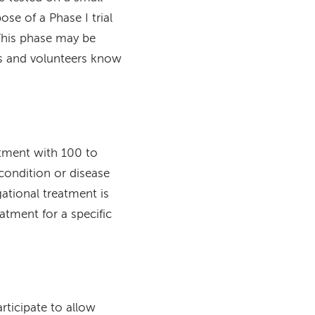
se of a Phase I trial
 This phase may be
rs and volunteers know
eatment with 100 to
condition or disease
gational treatment is
eatment for a specific
articipate to allow