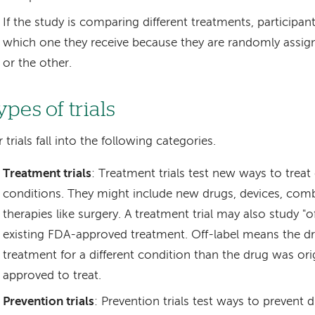
If the study is comparing different treatments, participa
which one they receive because they are randomly assig
or the other.
pes of trials
 trials fall into the following categories.
Treatment trials
: Treatment trials test new ways to treat
conditions. They might include new drugs, devices, comb
therapies like surgery. A treatment trial may also study "of
existing FDA-approved treatment. Off-label means the dru
treatment for a different condition than the drug was ori
approved to treat.
Prevention trials
: Prevention trials test ways to prevent 