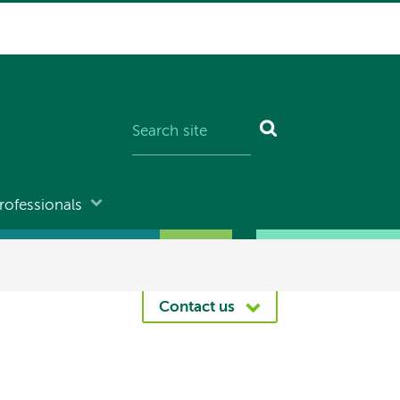
rofessionals
Contact us