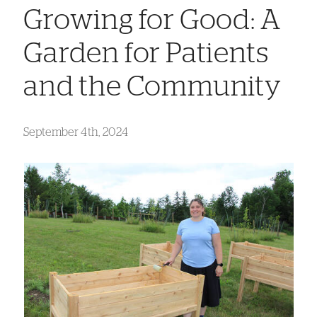
Growing for Good: A
Garden for Patients
and the Community
September 4th, 2024