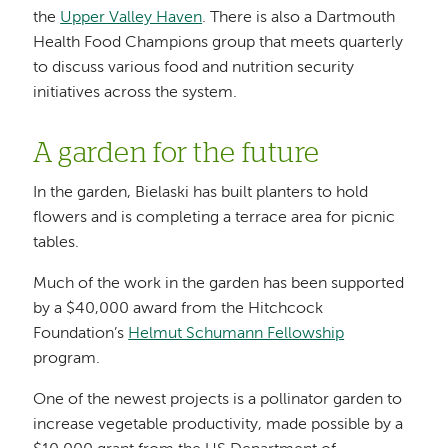
the
Upper Valley Haven
. There is also a Dartmouth
Health Food Champions group that meets quarterly
to discuss various food and nutrition security
initiatives across the system.
A garden for the future
In the garden, Bielaski has built planters to hold
flowers and is completing a terrace area for picnic
tables.
Much of the work in the garden has been supported
by a $40,000 award from the Hitchcock
Foundation’s
Helmut Schumann Fellowship
program.
One of the newest projects is a pollinator garden to
increase vegetable productivity, made possible by a