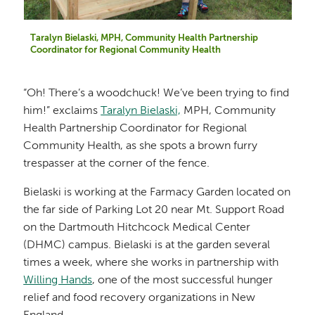
Taralyn Bielaski, MPH, Community Health Partnership
Coordinator for Regional Community Health
“Oh! There’s a woodchuck! We’ve been trying to find
him!” exclaims
Taralyn Bielaski,
MPH, Community
Health Partnership Coordinator for Regional
Community Health, as she spots a brown furry
trespasser at the corner of the fence.
Bielaski is working at the Farmacy Garden located on
the far side of Parking Lot 20 near Mt. Support Road
on the Dartmouth Hitchcock Medical Center
(DHMC) campus. Bielaski is at the garden several
times a week, where she works in partnership with
Willing Hands
, one of the most successful hunger
relief and food recovery organizations in New