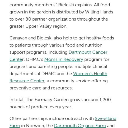
community members,” Bieleski explains. All food
grown in the garden is distributed by Willing Hands
to over 80 partner organizations throughout the
greater Upper Valley region.
Canavan and Bieleski also help to get healthy foods
to patients through various food and nutrition
support programs, including
Dartmouth Cancer
Cente
r, DHMC’s
Moms in Recovery
program for
pregnant and parenting people, multiple clinical
departments at DHMC and the
Women’s Health
Resource Center
, a community service offering
preventive care and resources.
In total, The Farmacy Garden grows around 1,200
pounds of produce every year.
Other partnerships include outreach with
Sweetland
Farm
in Norwich, the
Dartmouth Organic Farm
and