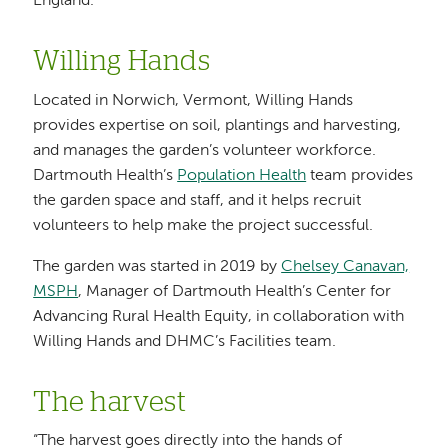
England.
Willing Hands
Located in Norwich, Vermont, Willing Hands
provides expertise on soil, plantings and harvesting,
and manages the garden’s volunteer workforce.
Dartmouth Health’s
Population Health
team provides
the garden space and staff, and it helps recruit
volunteers to help make the project successful.
The garden was started in 2019 by
Chelsey Canavan,
MSPH
, Manager of Dartmouth Health’s Center for
Advancing Rural Health Equity, in collaboration with
Willing Hands and DHMC’s Facilities team.
The harvest
“The harvest goes directly into the hands of