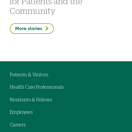
for Patients and the
Community
More stories
Patients & Visitors
Footer
Health Care Professionals
navigation
Residents & Fellows
Employees
Careers