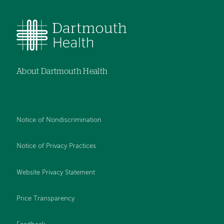
About Dartmouth Health
Notice of Nondiscrimination
Notice of Privacy Practices
Website Privacy Statement
Price Transparency