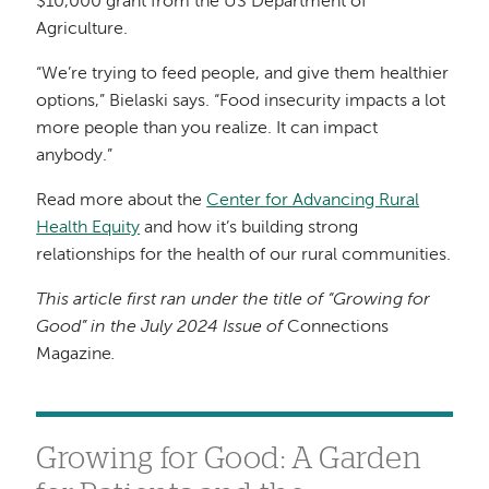
$10,000 grant from the US Department of
Agriculture.
“We’re trying to feed people, and give them healthier
options,” Bielaski says. “Food insecurity impacts a lot
more people than you realize. It can impact
anybody.”
Read more about the
Center for Advancing Rural
Health Equity
and how it’s building strong
relationships for the health of our rural communities.
This article first ran under the title of “Growing for
Good” in the July 2024 Issue of
Connections
Magazine
.
Growing for Good: A Garden