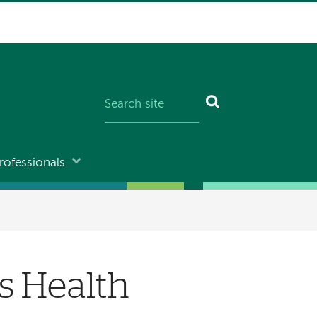
rofessionals
s Health