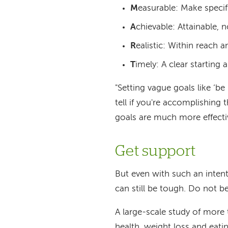
M
easurable: Make specif
A
chievable: Attainable, 
R
ealistic: Within reach a
T
imely: A clear starting 
"Setting vague goals like ‘be 
tell if you're accomplishi
goals are much more effecti
Get support
But even with such an inten
can still be tough. Do not 
A large-scale study of more
health, weight loss and eat