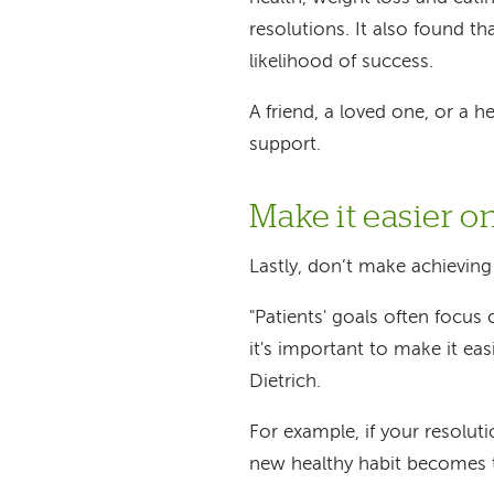
resolutions. It also found
th
likelihood of success.
A friend, a loved one, or a
support.
Make it easier o
Lastly, don’t make achievin
"Patients' goals often focus
it's important to make it eas
Dietrich.
For example, if your resolut
new healthy habit becomes 