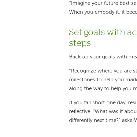
“Imagine your future best sel
When you embody it, it beco
Set goals with 
steps
Back up your goals with mea
“Recognize where you are st
milestones to help you mark
along the way to help you m
If you fall short one day, res
reflective. “What was it abo
differently next time?” asks 