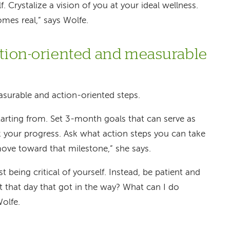
f. Crystalize a vision of you at your ideal wellness.
mes real,” says Wolfe.
action-oriented and measurable
surable and action-oriented steps.
arting from. Set 3-month goals that can serve as
 your progress. Ask what action steps you can take
ove toward that milestone,” she says.
ist being critical of yourself. Instead, be patient and
ut that day that got in the way? What can I do
Wolfe.