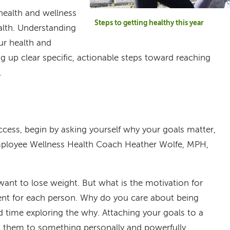
 health and wellness
Steps to getting healthy this year
lth. Understanding
ur health and
ng up clear specific, actionable steps toward reaching
l.
ccess, begin by asking yourself why your goals matter,
ployee Wellness Health Coach Heather Wolfe, MPH,
ant to lose weight. But what is the motivation for
erent for each person. Why do you care about being
d time exploring the why. Attaching your goals to a
s them to something personally and powerfully