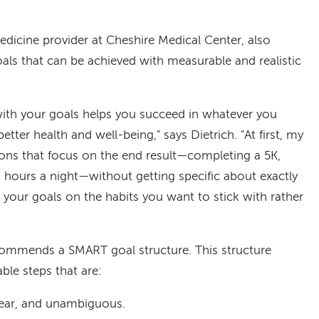
medicine provider at Cheshire Medical Center, also
goals that can be achieved with measurable and realistic
 with your goals helps you succeed in whatever you
etter health and well-being," says Dietrich.
"At first, my
ions that focus on the end result—completing a 5K,
 hours a night—without getting specific about exactly
your goals on the habits you want to stick with rather
recommends a SMART goal structure. This structure
ble steps that are:
clear, and unambiguous.