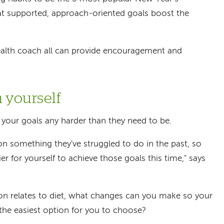
at supported, approach-oriented goals boost the
 health coach all can provide encouragement and
n yourself
g your goals any harder than they need to be.
 on something they've struggled to do in the past, so
ier for yourself to achieve those goals this time," says
ion relates to diet, what changes can you make so your
the easiest option for you to choose?