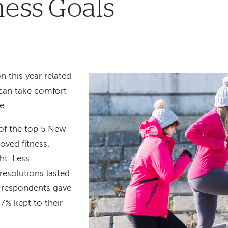
ness Goals
n this year related
 can take comfort
ne.
 of the top 5 New
ved fitness,
ht. Less
resolutions
lasted
 respondents gave
7% kept to their
r.