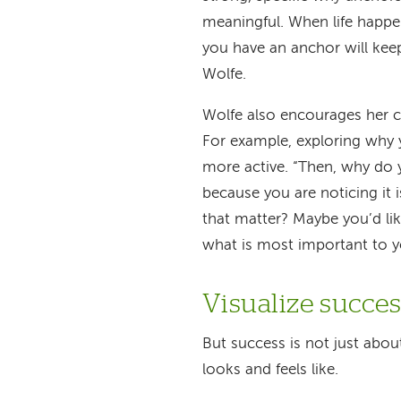
meaningful. When life happe
you have an anchor will keep
Wolfe.
Wolfe also encourages her cli
For example, exploring why 
more active. “Then, why do 
because you are noticing it
that matter? Maybe you’d lik
what is most important to y
Visualize succe
But success is not just abou
looks and feels like.