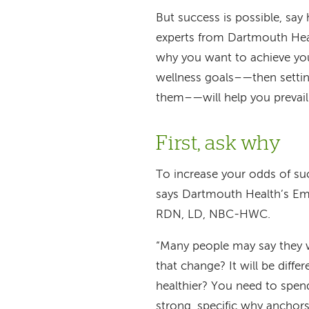
But success is possible, say
experts from Dartmouth Hea
why you want to achieve yo
wellness goals
–—
then setti
them
–—
will help you prevai
First, ask why
To increase your odds of su
says Dartmouth Health’s Em
RDN, LD, NBC-HWC.
“Many people may say they w
that change? It will be diff
healthier? You need to spen
strong, specific why anchor