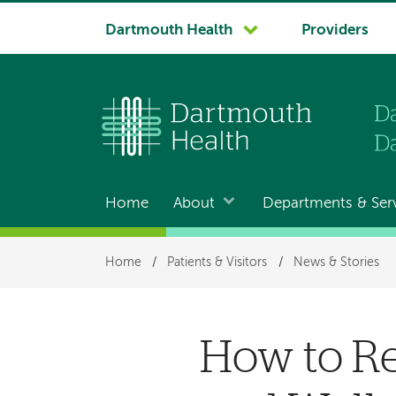
System
Dartmouth Health
Providers
navigation
Home
About
Departments & Ser
Main
navigation
Breadcrumb
Home
/
Patients & Visitors
/
News & Stories
How to Re