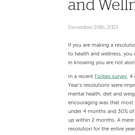
and Well
December 20th, 2023
If you are making a resolutio
to health and wellness, you
in knowing you are not alo
In a recent
Forbes survey
, 4
Year’s resolutions
were impro
mental health, diet and weig
encouraging was that most 
under 4 months and 30% of
up within 2 months. A mere 
resolution for the entire yea