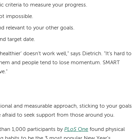
ic criteria to measure your progress.
not impossible.
nd relevant to your other goals.
and target date.
healthier’ doesn't work well," says Dietrich. "It's hard to
ng them and people tend to lose momentum. SMART
ve."
tional and measurable approach, sticking to your goals
be afraid to seek support from those around you.
 than 1,000 participants by
PLoS
One
found physical
ing habits to be the 3 most popular New Year’s