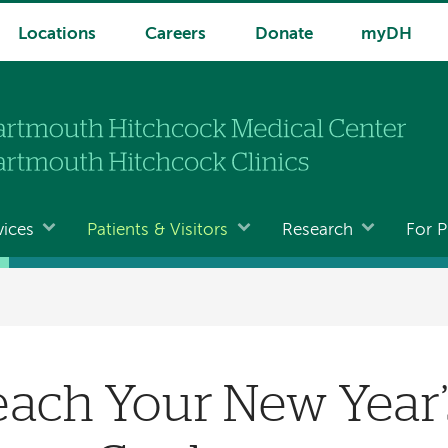
Locations
Careers
Donate
myDH
vices
Patients & Visitors
Research
For P
ach Your New Year’