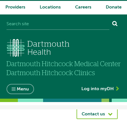
Providers
Locations
Careers
Donate
System
navigation
Log into myDH
Menu
Breadcrumb
Contact us