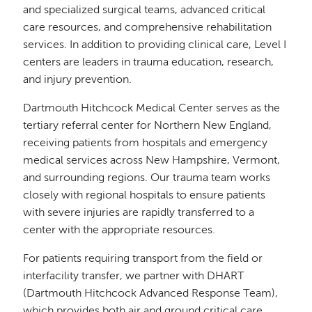
and specialized surgical teams, advanced critical
care resources, and comprehensive rehabilitation
services. In addition to providing clinical care, Level I
centers are leaders in trauma education, research,
and injury prevention.
Dartmouth Hitchcock Medical Center serves as the
tertiary referral center for Northern New England,
receiving patients from hospitals and emergency
medical services across New Hampshire, Vermont,
and surrounding regions. Our trauma team works
closely with regional hospitals to ensure patients
with severe injuries are rapidly transferred to a
center with the appropriate resources.
For patients requiring transport from the field or
interfacility transfer, we partner with DHART
(Dartmouth Hitchcock Advanced Response Team),
which provides both air and ground critical care