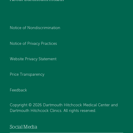
Notice of Nondiscrimination
Notice of Privacy Practices
Website Privacy Statement
Price Transparency
Feedback
Copyright © 2026 Dartmouth Hitchcock Medical Center and
Dartmouth Hitchcock Clinics. All rights reserved.
Social Media