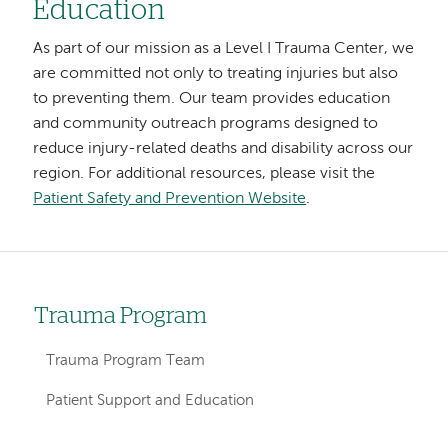
Education
As part of our mission as a Level I Trauma Center, we
are committed not only to treating injuries but also
to preventing them. Our team provides education
and community outreach programs designed to
reduce injury-related deaths and disability across our
region. For additional resources, please visit the
Patient Safety and Prevention Website
.
Trauma Program
Left
hand
Trauma Program Team
navigation
Patient Support and Education
for