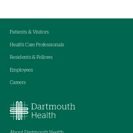
departments
Left-
Left-
hand
hand
navigation
navigation
Patients & Visitors
Footer
Health Care Professionals
navigation
Residents & Fellows
Employees
Careers
About Dartmouth Health