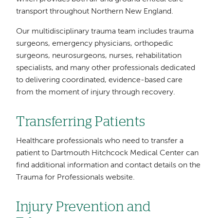
transport throughout Northern New England.
Our multidisciplinary trauma team includes trauma
surgeons, emergency physicians, orthopedic
surgeons, neurosurgeons, nurses, rehabilitation
specialists, and many other professionals dedicated
to delivering coordinated, evidence-based care
from the moment of injury through recovery.
Transferring Patients
Healthcare professionals who need to transfer a
patient to Dartmouth Hitchcock Medical Center can
find additional information and contact details on the
Trauma for Professionals website.
Injury Prevention and