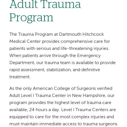
Adult Trauma
Program
The Trauma Program at Dartmouth Hitchcock
Medical Center provides comprehensive care for
patients with serious and life-threatening injuries.
When patients arrive through the Emergency
Department, our trauma team is available to provide
rapid assessment, stabilization, and definitive
treatment.
As the only American College of Surgeons verified
Adult Level I Trauma Center in New Hampshire, our
program provides the highest level of trauma care
available, 24 hours a day. Level I Trauma Centers are
equipped to care for the most complex injuries and
must maintain immediate access to trauma surgeons