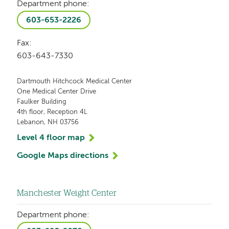
Department phone:
603-653-2226
Fax:
603-643-7330
Dartmouth Hitchcock Medical Center
One Medical Center Drive
Faulker Building
4th floor, Reception 4L
Lebanon, NH 03756
Level 4 floor map
Google Maps directions
Manchester Weight Center
Department phone: