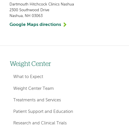
Dartmouth Hitchcock Clinics Nashua
2300 Southwood Drive
Nashua, NH 03063
Google Maps directions
Weight Center
Left
hand
What to Expect
navigation
Weight Center Team
for
Treatments and Services
departments
Patient Support and Education
Research and Clinical Trials