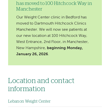
has moved to 100 Hitchcock Way in
Manchester
Our Weight Center clinic in Bedford has
moved to Dartmouth Hitchcock Clinics
Manchester. We will now see patients at
our new location at 100 Hitchcock Way,
West Entrance, 2nd Floor, in Manchester,
New Hampshire,
beginning Monday,
January 26, 2026
.
Location and contact
information
Lebanon Weight Center