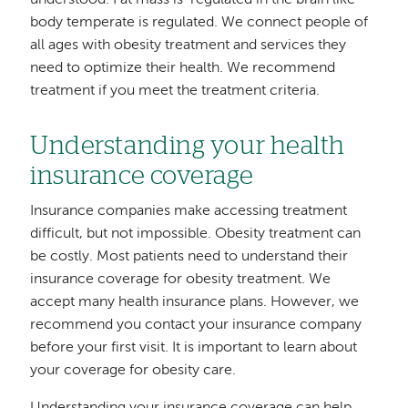
body temperate is regulated. We connect people of
all ages with obesity treatment and services they
need to optimize their health. We recommend
treatment if you meet the treatment criteria.
Understanding your health
insurance coverage
Insurance companies make accessing treatment
difficult, but not impossible. Obesity treatment can
be costly. Most patients need to understand their
insurance coverage for obesity treatment. We
accept many health insurance plans. However, we
recommend you contact your insurance company
before your first visit. It is important to learn about
your coverage for obesity care.