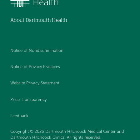
About Dartmouth Health
Notice of Nondiscrimination
Notice of Privacy Practices
Website Privacy Statement
Price Transparency
Feedback
Copyright © 2026 Dartmouth Hitchcock Medical Center and
Dartmouth Hitchcock Clinics. All rights reserved.