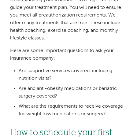
Understanding your insurance coverage can help
guide your treatment plan. You will need to ensure
you meet all preauthorization requirements. We
offer many treatments that are free. These include
health coaching, exercise coaching, and monthly
lifestyle classes.
Here are some important questions to ask your
insurance company:
Are supportive services covered, including
nutrition visits?
Are and anti-obesity medications or bariatric
surgery covered?
What are the requirements to receive coverage
for weight loss medications or surgery?
How to schedule your first