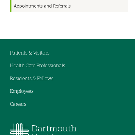
Appointments and Referrals
Left-
Left-
hand
hand
navigation
navigation
Patients & Visitors
Footer
Health Care Professionals
navigation
Residents & Fellows
Employees
Careers