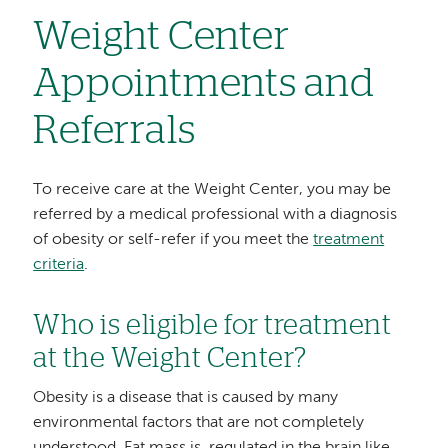
Weight Center
Appointments and
Referrals
To receive care at the Weight Center, you may be
referred by a medical professional with a diagnosis
of obesity or self-refer if you meet the
treatment
criteria
.
Who is eligible for treatment
at the Weight Center?
Obesity is a disease that is caused by many
environmental factors that are not completely
understood. Fat mass is regulated in the brain like