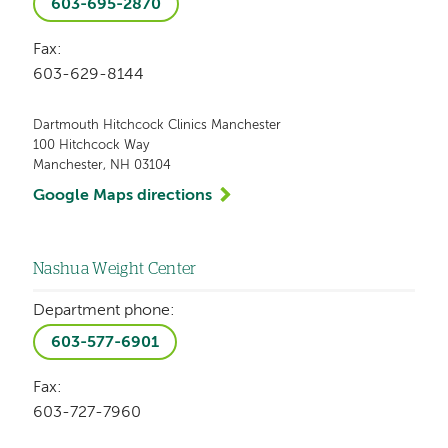
603-695-2870
Fax:
603-629-8144
Dartmouth Hitchcock Clinics Manchester
100 Hitchcock Way
Manchester, NH 03104
Google Maps directions
Nashua Weight Center
Department phone:
603-577-6901
Fax:
603-727-7960