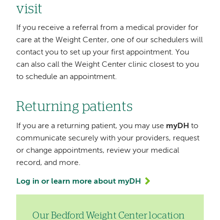
visit
If you receive a referral from a medical provider for
care at the Weight Center, one of our schedulers will
contact you to set up your first appointment. You
can also call the Weight Center clinic closest to you
to schedule an appointment.
Returning patients
If you are a returning patient, you may use
myDH
to
communicate securely with your providers, request
or change appointments, review your medical
record, and more.
Log in or learn more about myDH
Our Bedford Weight Center location