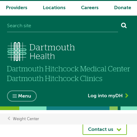
Providers
Locations
Careers
Donate
System
navigation
Log into myDH
Menu
Weight Center
Breadcrumb
Contact us