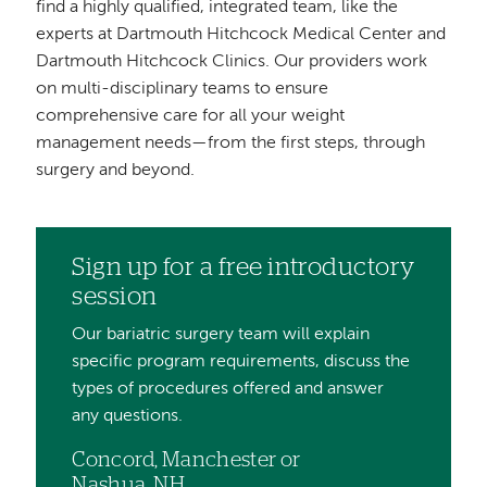
find a highly qualified, integrated team, like the
experts at Dartmouth Hitchcock Medical Center and
Dartmouth Hitchcock Clinics. Our providers work
on multi-disciplinary teams to ensure
comprehensive care for all your weight
management needs—from the first steps, through
surgery and beyond.
Sign up for a free introductory
session
Our bariatric surgery team will explain
specific program requirements, discuss the
types of procedures offered and answer
any questions.
Concord, Manchester or
Nashua, NH