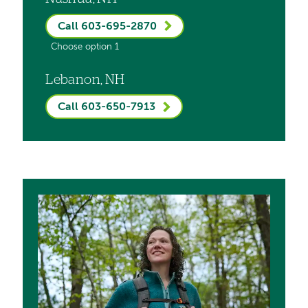
Call 603-695-2870
Choose option 1
Lebanon, NH
Call 603-650-7913
Image