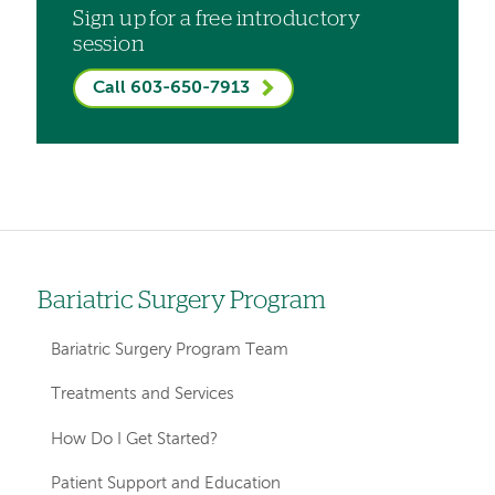
Sign up for a free introductory
session
Call 603-650-7913
Bariatric Surgery Program
Left
hand
Bariatric Surgery Program Team
navigation
Treatments and Services
for
How Do I Get Started?
departments
Patient Support and Education