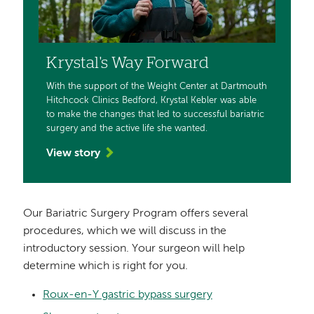
Krystal's Way Forward
With the support of the Weight Center at Dartmouth
Hitchcock Clinics Bedford, Krystal Kebler was able
to make the changes that led to successful bariatric
surgery and the active life she wanted.
View story
Our Bariatric Surgery Program offers several
procedures, which we will discuss in the
introductory session. Your surgeon will help
determine which is right for you.
Roux-en-Y gastric bypass surgery