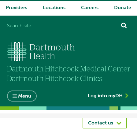
Providers
Locations
Careers
Donate
System
navigation
Log into myDH
Menu
Breadcrumb
Contact us