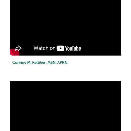
Corinne M. Kelliher, MSN, APRN