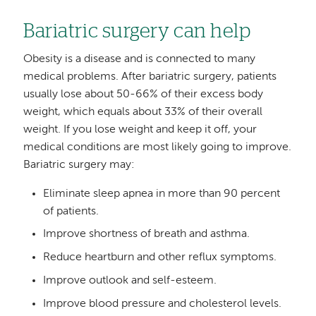
Bariatric surgery can help
Obesity is a disease and is connected to many
medical problems. After bariatric surgery, patients
usually lose about 50-66% of their excess body
weight, which equals about 33% of their overall
weight. If you lose weight and keep it off, your
medical conditions are most likely going to improve.
Bariatric surgery may:
Eliminate sleep apnea in more than 90 percent
of patients.
Improve shortness of breath and asthma.
Reduce heartburn and other reflux symptoms.
Improve outlook and self-esteem.
Improve blood pressure and cholesterol levels.