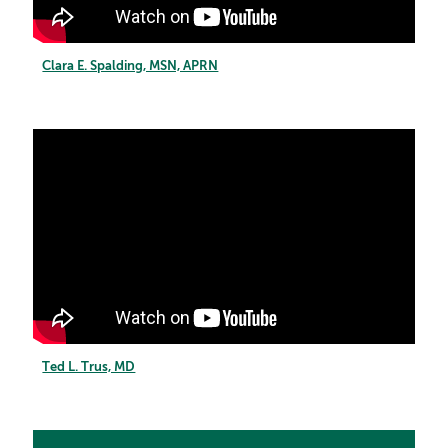
Clara E. Spalding, MSN, APRN
Ted L. Trus, MD