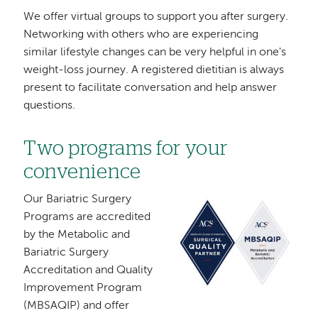
We offer virtual groups to support you after surgery.
Networking with others who are experiencing
similar lifestyle changes can be very helpful in one's
weight-loss journey. A registered dietitian is always
present to facilitate conversation and help answer
questions.
Two programs for your
convenience
Our Bariatric Surgery
Image
Programs are accredited
by the Metabolic and
Bariatric Surgery
Accreditation and Quality
Improvement Program
(MBSAQIP) and offer