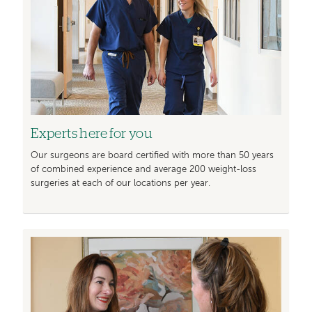
Experts here for you
Our surgeons are board certiﬁed with more than 50 years
of combined experience and average 200 weight-loss
surgeries at each of our locations per year.
Image