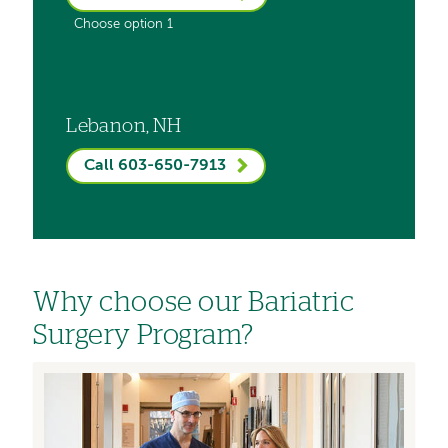
Choose option 1
Lebanon, NH
Call 603-650-7913
Why choose our Bariatric
Surgery Program?
Image