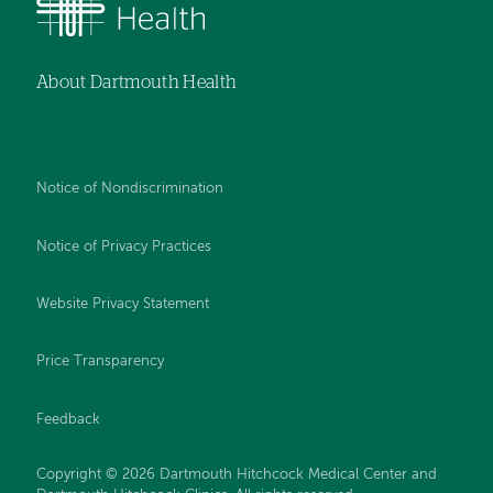
About Dartmouth Health
Notice of Nondiscrimination
Notice of Privacy Practices
Website Privacy Statement
Price Transparency
Feedback
Copyright © 2026 Dartmouth Hitchcock Medical Center and