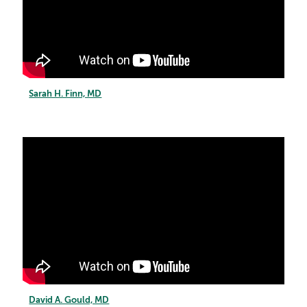
Sarah H. Finn, MD
David A. Gould, MD