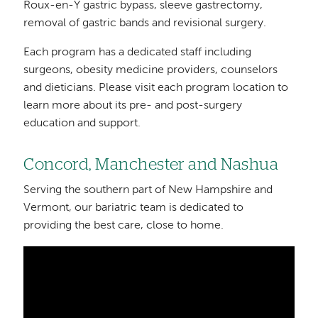
Roux-en-Y gastric bypass, sleeve gastrectomy,
removal of gastric bands and revisional surgery.
Each program has a dedicated staff including
surgeons, obesity medicine providers, counselors
and dieticians. Please visit each program location to
learn more about its pre- and post-surgery
education and support.
Concord, Manchester and Nashua
Serving the southern part of New Hampshire and
Vermont, our bariatric team is dedicated to
providing the best care, close to home.