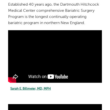
Established 40 years ago, the Dartmouth Hitchcock
Medical Center comprehensive Bariatric Surgery
Program is the longest continually operating
bariatric program in northern New England.
Sarah E. Billmeier, MD, MPH