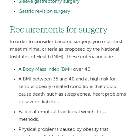
Sleeve gastrectomy surgery
Gastric revision surgery
Requirements for surgery
In order to consider bariatric surgery, you must first
meet minimal criteria as proposed by the National
Institutes of Health (NIH). These criteria include:
A
Body Mass Index (BMI)
over 40.
A BMI between 35 and 40 and at high risk for
serious obesity-related conditions that could
cause death, such as sleep apnea, heart problems
or severe diabetes.
Failed attempts at traditional weight loss
methods.
Physical problems caused by obesity that