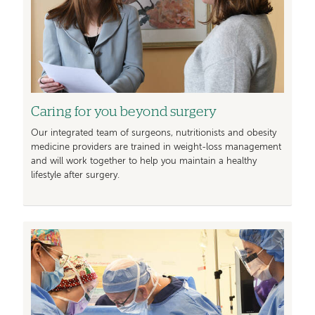
Caring for you beyond surgery
Our integrated team of surgeons, nutritionists and obesity
medicine providers are trained in weight-loss management
and will work together to help you maintain a healthy
lifestyle after surgery.
Image