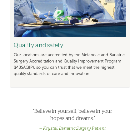
Quality and safety
Our locations are accredited by the Metabolic and Bariatric
Surgery Accreditation and Quality Improvement Program
(MBSAQIP), so you can trust that we meet the highest
quality standards of care and innovation.
"Believe in yourself, believe in your
hopes and dreams."
Krystal, Bariatric Surgery Patient