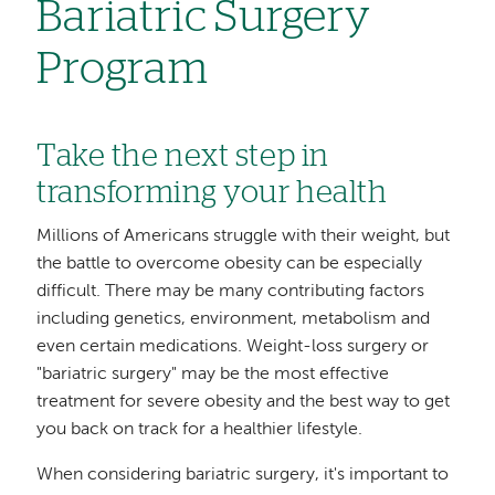
Bariatric Surgery
Program
Take the next step in
transforming your health
Millions of Americans struggle with their weight, but
the battle to overcome obesity can be especially
difficult. There may be many contributing factors
including genetics, environment, metabolism and
even certain medications. Weight-loss surgery or
"bariatric surgery" may be the most effective
treatment for severe obesity and the best way to get
you back on track for a healthier lifestyle.
When considering bariatric surgery, it's important to