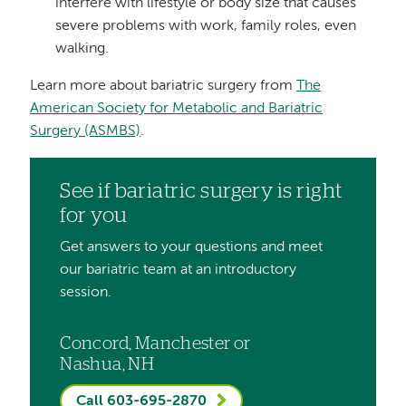
interfere with lifestyle or body size that causes
severe problems with work, family roles, even
walking.
Learn more about bariatric surgery from
The
American Society for Metabolic and Bariatric
Surgery (ASMBS)
.
See if bariatric surgery is right
for you
Get answers to your questions and meet
our bariatric team at an introductory
session.
Concord, Manchester or
Nashua, NH
Call 603-695-2870