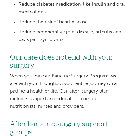
Reduce diabetes medication, like insulin and oral
medications.
Reduce the risk of heart disease.
Reduce degenerative joint disease, arthritis and
back pain symptoms.
Our care does not end with your
surgery
When you join our Bariatric Surgery Program, we
are with you throughout your entire journey on a
path to a healthier life. Our after-surgery plan
includes support and education from our
nutritionists, nurses and providers.
After bariatric surgery support
groups