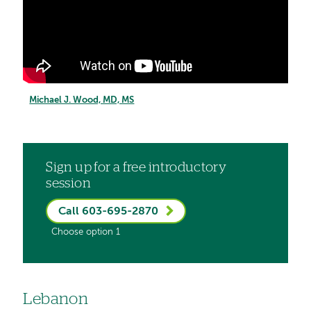
Michael J. Wood, MD, MS
Sign up for a free introductory
session
Call 603-695-2870
Choose option 1
Lebanon