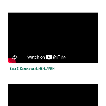
Sara E. Kazanowski, MSN, APRN