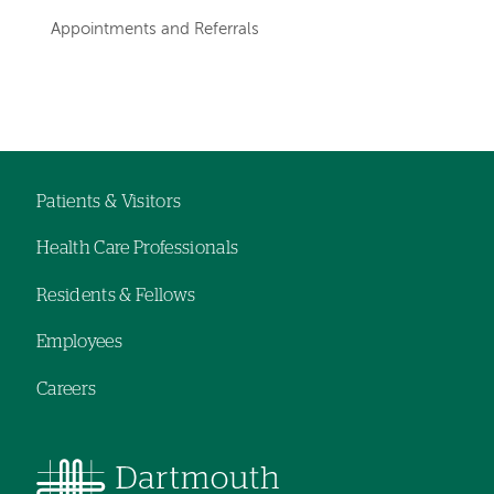
departments
Appointments and Referrals
Left-
Left-
hand
hand
navigation
navigation
Patients & Visitors
Footer
Health Care Professionals
navigation
Residents & Fellows
Employees
Careers