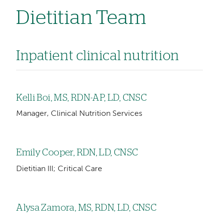
Dietitian Team
Inpatient clinical nutrition
Kelli Boi, MS, RDN-AP, LD, CNSC
Manager, Clinical Nutrition Services
Emily Cooper, RDN, LD, CNSC
Dietitian III; Critical Care
Alysa Zamora, MS, RDN, LD, CNSC