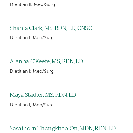
Dietitian II; Med/Surg
Shania Clark, MS, RDN, LD, CNSC
Dietitian I; Med/Surg
Alanna O’Keefe, MS, RDN, LD
Dietitian I; Med/Surg
Maya Stadler, MS, RDN, LD
Dietitian I; Med/Surg
Sasathorn Thongkhao-On, MDN, RDN, LD