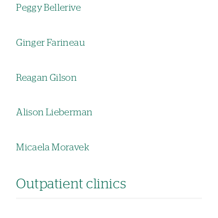
Peggy Bellerive
Ginger Farineau
Reagan Gilson
Alison Lieberman
Micaela Moravek
Outpatient clinics