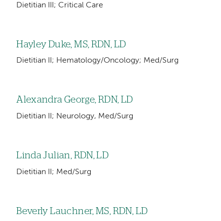
Dietitian III; Critical Care
Hayley Duke, MS, RDN, LD
Dietitian II; Hematology/Oncology; Med/Surg
Alexandra George, RDN, LD
Dietitian II; Neurology, Med/Surg
Linda Julian, RDN, LD
Dietitian II; Med/Surg
Beverly Lauchner, MS, RDN, LD