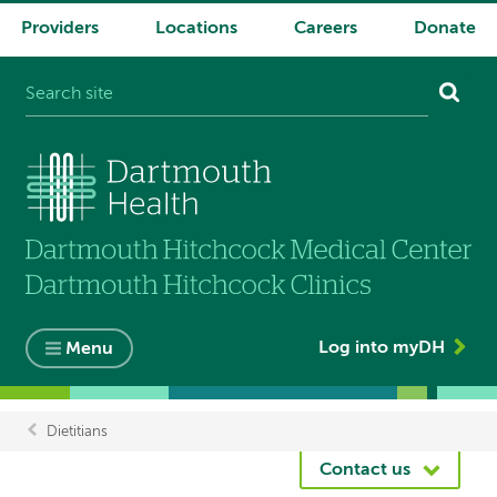
Providers
Locations
Careers
Donate
System
navigation
Log into myDH
Menu
Dietitians
Breadcrumb
Contact us