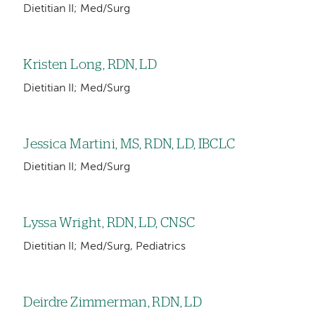
Dietitian II; Med/Surg
Kristen Long, RDN, LD
Dietitian II; Med/Surg
Jessica Martini, MS, RDN, LD, IBCLC
Dietitian II; Med/Surg
Lyssa Wright, RDN, LD, CNSC
Dietitian II; Med/Surg, Pediatrics
Deirdre Zimmerman, RDN, LD