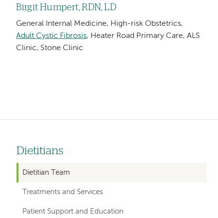
Birgit Humpert, RDN, LD
General Internal Medicine, High-risk Obstetrics,
Adult Cystic Fibrosis
, Heater Road Primary Care, ALS
Clinic, Stone Clinic
Dietitians
Left
hand
Dietitian Team
navigation
Treatments and Services
for
Patient Support and Education