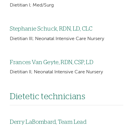
Dietitian I; Med/Surg
Stephanie Schuck, RDN, LD, CLC
Dietitian III; Neonatal Intensive Care Nursery
Frances Van Geyte, RDN, CSP, LD
Dietitian II; Neonatal Intensive Care Nursery
Dietetic technicians
Derry LaBombard, Team Lead