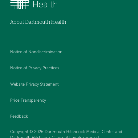
About Dartmouth Health
Notice of Nondiscrimination
Notice of Privacy Practices
Website Privacy Statement
Price Transparency
Feedback
Copyright © 2026 Dartmouth Hitchcock Medical Center and
Dartmouth Hitchcock Clinics. All rights reserved.