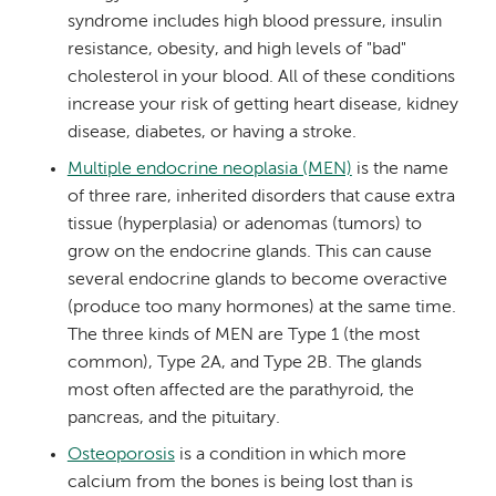
syndrome includes high blood pressure, insulin
resistance, obesity, and high levels of "bad"
cholesterol in your blood. All of these conditions
increase your risk of getting heart disease, kidney
disease, diabetes, or having a stroke.
Multiple endocrine neoplasia (MEN)
is the name
of three rare, inherited disorders that cause extra
tissue (hyperplasia) or adenomas (tumors) to
grow on the endocrine glands. This can cause
several endocrine glands to become overactive
(produce too many hormones) at the same time.
The three kinds of MEN are Type 1 (the most
common), Type 2A, and Type 2B. The glands
most often affected are the parathyroid, the
pancreas, and the pituitary.
Osteoporosis
is a condition in which more
calcium from the bones is being lost than is