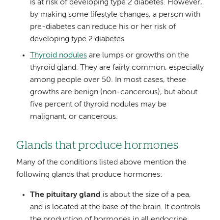
is at risk of developing type 2 diabetes. However,
by making some lifestyle changes, a person with
pre-diabetes can reduce his or her risk of
developing type 2 diabetes.
Thyroid nodules
are lumps or growths on the
thyroid gland. They are fairly common, especially
among people over 50. In most cases, these
growths are benign (non-cancerous), but about
five percent of thyroid nodules may be
malignant, or cancerous.
Glands that produce hormones
Many of the conditions listed above mention the
following glands that produce hormones:
The pituitary gland
is about the size of a pea,
and is located at the base of the brain. It controls
the production of hormones in all endocrine