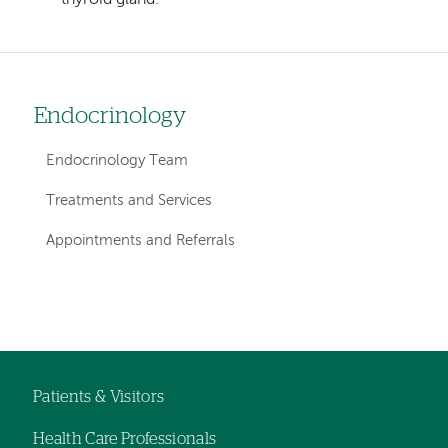
Endocrinology
Left
hand
Endocrinology Team
navigation
Treatments and Services
for
Appointments and Referrals
departments
Left-
Left-
hand
hand
navigation
navigation
Patients & Visitors
Footer
Health Care Professionals