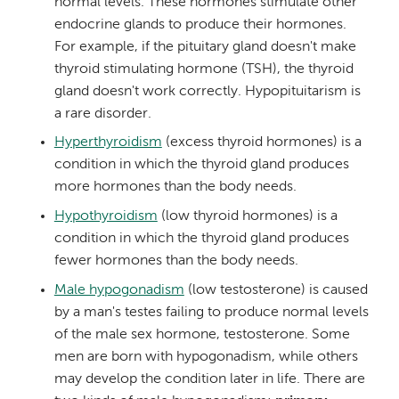
normal levels. These hormones stimulate other
endocrine glands to produce their hormones.
For example, if the pituitary gland doesn't make
thyroid stimulating hormone (TSH), the thyroid
gland doesn't work correctly. Hypopituitarism is
a rare disorder.
Hyperthyroidism
(excess thyroid hormones) is a
condition in which the thyroid gland produces
more hormones than the body needs.
Hypothyroidism
(low thyroid hormones) is a
condition in which the thyroid gland produces
fewer hormones than the body needs.
Male hypogonadism
(low testosterone) is caused
by a man's testes failing to produce normal levels
of the male sex hormone, testosterone. Some
men are born with hypogonadism, while others
may develop the condition later in life. There are