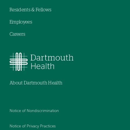
navigation
Residents & Fellows
Employees
Careers
About Dartmouth Health
Notice of Nondiscrimination
Notice of Privacy Practices