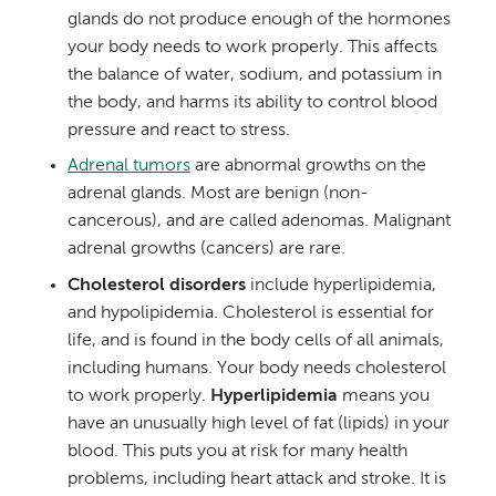
glands do not produce enough of the hormones
your body needs to work properly. This affects
the balance of water, sodium, and potassium in
the body, and harms its ability to control blood
pressure and react to stress.
Adrenal tumors
are abnormal growths on the
adrenal glands. Most are benign (non-
cancerous), and are called adenomas. Malignant
adrenal growths (cancers) are rare.
Cholesterol disorders
include hyperlipidemia,
and hypolipidemia. Cholesterol is essential for
life, and is found in the body cells of all animals,
including humans. Your body needs cholesterol
to work properly.
Hyperlipidemia
means you
have an unusually high level of fat (lipids) in your
blood. This puts you at risk for many health
problems, including heart attack and stroke. It is