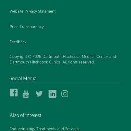
Website Privacy Statement
Price Transparency
Feedback
Copyright © 2026 Dartmouth Hitchcock Medical Center and
Dartmouth Hitchcock Clinics. All rights reserved.
Social Media
Dartmouth
Dartmouth
DHMC
DHMC
DHMC
Hitchcock
Health
and
and
and
Medical
on
Clinics
Clinics
Clinics
Center
YouTube
on
on
on
Also of interest
on
Twitter
Linked
Instagram
Facebook
In
Endocrinology Treatments and Services