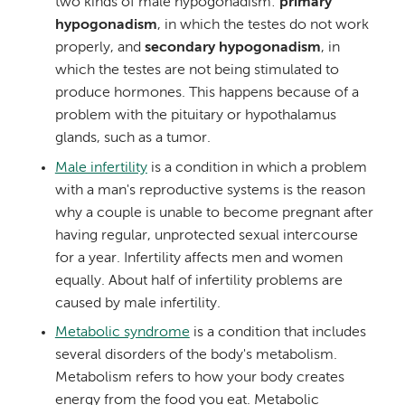
two kinds of male hypogonadism:
primary
hypogonadism
, in which the testes do not work
properly, and
secondary hypogonadism
, in
which the testes are not being stimulated to
produce hormones. This happens because of a
problem with the pituitary or hypothalamus
glands, such as a tumor.
Male infertility
is a condition in which a problem
with a man's reproductive systems is the reason
why a couple is unable to become pregnant after
having regular, unprotected sexual intercourse
for a year. Infertility affects men and women
equally. About half of infertility problems are
caused by male infertility.
Metabolic syndrome
is a condition that includes
several disorders of the body's metabolism.
Metabolism refers to how your body creates
energy from the food you eat. Metabolic