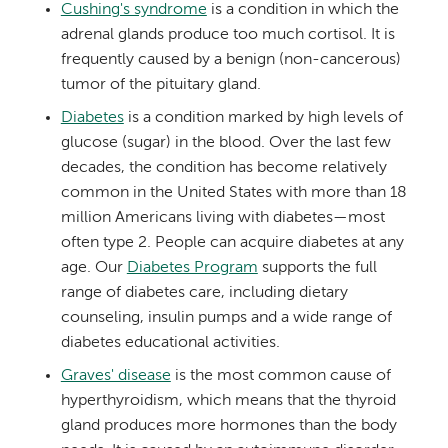
Cushing's syndrome
is a condition in which the
adrenal glands produce too much cortisol. It is
frequently caused by a benign (non-cancerous)
tumor of the pituitary gland.
Diabetes
is a condition marked by high levels of
glucose (sugar) in the blood. Over the last few
decades, the condition has become relatively
common in the United States with more than 18
million Americans living with diabetes—most
often type 2. People can acquire diabetes at any
age. Our
Diabetes Program
supports the full
range of diabetes care, including dietary
counseling, insulin pumps and a wide range of
diabetes educational activities.
Graves' disease
is the most common cause of
hyperthyroidism, which means that the thyroid
gland produces more hormones than the body