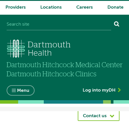
Providers
Locations
Careers
Donate
System
navigation
Log into myDH
Menu
Breadcrumb
Contact us