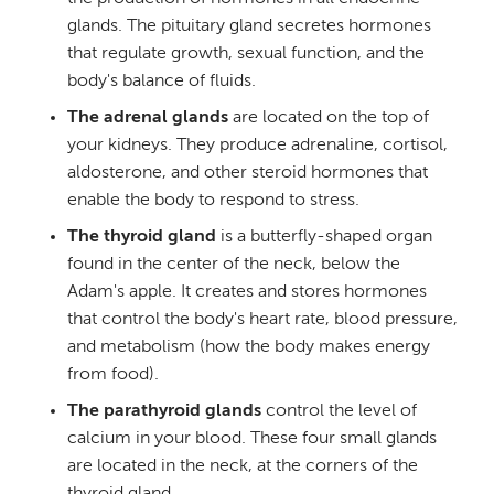
glands. The pituitary gland secretes hormones
that regulate growth, sexual function, and the
body's balance of fluids.
The adrenal glands
are located on the top of
your kidneys. They produce adrenaline, cortisol,
aldosterone, and other steroid hormones that
enable the body to respond to stress.
The thyroid gland
is a butterfly-shaped organ
found in the center of the neck, below the
Adam's apple. It creates and stores hormones
that control the body's heart rate, blood pressure,
and metabolism (how the body makes energy
from food).
The parathyroid glands
control the level of
calcium in your blood. These four small glands
are located in the neck, at the corners of the
thyroid gland.