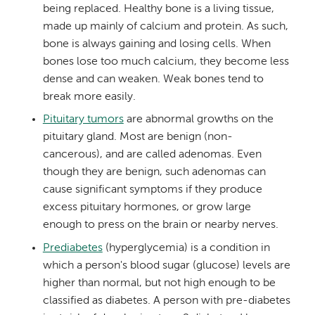
being replaced. Healthy bone is a living tissue,
made up mainly of calcium and protein. As such,
bone is always gaining and losing cells. When
bones lose too much calcium, they become less
dense and can weaken. Weak bones tend to
break more easily.
Pituitary tumors
are abnormal growths on the
pituitary gland. Most are benign (non-
cancerous), and are called adenomas. Even
though they are benign, such adenomas can
cause significant symptoms if they produce
excess pituitary hormones, or grow large
enough to press on the brain or nearby nerves.
Prediabetes
(hyperglycemia) is a condition in
which a person's blood sugar (glucose) levels are
higher than normal, but not high enough to be
classified as diabetes. A person with pre-diabetes