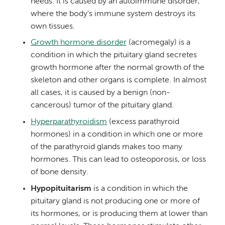
needs. It is caused by an autoimmune disorder,
where the body's immune system destroys its
own tissues.
Growth hormone disorder
(acromegaly) is a
condition in which the pituitary gland secretes
growth hormone after the normal growth of the
skeleton and other organs is complete. In almost
all cases, it is caused by a benign (non-
cancerous) tumor of the pituitary gland.
Hyperparathyroidism
(excess parathyroid
hormones) in a condition in which one or more
of the parathyroid glands makes too many
hormones. This can lead to osteoporosis, or loss
of bone density.
Hypopituitarism
is a condition in which the
pituitary gland is not producing one or more of
its hormones, or is producing them at lower than