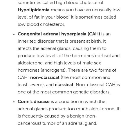
sometimes called high blood cholesterol.
Hypolipidemia
means you have an unusually low
level of fat in your blood. It is sometimes called
low blood cholesterol.
Congenital adrenal hyperplasia (CAH)
is an
inherited disorder that is present at birth. It
affects the adrenal glands, causing them to
produce low levels of the hormones cortisol and
aldosterone, and high levels of male sex
hormones (androgens). There are two forms of
CAH:
non-classical
(the most common and
least severe), and
classical
. Non-classical CAH is
one of the most common genetic disorders.
Conn's disease
is a condition in which the
adrenal glands produce too much aldosterone. It
is frequently caused by a benign (non-
cancerous) tumor of an adrenal gland.