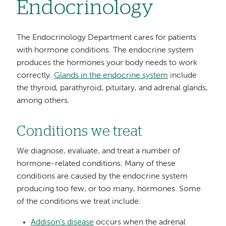
Endocrinology
The Endocrinology Department cares for patients
with hormone conditions. The endocrine system
produces the hormones your body needs to work
correctly.
Glands in the endocrine system
include
the thyroid, parathyroid, pituitary, and adrenal glands,
among others.
Conditions we treat
We diagnose, evaluate, and treat a number of
hormone-related conditions. Many of these
conditions are caused by the endocrine system
producing too few, or too many, hormones. Some
of the conditions we treat include:
Addison's disease
occurs when the adrenal