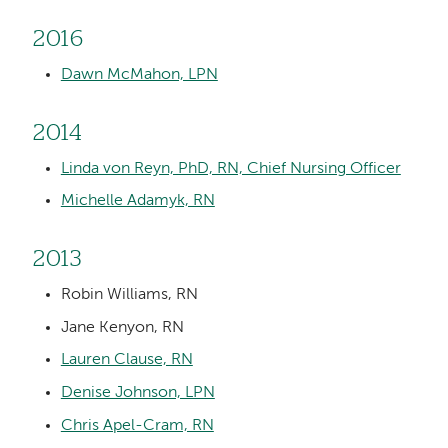
2016
Dawn McMahon, LPN
2014
Linda von Reyn, PhD, RN, Chief Nursing Officer
Michelle Adamyk, RN
2013
Robin Williams, RN
Jane Kenyon, RN
Lauren Clause, RN
Denise Johnson, LPN
Chris Apel-Cram, RN