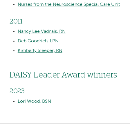
Nurses from the Neuroscience Special Care Unit
2011
Nancy Lee Vadnais, RN
Deb Goodrich, LPN
Kimberly Sleeper, RN
DAISY Leader Award winners
2023
Lori Wood, BSN