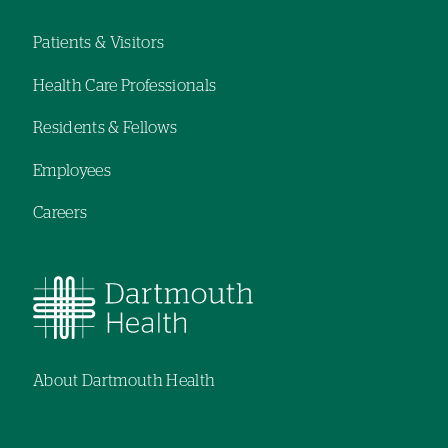
Patients & Visitors
Footer
Health Care Professionals
navigation
Residents & Fellows
Employees
Careers
About Dartmouth Health