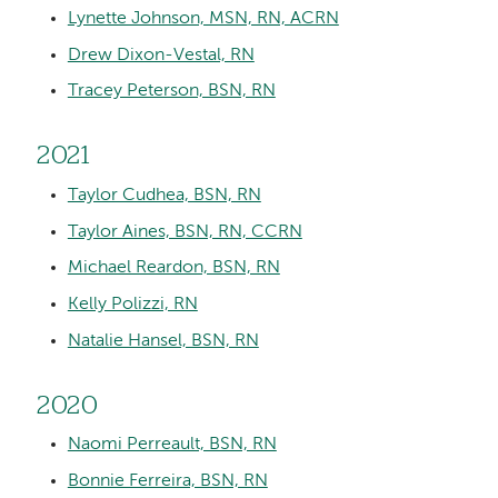
Lynette Johnson, MSN, RN, ACRN
Drew Dixon-Vestal, RN
Tracey Peterson, BSN, RN
2021
Taylor Cudhea, BSN, RN
Taylor Aines, BSN, RN, CCRN
Michael Reardon, BSN, RN
Kelly Polizzi, RN
Natalie Hansel, BSN, RN
2020
Naomi Perreault, BSN, RN
Bonnie Ferreira, BSN, RN