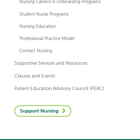
Nursing Careers & Onboarding Programs
Student Nurse Programs
Nursing Education
Professional Practice Model
Contact Nursing
Supportive Services and Resources
Classes and Events
Patient Education Advisory Council (PEAC)
Support Nursing