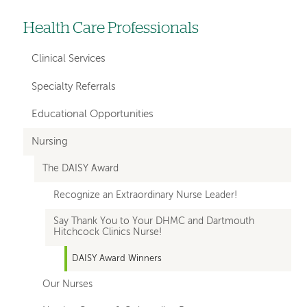
Health Care Professionals
Left-
hand
Clinical Services
navigation
Specialty Referrals
Educational Opportunities
Nursing
The DAISY Award
Recognize an Extraordinary Nurse Leader!
Say Thank You to Your DHMC and Dartmouth
Hitchcock Clinics Nurse!
DAISY Award Winners
Our Nurses