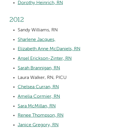
Dorothy Heinrich, RN
2012
Sandy Williams, RN
Sharlene Jacques,
Elizabeth Anne McDaniels, RN
Ansel Erickson-Zinter, RN
Sarah Brannigan, RN
Laura Walker, RN, PICU
Chelsea Curran, RN
Amelia Cormier, RN
Sara McMillan, RN
Renee Thompson, RN
Janice Gregory, RN