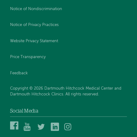
Notice of Nondiscrimination
Notice of Privacy Practices
Website Privacy Statement
Price Transparency
Feedback
Copyright © 2026 Dartmouth Hitchcock Medical Center and
Dartmouth Hitchcock Clinics. All rights reserved.
Social Media
Dartmouth
Dartmouth
DHMC
DHMC
DHMC
Hitchcock
Health
and
and
and