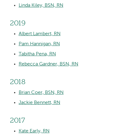
Linda Kiley, BSN, RN
2019
Albert Lambert, RN
Pam Hannigan, RN
Tabitha Pena, RN
Rebecca Gardner, BSN, RN
2018
Brian Coer, BSN, RN
Jackie Bennett, RN
2017
Kate Early, RN