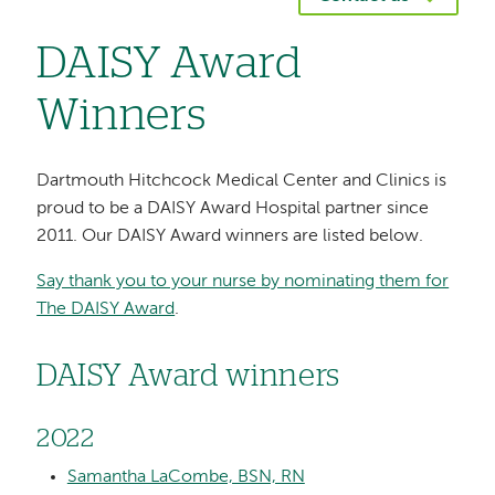
DAISY Award
Winners
Dartmouth Hitchcock Medical Center and Clinics is
proud to be a DAISY Award Hospital partner since
2011. Our DAISY Award winners are listed below.
Say thank you to your nurse by nominating them for
The DAISY Award
.
DAISY Award winners
2022
Samantha LaCombe, BSN, RN