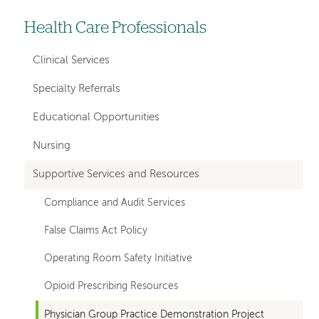
Health Care Professionals
Left-
hand
Clinical Services
navigation
Specialty Referrals
Educational Opportunities
Nursing
Supportive Services and Resources
Compliance and Audit Services
False Claims Act Policy
Operating Room Safety Initiative
Opioid Prescribing Resources
Physician Group Practice Demonstration Project