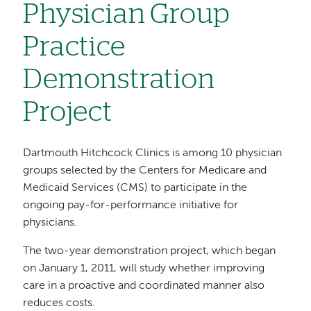
Physician Group
Practice
Demonstration
Project
Dartmouth Hitchcock Clinics is among 10 physician
groups selected by the Centers for Medicare and
Medicaid Services (CMS) to participate in the
ongoing pay-for-performance initiative for
physicians.
The two-year demonstration project, which began
on January 1, 2011, will study whether improving
care in a proactive and coordinated manner also
reduces costs.