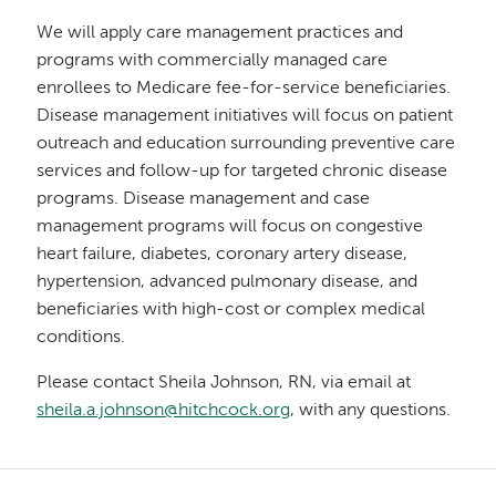
We will apply care management practices and
programs with commercially managed care
enrollees to Medicare fee-for-service beneficiaries.
Disease management initiatives will focus on patient
outreach and education surrounding preventive care
services and follow-up for targeted chronic disease
programs. Disease management and case
management programs will focus on congestive
heart failure, diabetes, coronary artery disease,
hypertension, advanced pulmonary disease, and
beneficiaries with high-cost or complex medical
conditions.
Please contact Sheila Johnson, RN, via email at
sheila.a.johnson@hitchcock.org
, with any questions.