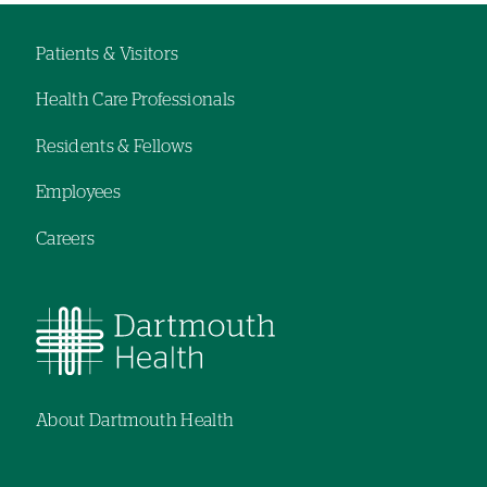
Patients & Visitors
Footer
Health Care Professionals
navigation
Residents & Fellows
Employees
Careers
About Dartmouth Health