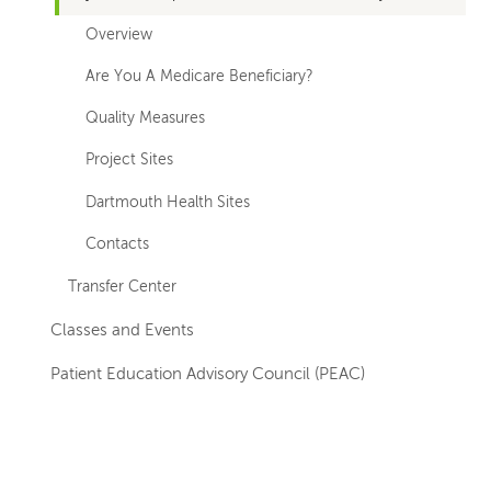
Overview
Are You A Medicare Beneficiary?
Quality Measures
Project Sites
Dartmouth Health Sites
Contacts
Transfer Center
Classes and Events
Patient Education Advisory Council (PEAC)