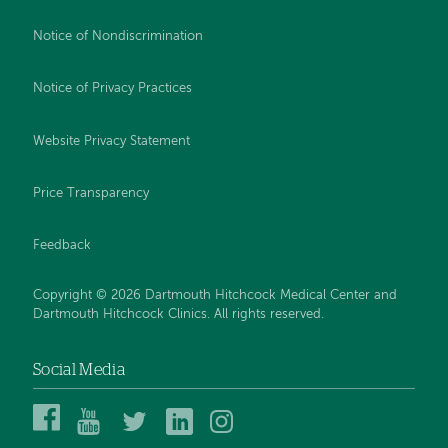
Notice of Nondiscrimination
Notice of Privacy Practices
Website Privacy Statement
Price Transparency
Feedback
Copyright © 2026 Dartmouth Hitchcock Medical Center and
Dartmouth Hitchcock Clinics. All rights reserved.
Social Media
Dartmouth
Dartmouth
DHMC
DHMC
DHMC
Hitchcock
Health
and
and
and