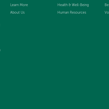
Learn More
Health & Well-Being
Be
About Us
Human Resources
Vo
d
)