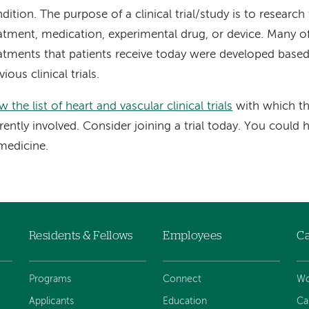
dition. The purpose of a clinical trial/study is to research
atment, medication, experimental drug, or device. Many o
atments that patients receive today were developed based
vious clinical trials.
w the list of heart and vascular clinical trials
with which th
rently involved. Consider joining a trial today. You could 
medicine.
Residents & Fellows
Employees
Ca
Programs
Connect
Wo
Applicants
Education
Ca