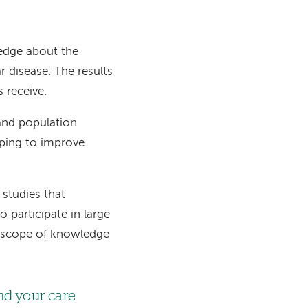
ledge about the
 disease. The results
s receive.
 and population
lping to improve
 studies that
 participate in large
the scope of knowledge
nd your care