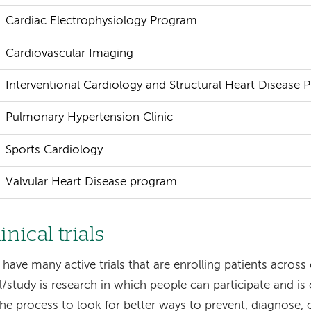
Cardiac Electrophysiology Program
Cardiovascular Imaging
Interventional Cardiology and Structural Heart Disease
Pulmonary Hypertension Clinic
Sports Cardiology
Valvular Heart Disease program
inical trials
have many active trials that are enrolling patients across 
al/study is research in which people can participate and is 
the process to look for better ways to prevent, diagnose, 