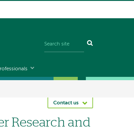
rofessionals
Contact us
er Research and