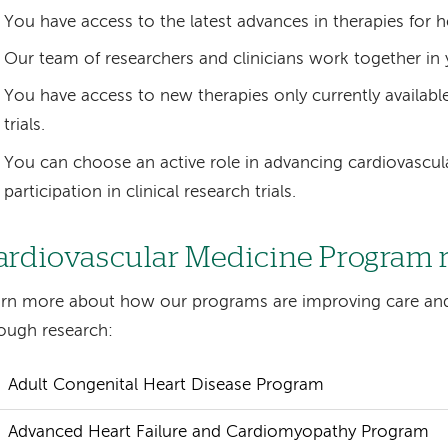
You have access to the latest advances in therapies for h
Our team of researchers and clinicians work together in 
You have access to new therapies only currently available
trials.
You can choose an active role in advancing cardiovascul
participation in clinical research trials.
ardiovascular Medicine Program 
rn more about how our programs are improving care an
ough research:
Adult Congenital Heart Disease Program
Advanced Heart Failure and Cardiomyopathy Program