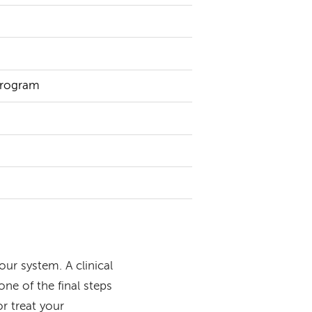
 Program
our system. A clinical
one of the final steps
or treat your