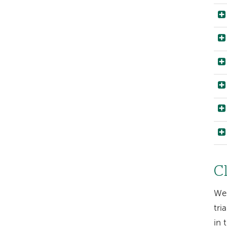
Cl
We 
tri
in 