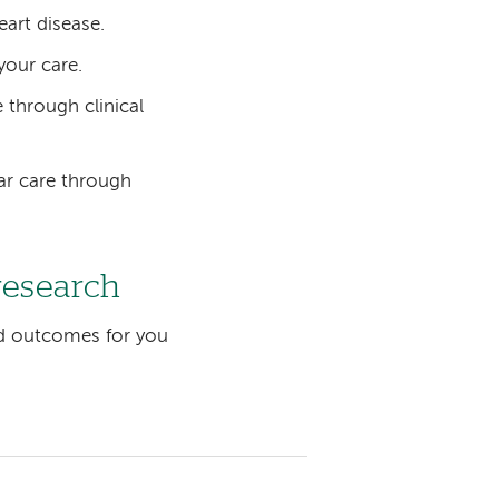
eart disease.
your care.
 through clinical
ar care through
research
d outcomes for you