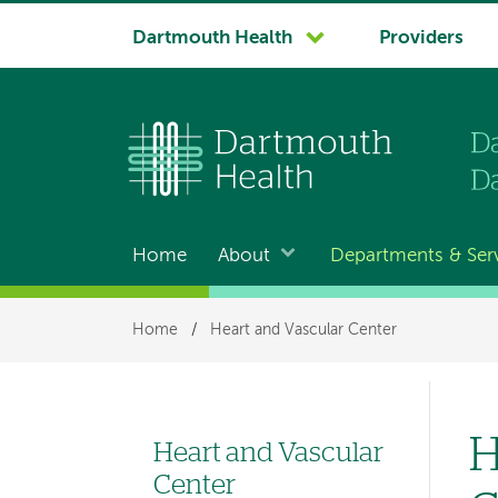
System
Dartmouth Health
Providers
navigation
Home
About
Departments & Ser
Main
navigation
Breadcrumb
Home
/
Heart and Vascular Center
H
Heart and Vascular
Left
Center