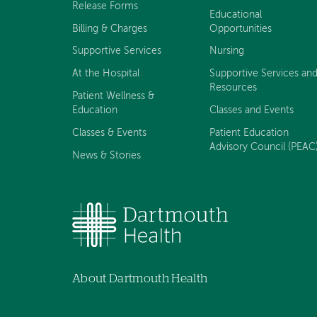
Release Forms
Educational
Billing & Charges
Opportunities
Supportive Services
Nursing
At the Hospital
Supportive Services an
Resources
Patient Wellness &
Education
Classes and Events
Classes & Events
Patient Education
Advisory Council (PEAC
News & Stories
About Dartmouth Health