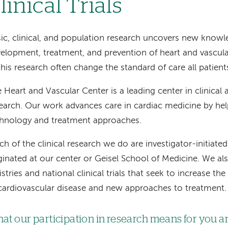
linical Trials
ic, clinical, and population research uncovers new know
elopment, treatment, and prevention of heart and vascular
this research often change the standard of care all patient
 Heart and Vascular Center is a leading center in clinical
earch. Our work advances care in cardiac medicine by he
hnology and treatment approaches.
h of the clinical research we do are investigator-initiated
ginated at our center or Geisel School of Medicine. We also
istries and national clinical trials that seek to increase 
cardiovascular disease and new approaches to treatment.
at our participation in research means for you a