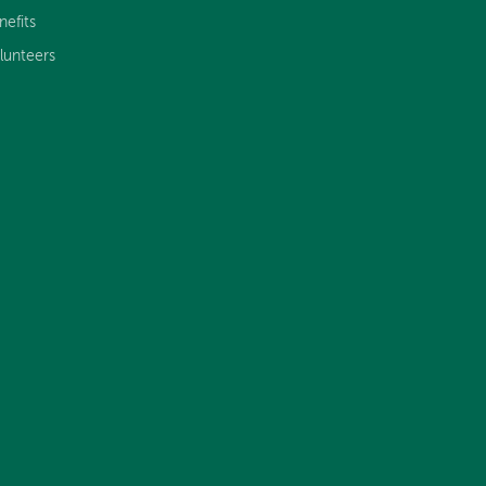
nefits
lunteers