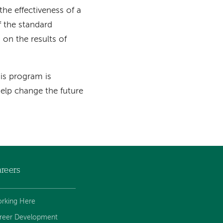
 the effectiveness of a
f the standard
 on the results of
is program is
help change the future
reers
rking Here
reer Development