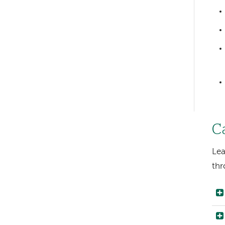
Left-
hand
navigation
Left-
hand
navigation
C
Lea
thr