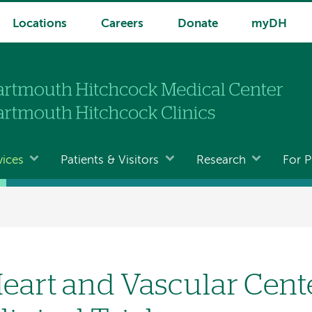
Locations
Careers
Donate
myDH
vices
Patients & Visitors
Research
For P
eart and Vascular Cent