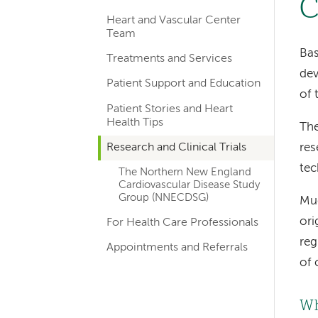
C
hand
Heart and Vascular Center
navigation
Team
for
Bas
Treatments and Services
dev
departments
Patient Support and Education
of 
Patient Stories and Heart
Health Tips
The
Research and Clinical Trials
res
tec
The Northern New England
Cardiovascular Disease Study
Group (NNECDSG)
Muc
ori
For Health Care Professionals
reg
Appointments and Referrals
of 
Wh