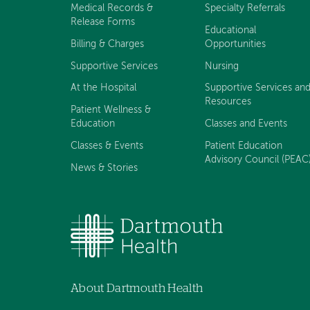
Medical Records &
Specialty Referrals
Release Forms
Educational
Billing & Charges
Opportunities
Supportive Services
Nursing
At the Hospital
Supportive Services an
Resources
Patient Wellness &
Education
Classes and Events
Classes & Events
Patient Education
Advisory Council (PEAC
News & Stories
About Dartmouth Health