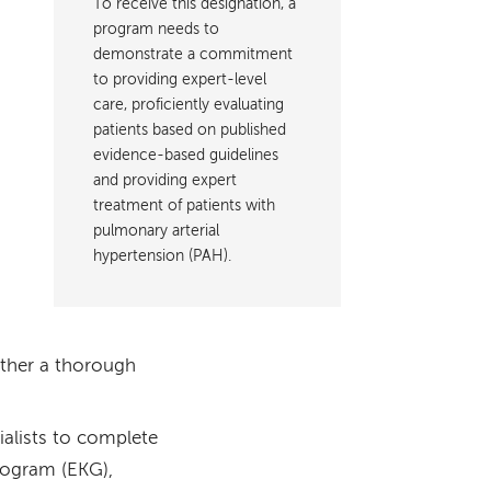
To receive this designation, a
program needs to
demonstrate a commitment
to providing expert-level
care, proficiently evaluating
patients based on published
evidence-based guidelines
and providing expert
treatment of patients with
pulmonary arterial
hypertension (PAH).
ather a thorough
alists to complete
iogram (EKG),