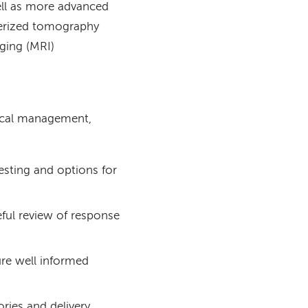
ell as more advanced
terized tomography
ging (MRI)
dical management,
esting and options for
ful review of response
sure well informed
ries and delivery