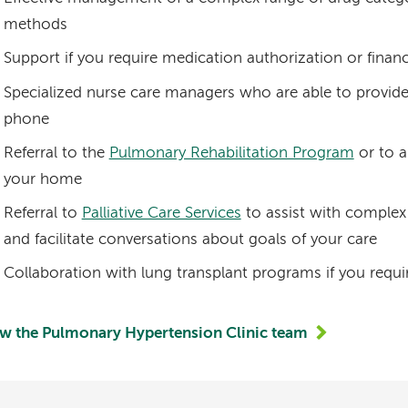
methods
Support if you require medication authorization or financ
Specialized nurse care managers who are able to provid
phone
Referral to the
Pulmonary Rehabilitation Program
or to a
your home
Referral to
Palliative Care Services
to assist with complex
and facilitate conversations about goals of your care
Collaboration with lung transplant programs if you requi
w the Pulmonary Hypertension Clinic team