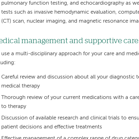
pulmonary function testing, and echocardiography as w
tests such as invasive hemodynamic evaluation, compu
(CT) scan, nuclear imaging, and magnetic resonance ima
dical management and supportive care
use a multi-disciplinary approach for your care and me
luding:
Careful review and discussion about all your diagnostic t
medical therapy
Thorough review of your current medications with a care
to therapy
Discussion of available research and clinical trials to en
patient decisions and effective treatments
Effective management of a complex range of drug catego