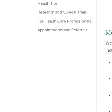
Health Tips
Research and Clinical Trials
For Health Care Professionals
Appointments and Referrals
Me
We 
inc
Left-
hand
navigation
Left-
hand