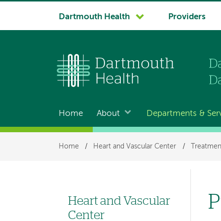
System
Dartmouth Health
Providers
navigation
Home
About
Departments & Ser
Main
navigation
Breadcrumb
Home
/
Heart and Vascular Center
/
Treatmen
P
Heart and Vascular
Left
Center