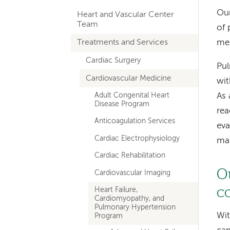
hand
Our
Heart and Vascular Center
navigation
Team
of 
for
Treatments and Services
med
departments
Cardiac Surgery
Pul
Cardiovascular Medicine
wit
Adult Congenital Heart
As 
Disease Program
rea
Anticoagulation Services
eva
Cardiac Electrophysiology
man
Cardiac Rehabilitation
O
Cardiovascular Imaging
c
Heart Failure,
Cardiomyopathy, and
Pulmonary Hypertension
Wit
Program