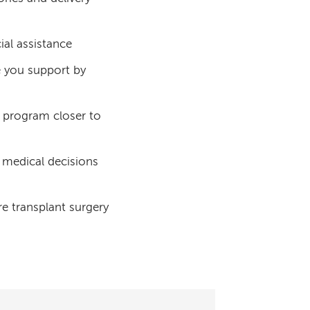
ial assistance
e you support by
 program closer to
 medical decisions
re transplant surgery