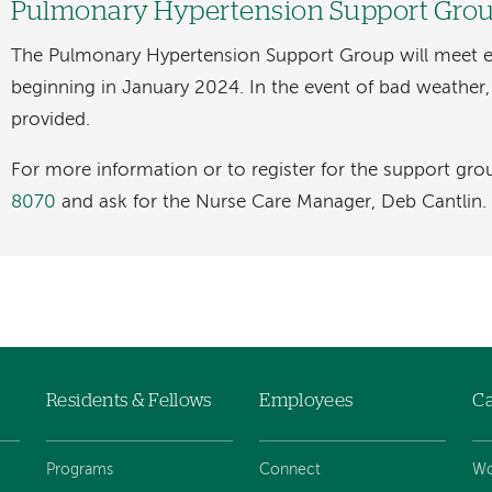
Pulmonary Hypertension Support Gro
The Pulmonary Hypertension Support Group will meet 
beginning in January 2024. In the event of bad weather, a
provided.
For more information or to register for the support grou
8070
and ask for the Nurse Care Manager, Deb Cantlin.
Residents & Fellows
Employees
Ca
Programs
Connect
Wo