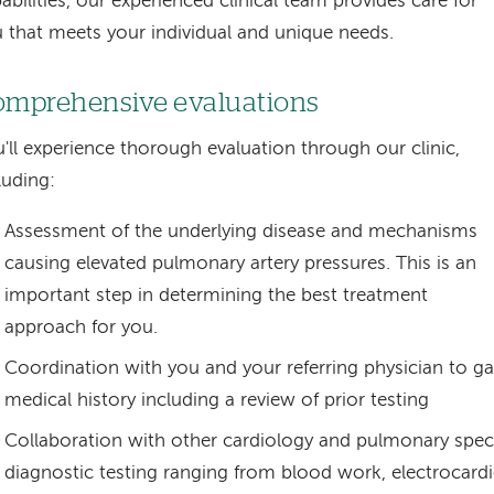
abilities, our experienced clinical team provides care for
 that meets your individual and unique needs.
mprehensive evaluations
'll experience thorough evaluation through our clinic,
luding:
Assessment of the underlying disease and mechanisms
causing elevated pulmonary artery pressures. This is an
important step in determining the best treatment
approach for you.
Coordination with you and your referring physician to g
medical history including a review of prior testing
Collaboration with other cardiology and pulmonary speci
diagnostic testing ranging from blood work, electrocard