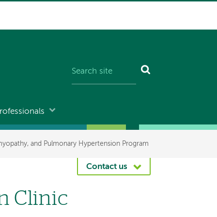
rofessionals
omyopathy, and Pulmonary Hypertension Program
Contact us
 Clinic