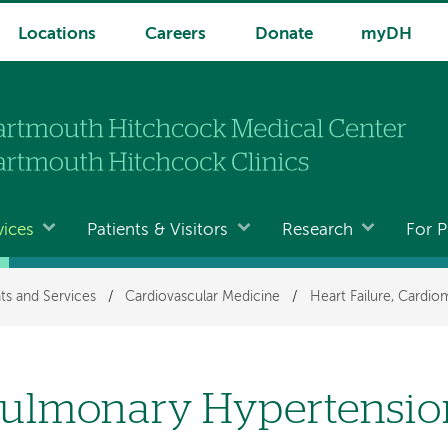
Locations
Careers
Donate
myDH
vices
Patients & Visitors
Research
For P
ts and Services
/
Cardiovascular Medicine
/
Heart Failure, Cardi
ulmonary Hypertension