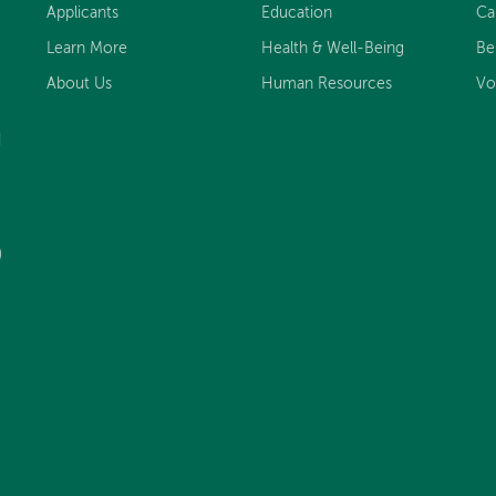
Applicants
Education
Ca
Learn More
Health & Well-Being
Be
About Us
Human Resources
Vo
d
)