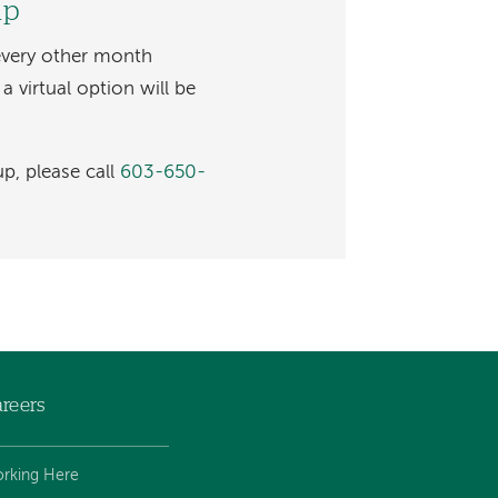
up
every other month
 virtual option will be
p, please call
603-650-
reers
rking Here