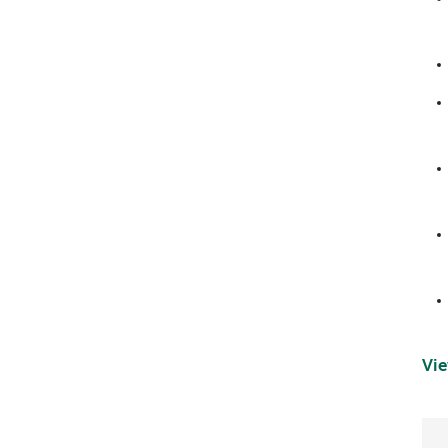
navigation
Vie