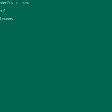
reer Development
nefits
lunteers