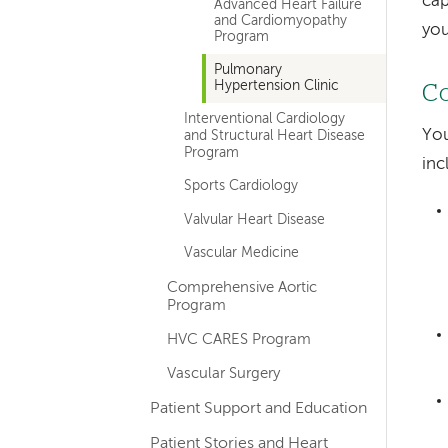
cap
Advanced Heart Failure
and Cardiomyopathy
you
Program
Pulmonary
Hypertension Clinic
Co
Interventional Cardiology
You
and Structural Heart Disease
Program
inc
Sports Cardiology
Valvular Heart Disease
Vascular Medicine
Comprehensive Aortic
Program
HVC CARES Program
Vascular Surgery
Patient Support and Education
Patient Stories and Heart