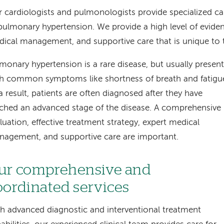
 cardiologists and pulmonologists provide specialized ca
pulmonary hypertension. We provide a high level of evide
ical management, and supportive care that is unique to 
monary hypertension is a rare disease, but usually presen
h common symptoms like shortness of breath and fatigu
a result, patients are often diagnosed after they have
ched an advanced stage of the disease. A comprehensive
luation, effective treatment strategy, expert medical
agement, and supportive care are important.
ur comprehensive and
oordinated services
h advanced diagnostic and interventional treatment