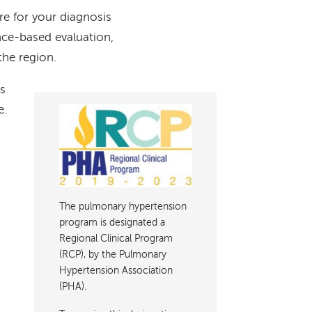
re for your diagnosis
nce-based evaluation,
the region.
ts
e.
Image
The pulmonary hypertension
program is designated a
Regional Clinical Program
(RCP), by the Pulmonary
Hypertension Association
(PHA).