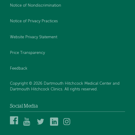
Notice of Nondiscrimination
Notice of Privacy Practices
Website Privacy Statement
Price Transparency
Feedback
Copyright © 2026 Dartmouth Hitchcock Medical Center and
Dartmouth Hitchcock Clinics. All rights reserved.
Social Media
Dartmouth
Dartmouth
DHMC
DHMC
DHMC
Hitchcock
Health
and
and
and