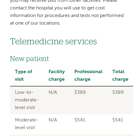
you may receive bills from other facilities. Please
contact the hospital you will use to get cost
information for procedures and tests not performed
at one of our locations.
Telemedicine services
New patient
Type of
Facility
Professional
Total
visit
charge
charge
charge
Low-to-
N/A
$389
$389
moderate-
level visit
Moderate-
N/A
$541
$541
level visit