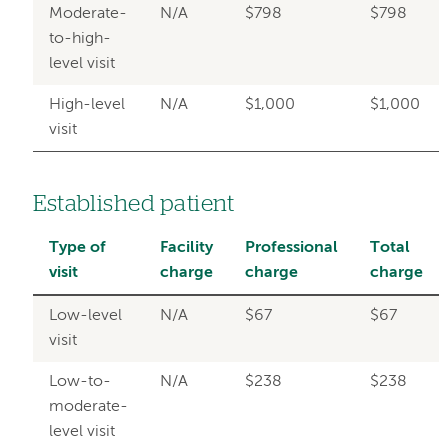
Moderate-
N/A
$798
$798
to-high-
level visit
High-level
N/A
$1,000
$1,000
visit
Established patient
Type of
Facility
Professional
Total
visit
charge
charge
charge
Low-level
N/A
$67
$67
visit
Low-to-
N/A
$238
$238
moderate-
level visit