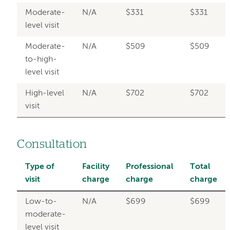
Moderate-
N/A
$331
$331
level visit
Moderate-
N/A
$509
$509
to-high-
level visit
High-level
N/A
$702
$702
visit
Consultation
Type of
Facility
Professional
Total
visit
charge
charge
charge
Low-to-
N/A
$699
$699
moderate-
level visit