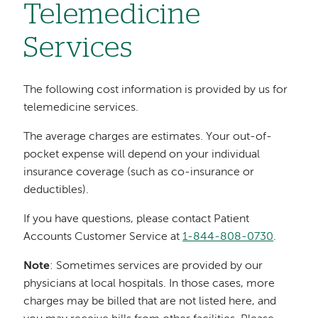
Telemedicine
Services
The following cost information is provided by us for
telemedicine services.
The average charges are estimates. Your out-of-
pocket expense will depend on your individual
insurance coverage (such as co-insurance or
deductibles).
If you have questions, please contact Patient
Accounts Customer Service at
1-844-808-0730
.
Note
: Sometimes services are provided by our
physicians at local hospitals. In those cases, more
charges may be billed that are not listed here, and