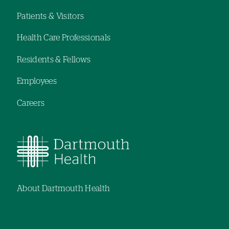
Patients & Visitors
Footer
Health Care Professionals
navigation
Residents & Fellows
Employees
Careers
About Dartmouth Health