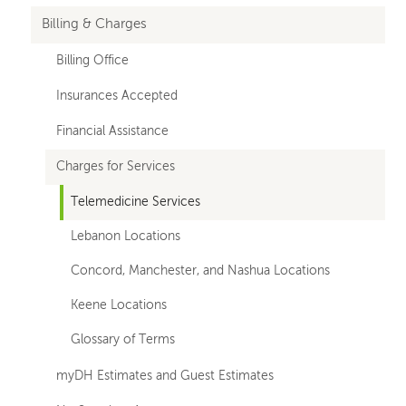
Billing & Charges
Billing Office
Insurances Accepted
Financial Assistance
Charges for Services
Telemedicine Services
Lebanon Locations
Concord, Manchester, and Nashua Locations
Keene Locations
Glossary of Terms
myDH Estimates and Guest Estimates