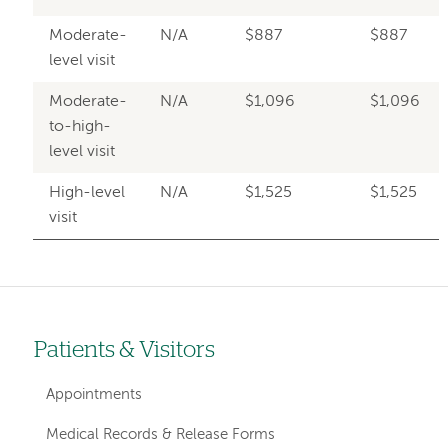
Moderate-
N/A
$887
$887
level visit
Moderate-
N/A
$1,096
$1,096
to-high-
level visit
High-level
N/A
$1,525
$1,525
visit
Patients & Visitors
Left-
hand
Appointments
navigation
Medical Records & Release Forms