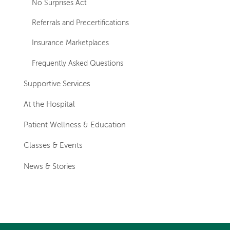
No Surprises Act
Referrals and Precertifications
Insurance Marketplaces
Frequently Asked Questions
Supportive Services
At the Hospital
Patient Wellness & Education
Classes & Events
News & Stories