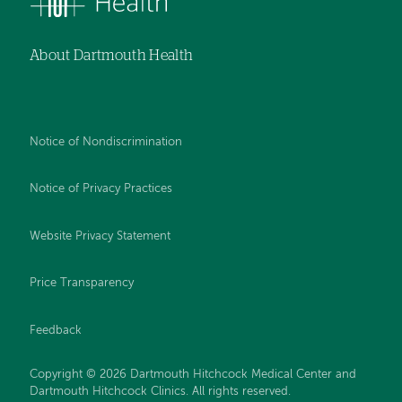
About Dartmouth Health
Notice of Nondiscrimination
Notice of Privacy Practices
Website Privacy Statement
Price Transparency
Feedback
Copyright © 2026 Dartmouth Hitchcock Medical Center and
Dartmouth Hitchcock Clinics. All rights reserved.