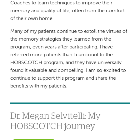
Coaches to learn techniques to improve their
memory and quality of life, often from the comfort
of their own home.
Many of my patients continue to extoll the virtues of
the memory strategies they learned from the
program, even years after participating. I have
referred more patients than I can count to the
HOBSCOTCH program, and they have universally
found it valuable and compelling. I am so excited to
continue to support this program and share the
benefits with my patients.
Dr. Megan Selvitelli: My
HOBSCOTCH journey