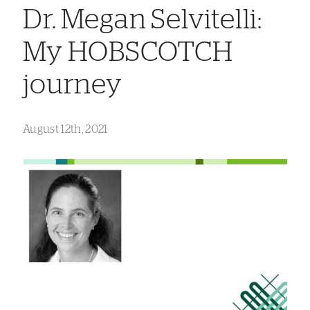
Dr. Megan Selvitelli:
My HOBSCOTCH
journey
August 12th, 2021