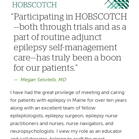
Participating in HOBSCOTCH
—both through trials and as a
part of routine adjunct
epilepsy self-management
care—has truly been a boon
for our patients.
Megan Selvitelli, MD
I have had the great privilege of meeting and caring
for patients with epilepsy in Maine for over ten years
along with an excellent team of fellow
epileptologists, epilepsy surgeon, epilepsy nurse
practitioners and nurses, nurse navigators, and
neuropsychologists. I view my role as an educator