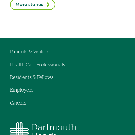
More stories
Patients & Visitors
Footer
Health Care Professionals
navigation
Residents & Fellows
Employees
Careers