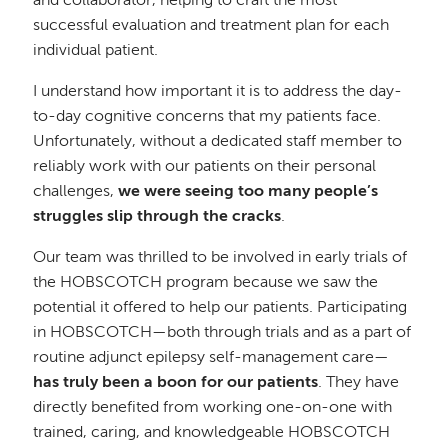
and collaborator, helping to craft the most
successful evaluation and treatment plan for each
individual patient.
I understand how important it is to address the day-
to-day cognitive concerns that my patients face.
Unfortunately, without a dedicated staff member to
reliably work with our patients on their personal
challenges,
we were seeing too many people’s
struggles slip through the cracks
.
Our team was thrilled to be involved in early trials of
the HOBSCOTCH program because we saw the
potential it offered to help our patients. Participating
in HOBSCOTCH—both through trials and as a part of
routine adjunct epilepsy self-management care—
has truly been a boon for our patients
. They have
directly benefited from working one-on-one with
trained, caring, and knowledgeable HOBSCOTCH