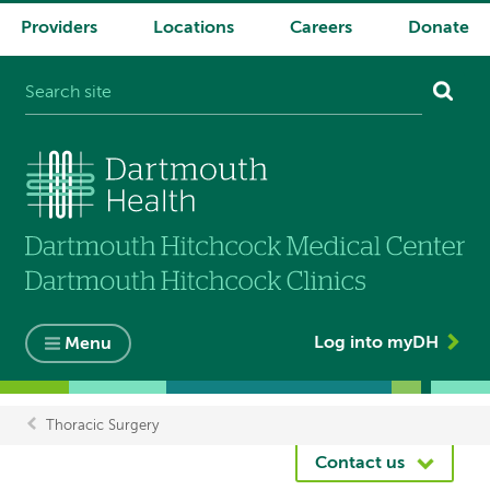
Providers
Locations
Careers
Donate
System
navigation
Log into myDH
Menu
Thoracic Surgery
Breadcrumb
Contact us