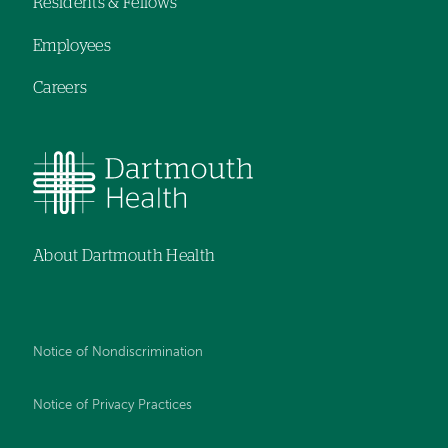
Residents & Fellows
Employees
Careers
About Dartmouth Health
Notice of Nondiscrimination
Notice of Privacy Practices