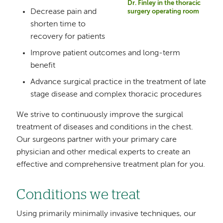
Dr. Finley in the thoracic
Decrease pain and
surgery operating room
shorten time to
recovery for patients
Improve patient outcomes and long-term
benefit
Advance surgical practice in the treatment of late
stage disease and complex thoracic procedures
We strive to continuously improve the surgical
treatment of diseases and conditions in the chest.
Our surgeons partner with your primary care
physician and other medical experts to create an
effective and comprehensive treatment plan for you.
Conditions we treat
Using primarily minimally invasive techniques, our