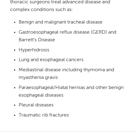
thoracic surgeons treat advanced disease and
complex conditions such as:
Benign and malignant tracheal disease
Gastroesophageal reflux disease (GERD) and
Barrett’s Disease
Hyperhidrosis
Lung and esophageal cancers
Mediastinal disease including thymoma and
myasthenia gravis
Paraesophageal/Hiatal hernias and other benign
esophageal diseases
Pleural diseases
Traumatic rib fractures