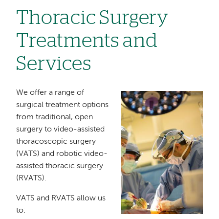
Thoracic Surgery
Treatments and
Services
We offer a range of
Image
surgical treatment options
from traditional, open
surgery to video-assisted
thoracoscopic surgery
(VATS) and robotic video-
assisted thoracic surgery
(RVATS).
VATS and RVATS allow us
to: