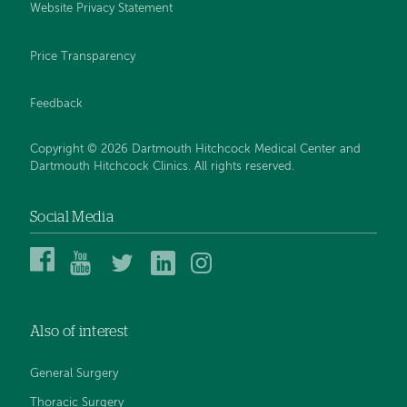
Website Privacy Statement
Price Transparency
Feedback
Copyright © 2026 Dartmouth Hitchcock Medical Center and
Dartmouth Hitchcock Clinics. All rights reserved.
Social Media
Dartmouth
Dartmouth
DHMC
DHMC
DHMC
Hitchcock
Health
and
and
and
Medical
on
Clinics
Clinics
Clinics
Center
YouTube
on
on
on
Also of interest
on
Twitter
Linked
Instagram
Facebook
In
General Surgery
Thoracic Surgery