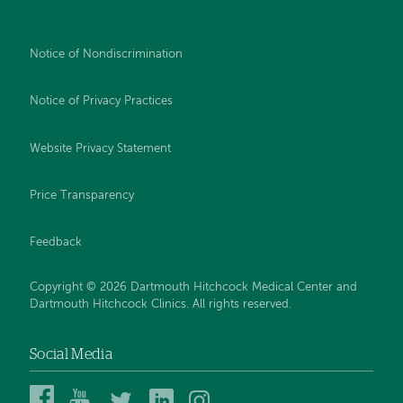
Notice of Nondiscrimination
Notice of Privacy Practices
Website Privacy Statement
Price Transparency
Feedback
Copyright © 2026 Dartmouth Hitchcock Medical Center and
Dartmouth Hitchcock Clinics. All rights reserved.
Social Media
Dartmouth
Dartmouth
DHMC
DHMC
DHMC