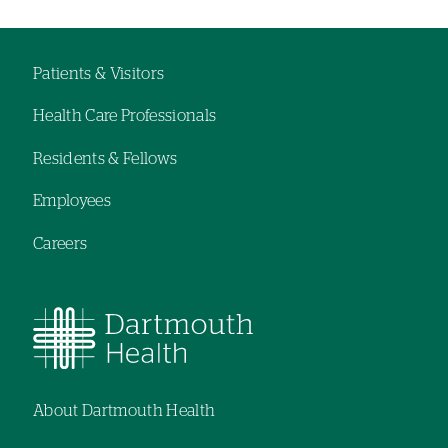
Left-
Left-
hand
hand
navigation
navigation
Patients & Visitors
Footer
Health Care Professionals
navigation
Residents & Fellows
Employees
Careers
About Dartmouth Health