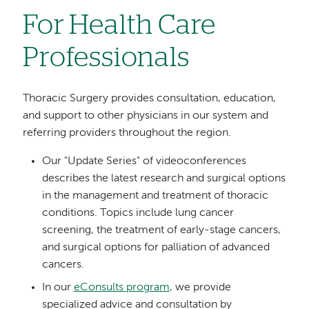
For Health Care
Professionals
Thoracic Surgery provides consultation, education,
and support to other physicians in our system and
referring providers throughout the region.
Our "Update Series" of videoconferences
describes the latest research and surgical options
in the management and treatment of thoracic
conditions. Topics include lung cancer
screening, the treatment of early-stage cancers,
and surgical options for palliation of advanced
cancers.
In our
eConsults program
, we provide
specialized advice and consultation by