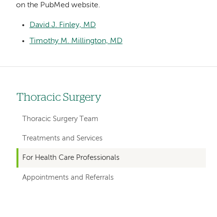
on the PubMed website.
David J. Finley, MD
Timothy M. Millington, MD
Thoracic Surgery
Left
hand
Thoracic Surgery Team
navigation
Treatments and Services
for
For Health Care Professionals
departments
Appointments and Referrals