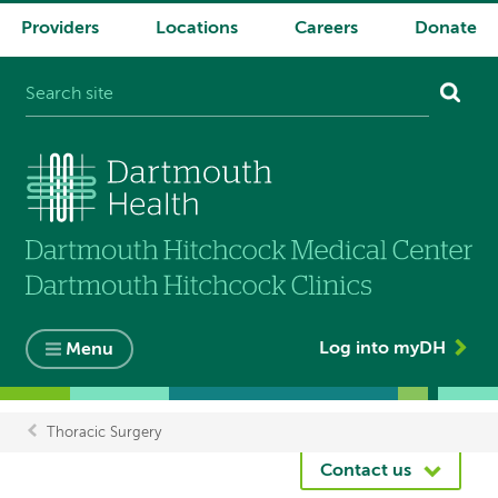
Providers
Locations
Careers
Donate
System
navigation
Log into myDH
Menu
Thoracic Surgery
Breadcrumb
Contact us