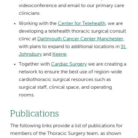
videoconference and email to our primary care
clinicians.
Working with the
Center for Telehealth
, we are
developing a telehealth thoracic surgical consult
clinic at
Dartmouth Cancer Center Manchester
,
with plans to expand to additional locations in
St.
Johnsbury
and
Keene
.
Together with
Cardiac Surgery
we are creating a
network to ensure the best use of region-wide
cardiothoracic surgical resources such as
surgical staff, clinical space, and operating
rooms.
Publications
The following links provide a list of publications for
members of the Thoracic Surgery team, as shown