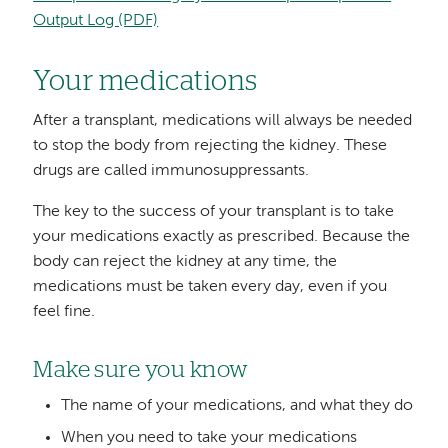
Output Log (PDF)
Your medications
After a transplant, medications will always be needed
to stop the body from rejecting the kidney. These
drugs are called immunosuppressants.
The key to the success of your transplant is to take
your medications exactly as prescribed. Because the
body can reject the kidney at any time, the
medications must be taken every day, even if you
feel fine.
Make sure you know
The name of your medications, and what they do
When you need to take your medications