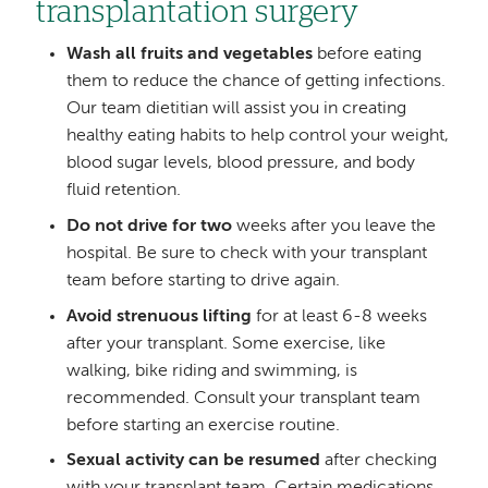
transplantation surgery
Wash all fruits and vegetables
before eating
them to reduce the chance of getting infections.
Our team dietitian will assist you in creating
healthy eating habits to help control your weight,
blood sugar levels, blood pressure, and body
fluid retention.
Do not drive for two
weeks after you leave the
hospital. Be sure to check with your transplant
team before starting to drive again.
Avoid strenuous lifting
for at least 6-8 weeks
after your transplant. Some exercise, like
walking, bike riding and swimming, is
recommended. Consult your transplant team
before starting an exercise routine.
Sexual activity can be resumed
after checking