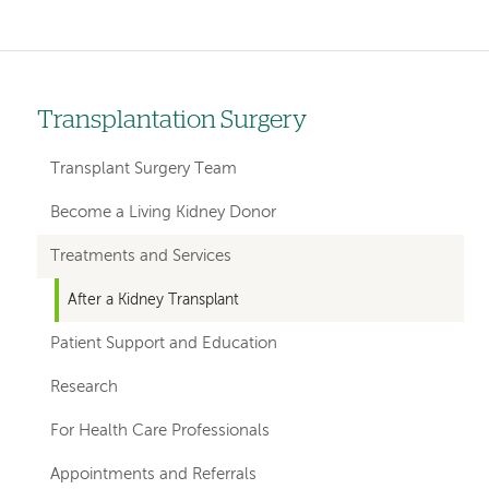
Transplantation Surgery
Left
hand
Transplant Surgery Team
navigation
Become a Living Kidney Donor
for
Treatments and Services
departments
After a Kidney Transplant
Patient Support and Education
Research
For Health Care Professionals
Appointments and Referrals