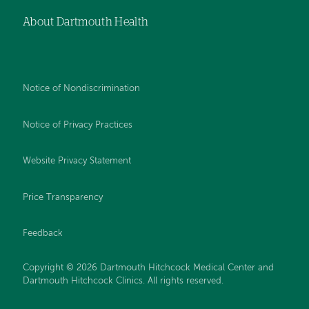
About Dartmouth Health
Notice of Nondiscrimination
Notice of Privacy Practices
Website Privacy Statement
Price Transparency
Feedback
Copyright © 2026 Dartmouth Hitchcock Medical Center and
Dartmouth Hitchcock Clinics. All rights reserved.