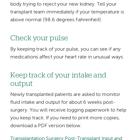
body trying to reject your new kidney. Tell your
transplant team immediately if your temperature is
above normal (98.6 degrees Fahrenheit).
Check your pulse
By keeping track of your pulse, you can see if any
medications affect your heart rate in unusual ways.
Keep track of your intake and
output
Newly transplanted patients are asked to monitor
fluid intake and output for about 6 weeks post-
surgery. You will receive logging paperwork to help
you keep track. If you need to print more copies,
download a PDF version below.
Transplantation Surgery Post-Transplant Input and