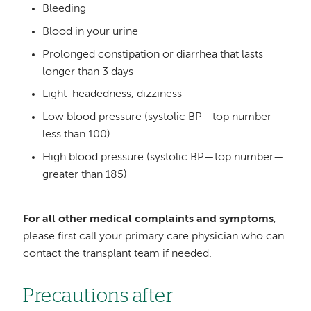
Bleeding
Blood in your urine
Prolonged constipation or diarrhea that lasts
longer than 3 days
Light-headedness, dizziness
Low blood pressure (systolic BP—top number—
less than 100)
High blood pressure (systolic BP—top number—
greater than 185)
For all other medical complaints and symptoms
,
please first call your primary care physician who can
contact the transplant team if needed.
Precautions after