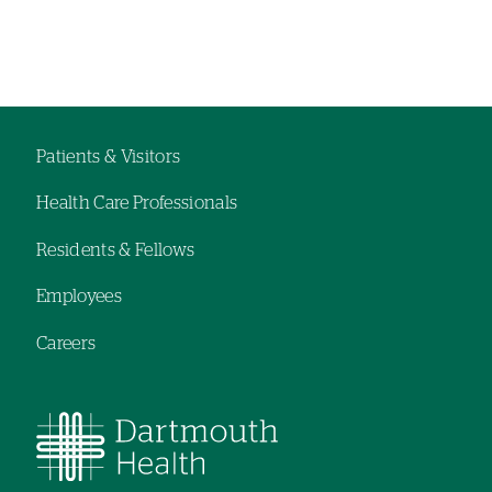
Left-
Left-
hand
hand
navigation
navigation
Patients & Visitors
Footer
Health Care Professionals
navigation
Residents & Fellows
Employees
Careers