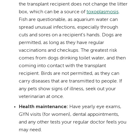
the transplant recipient does not change the litter
box, which can be a source of
toxoplasmosis
.
Fish are questionable, as aquarium water can
spread unusual infections, especially through
cuts and sores on a recipient's hands. Dogs are
permitted, as long as they have regular
vaccinations and checkups. The greatest risk
comes from dogs drinking toilet water, and then
coming into contact with the transplant
recipient. Birds are not permitted, as they can
carry diseases that are transmitted to people. If
any pets show signs of illness, seek out your
veterinarian at once.
Health maintenance:
Have yearly eye exams,
GYN visits (for women), dental appointments,
and any other tests your regular doctor feels you
may need.