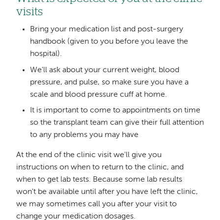
visits
Bring your medication list and post-surgery
handbook (given to you before you leave the
hospital).
We'll ask about your current weight, blood
pressure, and pulse, so make sure you have a
scale and blood pressure cuff at home.
It is important to come to appointments on time
so the transplant team can give their full attention
to any problems you may have
At the end of the clinic visit we'll give you
instructions on when to return to the clinic, and
when to get lab tests. Because some lab results
won't be available until after you have left the clinic,
we may sometimes call you after your visit to
change your medication dosages.