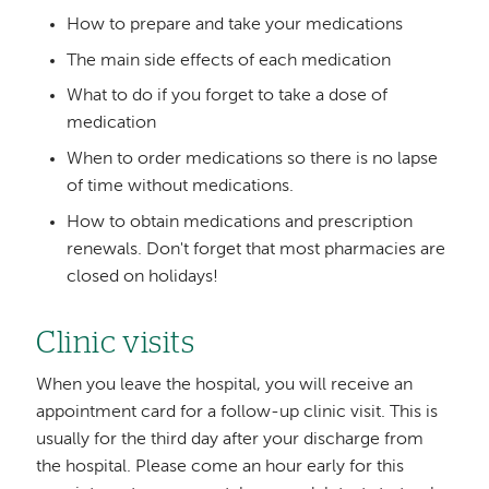
How to prepare and take your medications
The main side effects of each medication
What to do if you forget to take a dose of
medication
When to order medications so there is no lapse
of time without medications.
How to obtain medications and prescription
renewals. Don't forget that most pharmacies are
closed on holidays!
Clinic visits
When you leave the hospital, you will receive an
appointment card for a follow-up clinic visit. This is
usually for the third day after your discharge from
the hospital. Please come an hour early for this