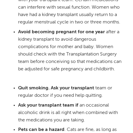
with your transplant team. Certain medications
can interfere with sexual function. Women who
have had a kidney transplant usually return to a
regular menstrual cycle in two or three months.
Avoid becoming pregnant for one year
after a
kidney transplant to avoid dangerous
complications for mother and baby. Women
should check with the Transplantation Surgery
team before conceiving so that medications can
be adjusted for safe pregnancy and childbirth.
Quit smoking. Ask your transplant
team or
regular doctor if you need help quitting.
Ask your transplant team if
an occasional
alcoholic drink is all right when combined with
the medications you are taking.
Pets can be a hazard
. Cats are fine, as long as