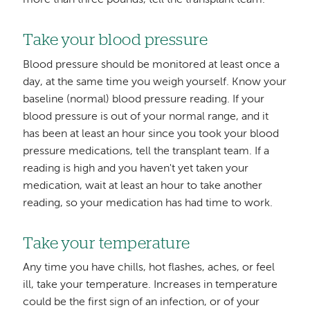
more than three pounds, tell the transplant team.
Take your blood pressure
Blood pressure should be monitored at least once a
day, at the same time you weigh yourself. Know your
baseline (normal) blood pressure reading. If your
blood pressure is out of your normal range, and it
has been at least an hour since you took your blood
pressure medications, tell the transplant team. If a
reading is high and you haven't yet taken your
medication, wait at least an hour to take another
reading, so your medication has had time to work.
Take your temperature
Any time you have chills, hot flashes, aches, or feel
ill, take your temperature. Increases in temperature
could be the first sign of an infection, or of your