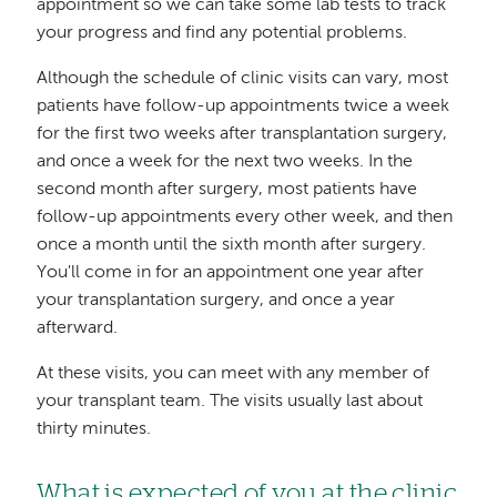
appointment so we can take some lab tests to track
your progress and find any potential problems.
Although the schedule of clinic visits can vary, most
patients have follow-up appointments twice a week
for the first two weeks after transplantation surgery,
and once a week for the next two weeks. In the
second month after surgery, most patients have
follow-up appointments every other week, and then
once a month until the sixth month after surgery.
You'll come in for an appointment one year after
your transplantation surgery, and once a year
afterward.
At these visits, you can meet with any member of
your transplant team. The visits usually last about
thirty minutes.
What is expected of you at the clinic