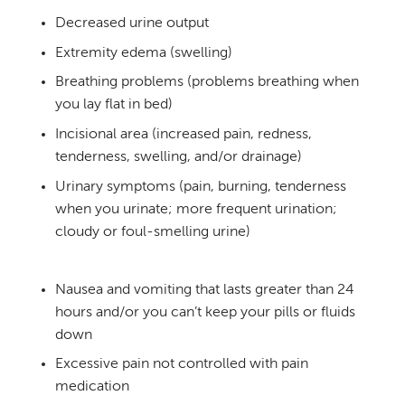
Decreased urine output
Extremity edema (swelling)
Breathing problems (problems breathing when
you lay flat in bed)
Incisional area (increased pain, redness,
tenderness, swelling, and/or drainage)
Urinary symptoms (pain, burning, tenderness
when you urinate; more frequent urination;
cloudy or foul-smelling urine)
Nausea and vomiting that lasts greater than 24
hours and/or you can’t keep your pills or fluids
down
Excessive pain not controlled with pain
medication