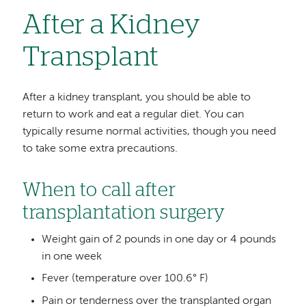
After a Kidney
Transplant
After a kidney transplant, you should be able to
return to work and eat a regular diet. You can
typically resume normal activities, though you need
to take some extra precautions.
When to call after
transplantation surgery
Weight gain of 2 pounds in one day or 4 pounds
in one week
Fever (temperature over 100.6° F)
Pain or tenderness over the transplanted organ