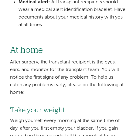
Medical alert:
All transplant recipients should
wear a medical alert identification bracelet. Have
documents about your medical history with you
at all times.
At home
After surgery, the transplant recipient is the eyes,
ears, and monitor for the transplant team. You will
notice the first signs of any problem. To help us
catch any problems early, please do the following at
home:
Take your weight
Weigh yourself every morning at the same time of
day, after you first empty your bladder. If you gain