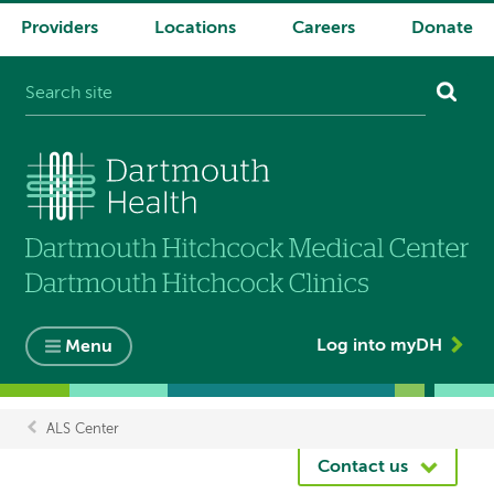
Providers
Locations
Careers
Donate
System
navigation
Log into myDH
Menu
ALS Center
Breadcrumb
Contact us