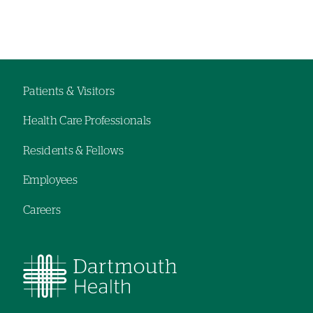
Left-
Left-
hand
hand
navigation
navigation
Patients & Visitors
Footer
Health Care Professionals
navigation
Residents & Fellows
Employees
Careers