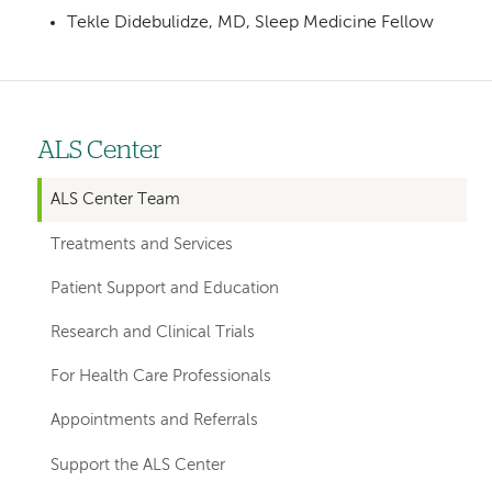
Tekle Didebulidze, MD, Sleep Medicine Fellow
ALS Center
Left
hand
ALS Center Team
navigation
Treatments and Services
for
Patient Support and Education
departments
Research and Clinical Trials
For Health Care Professionals
Appointments and Referrals
Support the ALS Center