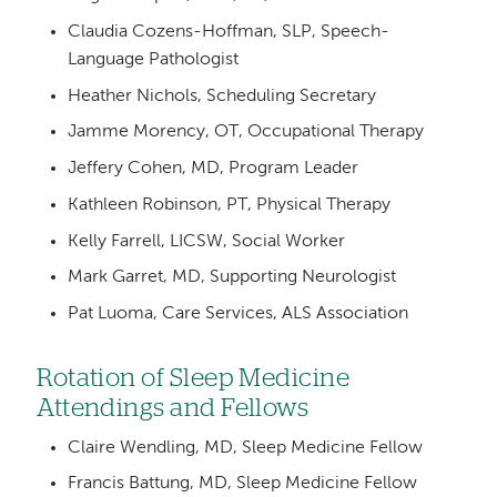
Claudia Cozens-Hoffman, SLP, Speech-
Language Pathologist
Heather Nichols, Scheduling Secretary
Jamme Morency, OT, Occupational Therapy
Jeffery Cohen, MD, Program Leader
Kathleen Robinson, PT, Physical Therapy
Kelly Farrell, LICSW, Social Worker
Mark Garret, MD, Supporting Neurologist
Pat Luoma, Care Services, ALS Association
Rotation of Sleep Medicine
Attendings and Fellows
Claire Wendling, MD, Sleep Medicine Fellow
Francis Battung, MD, Sleep Medicine Fellow