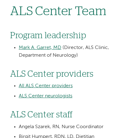
ALS Center Team
Program leadership
Mark A. Garret, MD
(Director, ALS Clinic,
Department of Neurology)
ALS Center providers
All ALS Center providers
ALS Center neurologists
ALS Center staff
Angela Szarek, RN, Nurse Coordinator
Birgit Humpert, RDN, LD, Dietitian