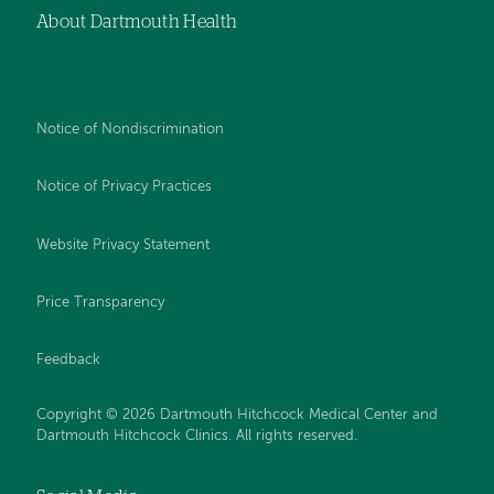
About Dartmouth Health
Notice of Nondiscrimination
Notice of Privacy Practices
Website Privacy Statement
Price Transparency
Feedback
Copyright © 2026 Dartmouth Hitchcock Medical Center and
Dartmouth Hitchcock Clinics. All rights reserved.