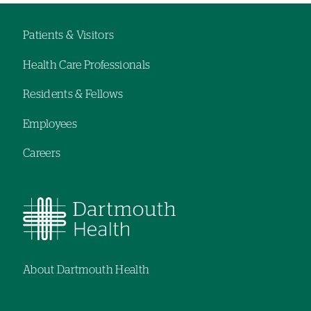
hand
hand
navigation
navigation
Patients & Visitors
Footer
Health Care Professionals
navigation
Residents & Fellows
Employees
Careers
About Dartmouth Health