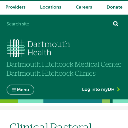
Providers
Locations
Careers
Donate
System
navigation
Log into myDH
Menu
Breadcrumb