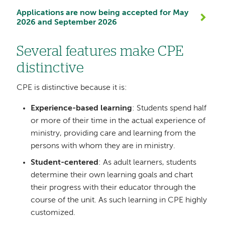
Applications are now being accepted for May
2026 and September 2026
Several features make CPE
distinctive
CPE is distinctive because it is:
Experience-based learning
: Students spend half
or more of their time in the actual experience of
ministry, providing care and learning from the
persons with whom they are in ministry.
Student-centered
: As adult learners, students
determine their own learning goals and chart
their progress with their educator through the
course of the unit. As such learning in CPE highly
customized.