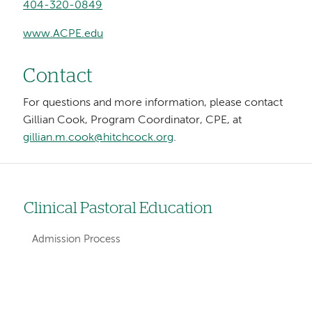
404-320-0849
www.ACPE.edu
Contact
For questions and more information, please contact
Gillian Cook, Program Coordinator, CPE, at
gillian.m.cook@hitchcock.org
.
Clinical Pastoral Education
Left
hand
Admission Process
navigation
for
Left-
Left-
sections