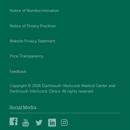
Notice of Nondiscrimination
Notice of Privacy Practices
Website Privacy Statement
Price Transparency
Feedback
Copyright © 2026 Dartmouth Hitchcock Medical Center and
Dartmouth Hitchcock Clinics. All rights reserved.
Social Media
Dartmouth
Dartmouth
DHMC
DHMC
DHMC
Hitchcock
Health
and
and
and