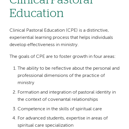
Clinical Pastoral
Education
Clinical Pastoral Education (CPE) is a distinctive,
experiential learning process that helps individuals
develop effectiveness in ministry.
The goals of CPE are to foster growth in four areas:
The ability to be reflective about the personal and
professional dimensions of the practice of
ministry
Formation and integration of pastoral identity in
the context of covenantal relationships
Competence in the skills of spiritual care
For advanced students, expertise in areas of
spiritual care specialization