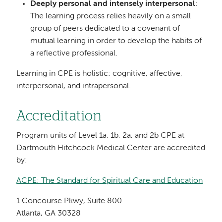
Deeply personal and intensely interpersonal
:
The learning process relies heavily on a small
group of peers dedicated to a covenant of
mutual learning in order to develop the habits of
a reflective professional.
Learning in CPE is holistic: cognitive, affective,
interpersonal, and intrapersonal.
Accreditation
Program units of Level 1a, 1b, 2a, and 2b CPE at
Dartmouth Hitchcock Medical Center are accredited
by:
ACPE: The Standard for Spiritual Care and Education
1 Concourse Pkwy, Suite 800
Atlanta, GA 30328