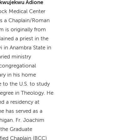
ukwujekwu Adione
ock Medical Center
as a Chaplain/Roman
m is originally from
ined a priest in the
i in Anambra State in
ried ministry
 congregational
ary in his home
 to the U.S. to study
 degree in Theology. He
d a residency at
he has served as a
chigan. Fr. Joachim
 the Graduate
fied Chaplain (BCC)