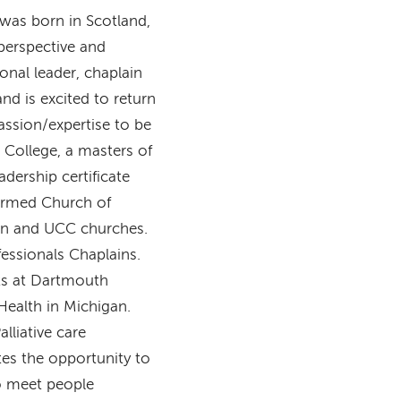
 was born in Scotland,
perspective and
onal leader, chaplain
nd is excited to return
passion/expertise to be
 College, a masters of
dership certificate
formed Church of
ian and UCC churches.
fessionals Chaplains.
its at Dartmouth
ealth in Michigan.
lliative care
es the opportunity to
to meet people