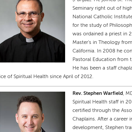
Seminary right out of hig
National Catholic Institut
for the study of Philoso
was ordained a priest in 
Master's in Theology from
California. In 2008 he co
Pastoral Education from t
He has been a staff chap
ice of Spiritual Health since April of 2012.
Rev. Stephen Warfield
, M
age
Spiritual Health staff in 2
certified through the Asso
Chaplains. After a career 
development, Stephen tra