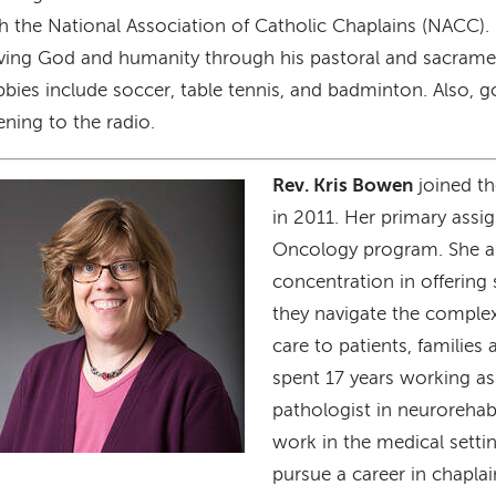
h the National Association of Catholic Chaplains (NACC).
ving God and humanity through his pastoral and sacramen
bies include soccer, table tennis, and badminton. Also, g
tening to the radio.
Rev. Kris Bowen
joined the
age
in 2011. Her primary assi
Oncology program. She a
concentration in offering 
they navigate the comple
care to patients, families 
spent 17 years working a
pathologist in neurorehabi
work in the medical settin
pursue a career in chaplai