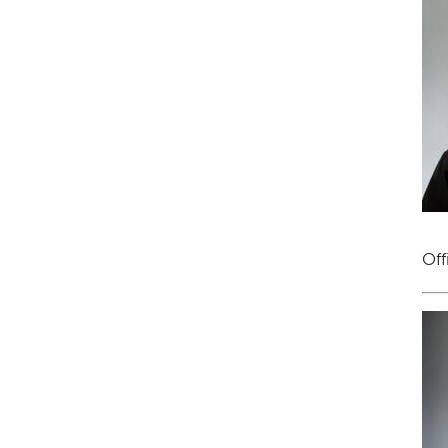
Off
Im