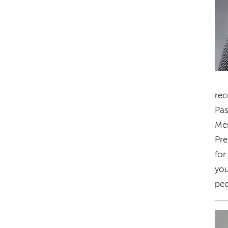
rec
Pas
Mem
Pre
for
you
ped
Im