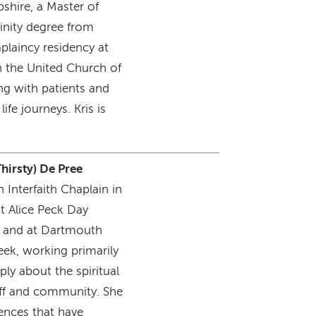
shire, a Master of
inity degree from
laincy residency at
n the United Church of
ing with patients and
life journeys. Kris is
Thirsty) De Pree
 Interfaith Chaplain in
at Alice Peck Day
k and at Dartmouth
ek, working primarily
ply about the spiritual
taff and community. She
iences that have