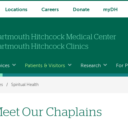
Locations
Careers
Donate
myDH
vices
Patients & Visitors
Research
For P
es
/
Spiritual Health
eet Our Chaplains