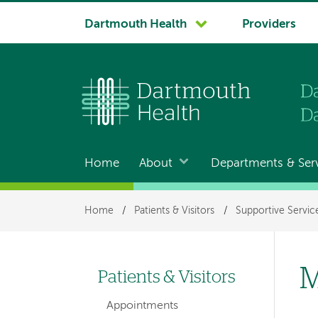
System
Dartmouth Health
Providers
navigation
Home
About
Departments & Ser
Main
navigation
Breadcrumb
Home
/
Patients & Visitors
/
Supportive Servic
M
Patients & Visitors
Left-
Appointments
hand