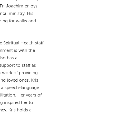
 Fr. Joachim enjoys
tal ministry. His
oing for walks and
 Spiritual Health staff
gnment is with the
lso has a
support to staff as
x work of providing
and loved ones. Kris
s a speech-language
litation. Her years of
g inspired her to
ncy. Kris holds a