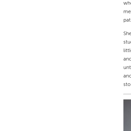
whe
mea
pat
She
stu
lit
and
unt
ano
sto
Im