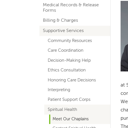
Im
Medical Records & Release
navigation
Forms
Billing & Charges
Supportive Services
Community Resources
Care Coordination
Decision-Making Help
Ethics Consultation
Honoring Care Decisions
at 
Interpreting
com
Patient Support Corps
Wes
Spiritual Health
cha
pur
Meet Our Chaplains
The