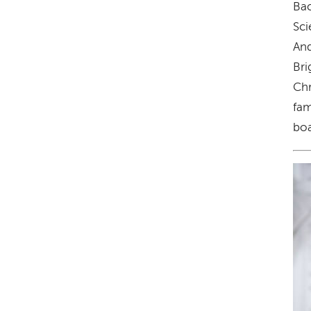
Bac
Sci
And
Bri
Chr
fam
boa
Im