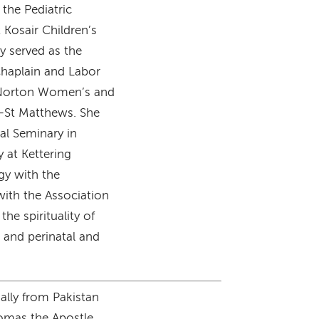
 the Pediatric
 Kosair Children’s
y served as the
Chaplain and Labor
t Norton Women’s and
l-St Matthews. She
al Seminary in
 at Kettering
gy with the
with the Association
the spirituality of
 and perinatal and
nally from Pakistan
homas the Apostle