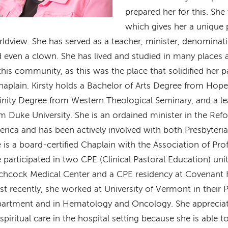
prepared her for this. She
which gives her a unique 
ldview. She has served as a teacher, minister, denominati
 even a clown. She has lived and studied in many places a
this community, as this was the place that solidified her 
haplain. Kirsty holds a Bachelor of Arts Degree from Hope
inity Degree from Western Theological Seminary, and a lea
m Duke University. She is an ordained minister in the Re
rica and has been actively involved with both Presbyter
 is a board-certified Chaplain with the Association of Pro
 participated in two CPE (Clinical Pastoral Education) un
chcock Medical Center and a CPE residency at Covenant H
t recently, she worked at University of Vermont in their Pa
artment and in Hematology and Oncology. She appreciat
spiritual care in the hospital setting because she is able 