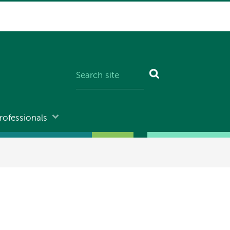
rofessionals