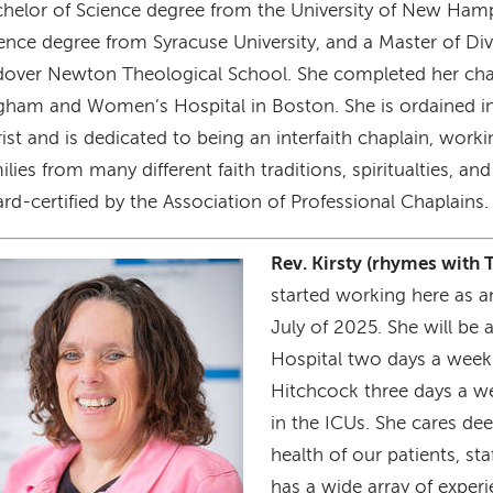
helor of Science degree from the University of New Hamp
ence degree from Syracuse University, and a Master of Div
over Newton Theological School. She completed her chap
gham and Women’s Hospital in Boston. She is ordained i
ist and is dedicated to being an interfaith chaplain, work
ilies from many different faith traditions, spiritualties, and 
rd-certified by the Association of Professional Chaplains.
Rev. Kirsty (rhymes with 
age
started working here as an
July of 2025. She will be 
Hospital two days a wee
Hitchcock three days a we
in the ICUs. She cares dee
health of our patients, s
has a wide array of exper