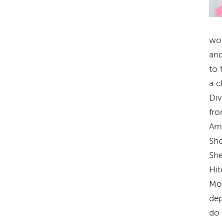
wor
and
to 
a c
Div
fro
Ame
She
She
Hit
Mos
dep
do 