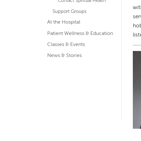
Contact Spiritual Health
wit
Support Groups
ser
At the Hospital
hob
Patient Wellness & Education
lis
Classes & Events
Im
News & Stories
Left-
hand
navigation