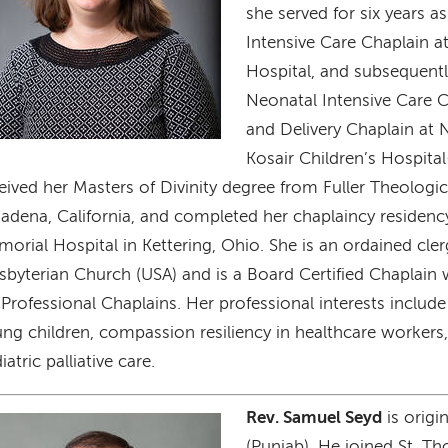
she served for six years as
Intensive Care Chaplain at
Hospital, and subsequentl
Neonatal Intensive Care 
and Delivery Chaplain a
Kosair Children’s Hospita
eived her Masters of Divinity degree from Fuller Theologic
adena, California, and completed her chaplaincy residency
orial Hospital in Kettering, Ohio. She is an ordained cler
sbyterian Church (USA) and is a Board Certified Chaplain 
 Professional Chaplains. Her professional interests include 
ng children, compassion resiliency in healthcare workers,
iatric palliative care.
Rev. Samuel Seyd
is origi
age
(Punjab). He joined St. T