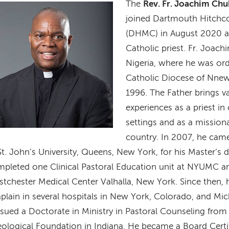
The
Rev. Fr. Joachim Ch
age
joined Dartmouth Hitchc
(DHMC) in August 2020 
Catholic priest. Fr. Joachi
Nigeria, where he was orda
Catholic Diocese of Nnew
1996. The Father brings va
experiences as a priest in
settings and as a mission
country. In 2007, he came
St. John’s University, Queens, New York, for his Master’s
pleted one Clinical Pastoral Education unit at NYUMC an
tchester Medical Center Valhalla, New York. Since then, 
plain in several hospitals in New York, Colorado, and Mi
sued a Doctorate in Ministry in Pastoral Counseling from
ological Foundation in Indiana. He became a Board Certi