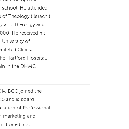
h school. He attended
e of Theology (Karachi)
phy and Theology and
2000. He received his
 University of
mpleted Clinical
he Hartford Hospital.
lain in the DHMC
Div, BCC joined the
015 and is board
ciation of Professional
in marketing and
nsitioned into