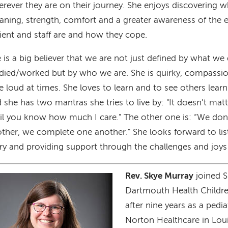
rever they are on their journey. She enjoys discovering w
ning, strength, comfort and a greater awareness of the 
ient and staff are and how they cope.
 is a big believer that we are not just defined by what w
died/worked but by who we are. She is quirky, compassio
tle loud at times. She loves to learn and to see others lear
 she has two mantras she tries to live by: "It doesn’t m
il you know how much I care." The other one is: “We do
ther, we complete one another." She looks forward to lis
ry and providing support through the challenges and joys 
Rev. Skye Murray
joined S
age
Dartmouth Health Childre
after nine years as a pedia
Norton Healthcare in Loui