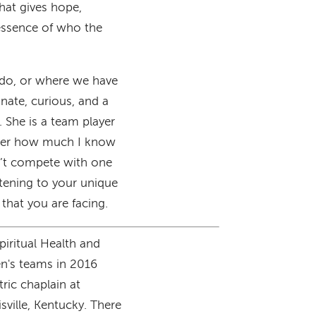
hat gives hope,
essence of who the
e do, or where we have
nate, curious, and a
n. She is a team player
atter how much I know
n’t compete with one
tening to your unique
that you are facing.
piritual Health and
n's teams in 2016
tric chaplain at
sville, Kentucky. There