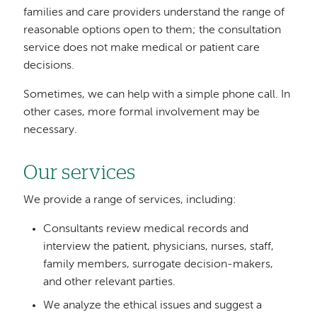
families and care providers understand the range of
reasonable options open to them; the consultation
service does not make medical or patient care
decisions.
Sometimes, we can help with a simple phone call. In
other cases, more formal involvement may be
necessary.
Our services
We provide a range of services, including:
Consultants review medical records and
interview the patient, physicians, nurses, staff,
family members, surrogate decision-makers,
and other relevant parties.
We analyze the ethical issues and suggest a