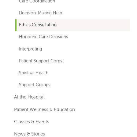
Care Coordination
Decision-Making Help
Ethics Consultation
Honoring Care Decisions
Interpreting
Patient Support Corps
Spiritual Health
Support Groups
At the Hospital
Patient Wellness & Education
Classes & Events
News & Stories