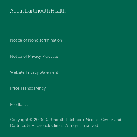
About Dartmouth Health
Notice of Nondiscrimination
Notice of Privacy Practices
Website Privacy Statement
Price Transparency
Feedback
Copyright © 2026 Dartmouth Hitchcock Medical Center and
Dartmouth Hitchcock Clinics. All rights reserved.