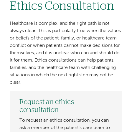
Ethics Consultation
Healthcare is complex, and the right path is not
always clear. This is particularly true when the values
or beliefs of the patient, family, or healthcare team
conflict or when patients cannot make decisions for
themselves, and it is unclear who can and should do
it for them. Ethics consultations can help patients,
families, and the healthcare team with challenging
situations in which the next right step may not be
clear.
Request an ethics
consultation
To request an ethics consultation, you can
ask a member of the patient’s care team to