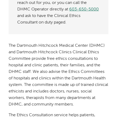
reach out for you, or you can call the
DHMC Operator directly at
603-650-5000
and ask to have the Clinical Ethics
Consultant on duty paged.
The Dartmouth Hitchcock Medical Center (DHMC)
and Dartmouth Hitchcock Clinics Clinical Ethics
Committee provide free ethics consultations to
hospital and clinic patients, their families, and the
DHMC staff. We also advise the Ethics Committees
of hospitals and clinics within the Dartmouth Health
system. The committee is made up of trained clinical
ethicists and includes doctors, nurses, social
workers, therapists from many departments at
DHMC, and community members.
The Ethics Consultation service helps patients,