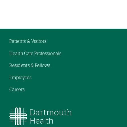
Patients & Visitors
Footer
Health Care Professionals
navigation
Residents & Fellows
Employees
Careers