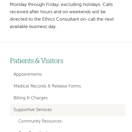
Monday through Friday, excluding holidays. Calls
received after hours and on weekends will be
directed to the Ethics Consultant on-call the next
available business day.
Patients & Visitors
Left-
hand
Appointments
navigation
Medical Records & Release Forms
Billing & Charges
Supportive Services
Community Resources