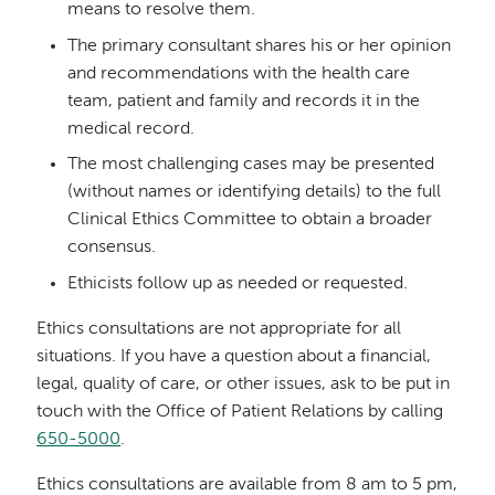
means to resolve them.
The primary consultant shares his or her opinion
and recommendations with the health care
team, patient and family and records it in the
medical record.
The most challenging cases may be presented
(without names or identifying details) to the full
Clinical Ethics Committee to obtain a broader
consensus.
Ethicists follow up as needed or requested.
Ethics consultations are not appropriate for all
situations. If you have a question about a financial,
legal, quality of care, or other issues, ask to be put in
touch with the Office of Patient Relations by calling
650-5000
.
Ethics consultations are available from 8 am to 5 pm,