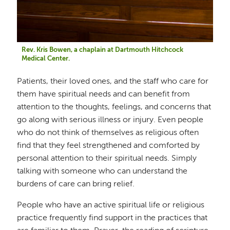
Rev. Kris Bowen, a chaplain at Dartmouth Hitchcock
Medical Center.
Patients, their loved ones, and the staff who care for
them have spiritual needs and can benefit from
attention to the thoughts, feelings, and concerns that
go along with serious illness or injury. Even people
who do not think of themselves as religious often
find that they feel strengthened and comforted by
personal attention to their spiritual needs. Simply
talking with someone who can understand the
burdens of care can bring relief.
People who have an active spiritual life or religious
practice frequently find support in the practices that