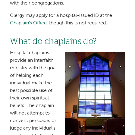
with their congregations.
Clergy may apply for a hospital-issued ID at the
Chaplain's Office
, though this is not required.
What do chaplains do?
Hospital chaplains
Image
provide an interfaith
ministry with the goal
of helping each
individual make the
best possible use of
their own spiritual
beliefs. The chaplain
will not attempt to
convert, persuade, or
judge any individual's