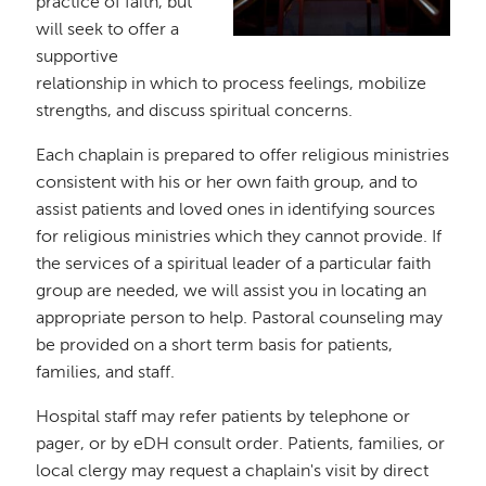
practice of faith, but
will seek to offer a
supportive
relationship in which to process feelings, mobilize
strengths, and discuss spiritual concerns.
Each chaplain is prepared to offer religious ministries
consistent with his or her own faith group, and to
assist patients and loved ones in identifying sources
for religious ministries which they cannot provide. If
the services of a spiritual leader of a particular faith
group are needed, we will assist you in locating an
appropriate person to help. Pastoral counseling may
be provided on a short term basis for patients,
families, and staff.
Hospital staff may refer patients by telephone or
pager, or by eDH consult order. Patients, families, or
local clergy may request a chaplain's visit by direct