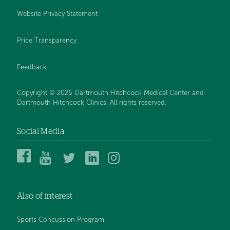
Website Privacy Statement
Price Transparency
Feedback
Copyright © 2026 Dartmouth Hitchcock Medical Center and
Dartmouth Hitchcock Clinics. All rights reserved.
Social Media
Dartmouth
Dartmouth
DHMC
DHMC
DHMC
Hitchcock
Health
and
and
and
Medical
on
Clinics
Clinics
Clinics
Center
YouTube
on
on
on
Also of interest
on
Twitter
Linked
Instagram
Facebook
In
Sports Concussion Program