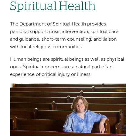
Spiritual Health
The Department of Spiritual Health provides
personal support, crisis intervention, spiritual care
and guidance, short-term counseling, and liaison
with local religious communities.
Human beings are spiritual beings as well as physical
ones. Spiritual concerns are a natural part of an
experience of critical injury or illness.
Image