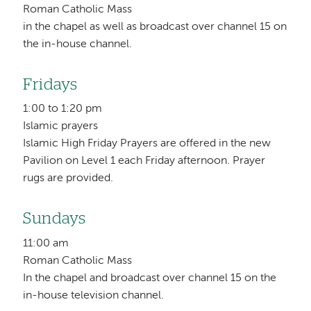
Roman Catholic Mass
in the chapel as well as broadcast over channel 15 on
the in-house channel.
Fridays
1:00 to 1:20 pm
Islamic prayers
Islamic High Friday Prayers are offered in the new
Pavilion on Level 1 each Friday afternoon. Prayer
rugs are provided.
Sundays
11:00 am
Roman Catholic Mass
In the chapel and broadcast over channel 15 on the
in-house television channel.