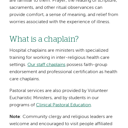
are familiar to them. Prayer, the reading of scripture,
sacraments, and other ritual observances can
provide comfort, a sense of meaning, and relief from
worries associated with the experience of illness.
What is a chaplain?
Hospital chaplains are ministers with specialized
training for working in inter-religious health care
settings.
Our staff chaplains
possess faith-group
endorsement and professional certification as health
care chaplains.
Pastoral services are also provided by Volunteer
Eucharistic Ministers, and by students in our
programs of
Clinical Pastoral Education
.
Note
: Community clergy and religious leaders are
welcome and encouraged to visit people affiliated