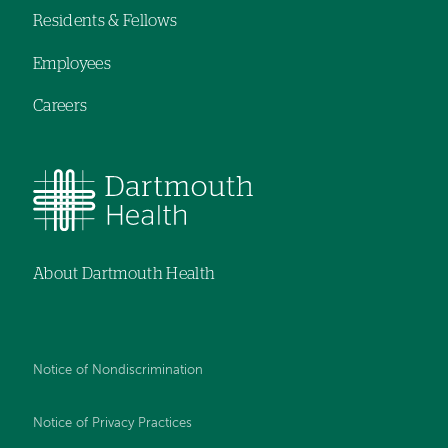
Residents & Fellows
Employees
Careers
About Dartmouth Health
Notice of Nondiscrimination
Notice of Privacy Practices