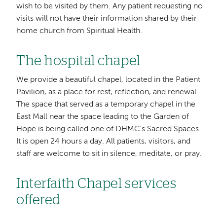
wish to be visited by them. Any patient requesting no
visits will not have their information shared by their
home church from Spiritual Health.
The hospital chapel
We provide a beautiful chapel, located in the Patient
Pavilion, as a place for rest, reflection, and renewal.
The space that served as a temporary chapel in the
East Mall near the space leading to the Garden of
Hope is being called one of DHMC's Sacred Spaces.
It is open 24 hours a day. All patients, visitors, and
staff are welcome to sit in silence, meditate, or pray.
Interfaith Chapel services
offered