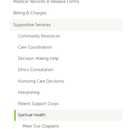
Medical Records & Release Forms
Billing & Charges
Supportive Services
Community Resources
Care Coordination
Decision-Making Help
Ethics Consultation
Honoring Care Decisions
Interpreting
Patient Support Corps
Spiritual Health
Meet Our Chaplains