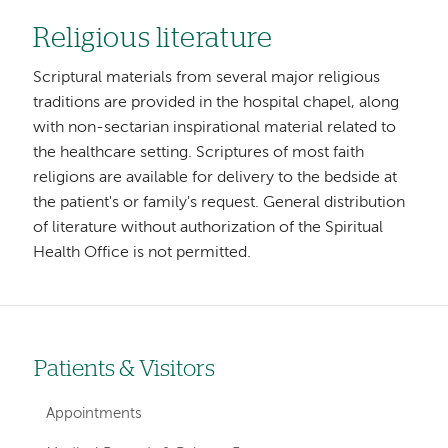
Religious literature
Scriptural materials from several major religious
traditions are provided in the hospital chapel, along
with non-sectarian inspirational material related to
the healthcare setting. Scriptures of most faith
religions are available for delivery to the bedside at
the patient's or family's request. General distribution
of literature without authorization of the Spiritual
Health Office is not permitted.
Patients & Visitors
Left-
hand
Appointments
navigation