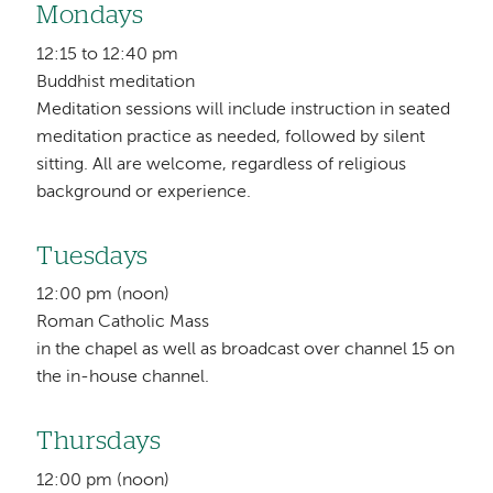
Mondays
12:15 to 12:40 pm
Buddhist meditation
Meditation sessions will include instruction in seated
meditation practice as needed, followed by silent
sitting. All are welcome, regardless of religious
background or experience.
Tuesdays
12:00 pm (noon)
Roman Catholic Mass
in the chapel as well as broadcast over channel 15 on
the in-house channel.
Thursdays
12:00 pm (noon)