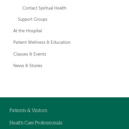
Contact Spiritual Health
Support Groups
At the Hospital
Patient Wellness & Education
Classes & Events
News & Stories
Patients & Visitors
Footer
Health Care Professionals
navigation