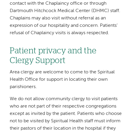
contact with the Chaplaincy office or through
Dartmouth Hitchcock Medical Center (DHMC) staff.
Chaplains may also visit without referral as an
expression of our hospitality and concern. Patients'
refusal of Chaplaincy visits is always respected.
Patient privacy and the
Clergy Support
Area clergy are welcome to come to the Spiritual
Health Office for support in locating their own
parishioners.
We do not allow community clergy to visit patients
who are not part of their respective congregations
except as invited by the patient. Patients who choose
not to be visited by Spiritual Health staff must inform
their pastors of their location in the hospital if they