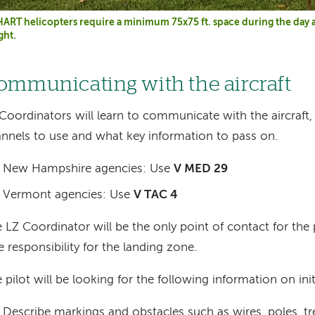
ART helicopters require a minimum 75x75 ft. space during the day a
ght.
ommunicating with the aircraft
Coordinators will learn to communicate with the aircraft,
nnels to use and what key information to pass on.
New Hampshire agencies: Use
V MED 29
Vermont agencies: Use
V TAC 4
 LZ Coordinator will be the only point of contact for the p
e responsibility for the landing zone.
 pilot will be looking for the following information on init
Describe markings and obstacles such as wires, poles, tre