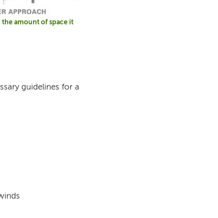
the amount of space it
ssary guidelines for a
 winds