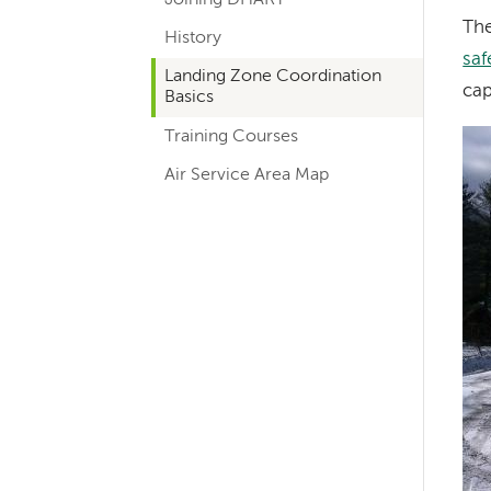
hand
Th
History
navigation
saf
for
Landing Zone Coordination
cap
Basics
departments
Training Courses
Im
Air Service Area Map
Left-
hand
navigation
Left-