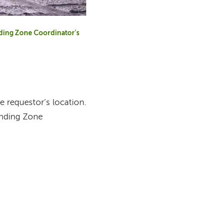
anding Zone Coordinator's
 requestor’s location.
anding Zone