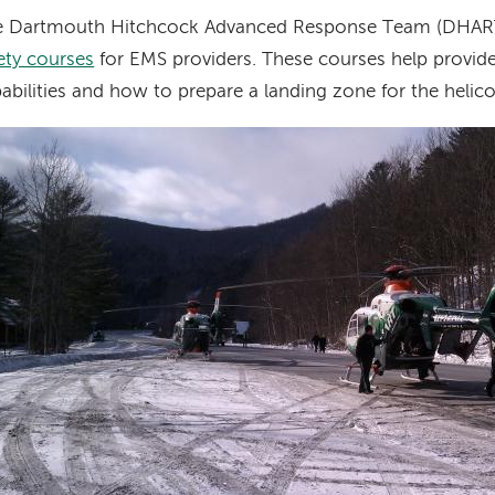
e Dartmouth Hitchcock Advanced Response Team (DHART
ety courses
for EMS providers. These courses help provid
abilities and how to prepare a landing zone for the helico
age