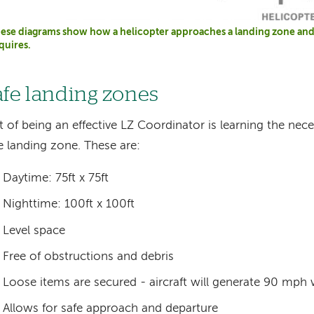
ese diagrams show how a helicopter approaches a landing zone and 
quires.
afe landing zones
t of being an effective LZ Coordinator is learning the nece
e landing zone. These are:
Daytime: 75ft x 75ft
Nighttime: 100ft x 100ft
Level space
Free of obstructions and debris
Loose items are secured - aircraft will generate 90 mph
Allows for safe approach and departure