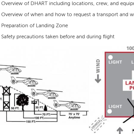
Overview of DHART including locations, crew, and equip
Overview of when and how to request a transport and w
Preparation of Landing Zone
Safety precautions taken before and during flight
age