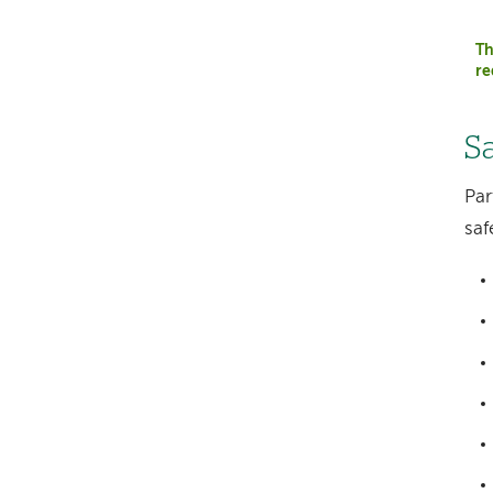
Th
re
S
Par
saf