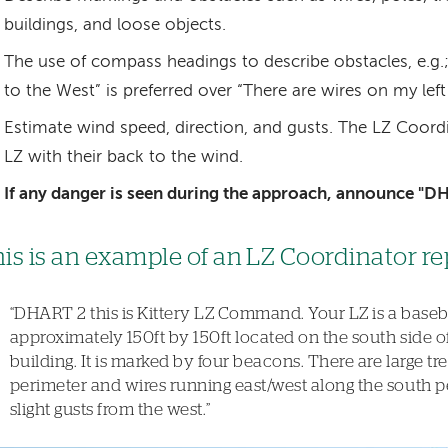
buildings, and loose objects.
The use of compass headings to describe obstacles, e.g.;
to the West” is preferred over “There are wires on my left 
Estimate wind speed, direction, and gusts. The LZ Coord
LZ with their back to the wind.
If any danger is seen during the approach, announce "D
is is an example of an LZ Coordinator re
“DHART 2 this is Kittery LZ Command. Your LZ is a basebal
approximately 150ft by 150ft located on the south side o
building. It is marked by four beacons. There are large tr
perimeter and wires running east/west along the south p
slight gusts from the west.”