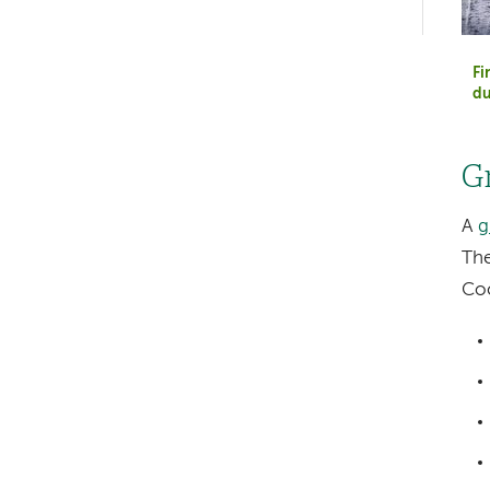
hand
navigation
Fi
du
G
A
g
The
Coo