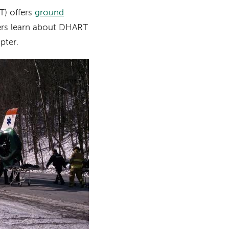
) offers
ground
ers learn about DHART
pter.