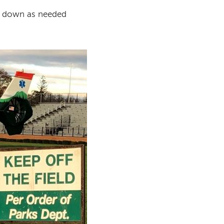
ed down as needed