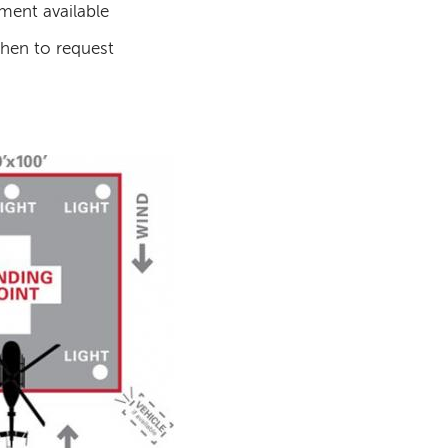
ment available
hen to request