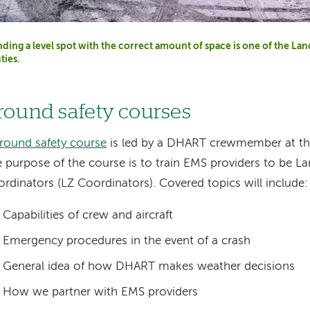
nding a level spot with the correct amount of space is one of the L
ties.
round safety courses
round safety course
is led by a DHART crewmember at the
 purpose of the course is to train EMS providers to be L
rdinators (LZ Coordinators). Covered topics will include:
Capabilities of crew and aircraft
Emergency procedures in the event of a crash
General idea of how DHART makes weather decisions
How we partner with EMS providers