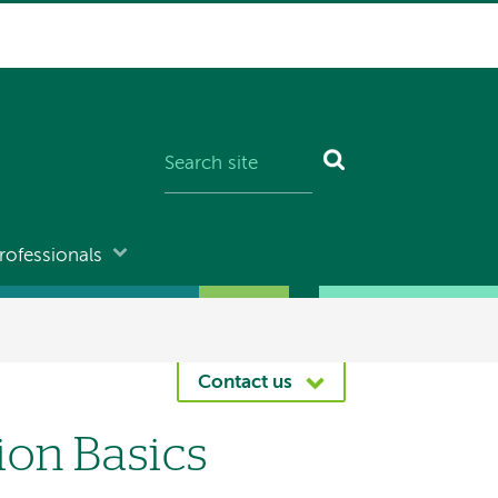
rofessionals
Contact us
ion Basics