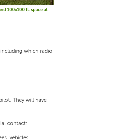
nd 100x100 ft. space at
 including which radio
ilot. They will have
ial contact:
es, vehicles,