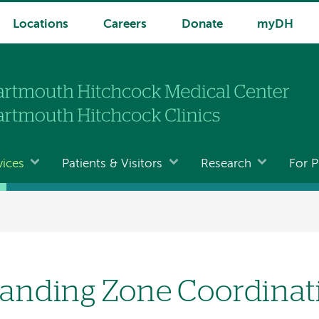
Locations
Careers
Donate
myDH
vices
Patients & Visitors
Research
For P
anding Zone Coordinat