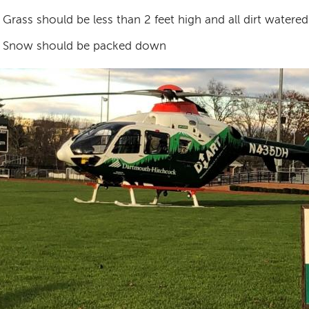
Grass should be less than 2 feet high and all dirt water
Snow should be packed down
age