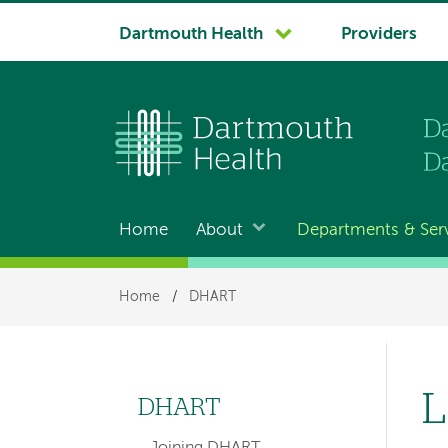
System
Dartmouth Health
Providers
navigation
Home
About
Departments & Ser
Main
navigation
Breadcrumb
Home
/
DHART
L
DHART
Left
Joining DHART