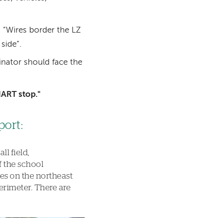
 “Wires border the LZ
side”.
inator should face the
HART stop."
port:
l field,
f the school
ees on the northeast
erimeter. There are