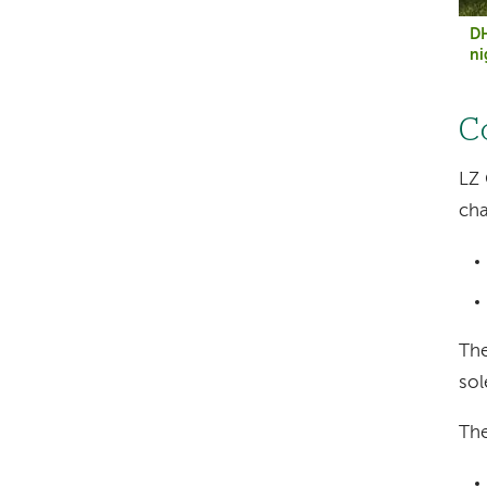
DH
ni
C
LZ 
cha
The
sol
The