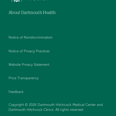
About Dartmouth Health
Notice of Nondiscrimination
Notice of Privacy Practices
Website Privacy Statement
Price Transparency
Feedback
Copyright © 2026 Dartmouth Hitchcock Medical Center and
Dartmouth Hitchcock Clinics. All rights reserved.