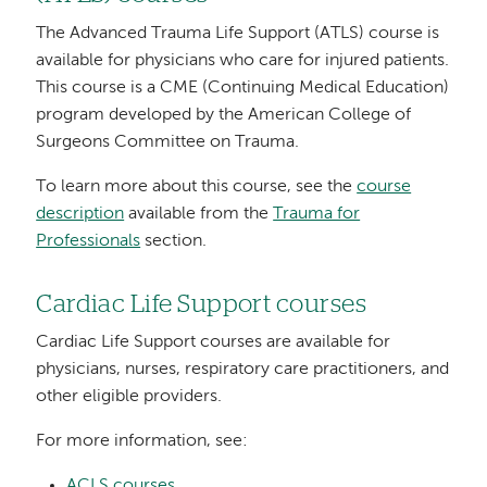
The Advanced Trauma Life Support (ATLS) course is
available for physicians who care for injured patients.
This course is a CME (Continuing Medical Education)
program developed by the American College of
Surgeons Committee on Trauma.
To learn more about this course, see the
course
description
available from the
Trauma for
Professionals
section.
Cardiac Life Support courses
Cardiac Life Support courses are available for
physicians, nurses, respiratory care practitioners, and
other eligible providers.
For more information, see:
ACLS courses