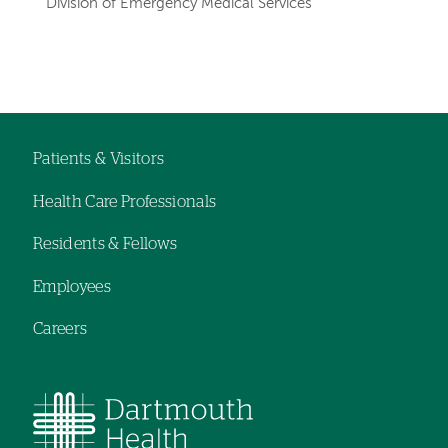
Division of Emergency Medical Services
Left-
Left-
hand
hand
navigation
navigation
Patients & Visitors
Footer
Health Care Professionals
navigation
Residents & Fellows
Employees
Careers