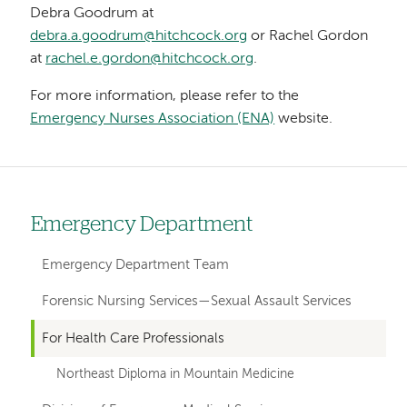
Debra Goodrum at
debra.a.goodrum@hitchcock.org
or Rachel Gordon
at
rachel.e.gordon@hitchcock.org
.
For more information, please refer to the
Emergency Nurses Association (ENA)
website.
Emergency Department
Left
hand
Emergency Department Team
navigation
Forensic Nursing Services—Sexual Assault Services
for
For Health Care Professionals
departments
Northeast Diploma in Mountain Medicine