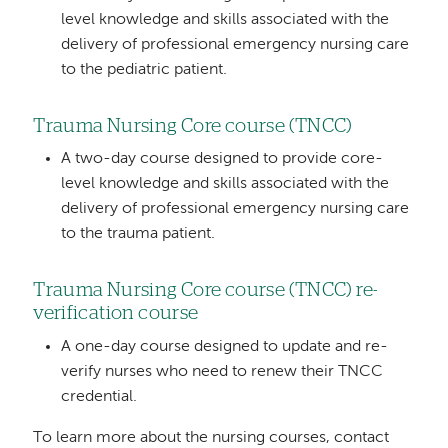
level knowledge and skills associated with the
delivery of professional emergency nursing care
to the pediatric patient.
Trauma Nursing Core course (TNCC)
A two-day course designed to provide core-
level knowledge and skills associated with the
delivery of professional emergency nursing care
to the trauma patient.
Trauma Nursing Core course (TNCC) re-
verification course
A one-day course designed to update and re-
verify nurses who need to renew their TNCC
credential.
To learn more about the nursing courses, contact