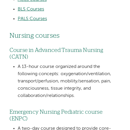
BLS Courses
PALS Courses
Nursing courses
Course in Advanced Trauma Nursing
(CATN)
A 13-hour course organized around the
following concepts: oxygenation/ventilation,
transport/perfusion, mobility/sensation, pain,
consciousness, tissue integrity, and
collaboration/relationships.
Emergency Nursing Pediatric course
(ENPC)
A two-day course designed to provide core-