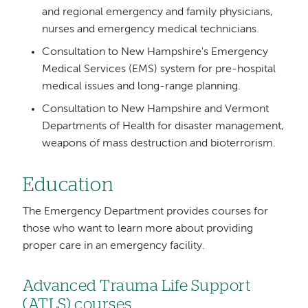
and regional emergency and family physicians,
nurses and emergency medical technicians.
Consultation to New Hampshire's Emergency
Medical Services (EMS) system for pre-hospital
medical issues and long-range planning.
Consultation to New Hampshire and Vermont
Departments of Health for disaster management,
weapons of mass destruction and bioterrorism.
Education
The Emergency Department provides courses for
those who want to learn more about providing
proper care in an emergency facility.
Advanced Trauma Life Support
(ATLS) courses