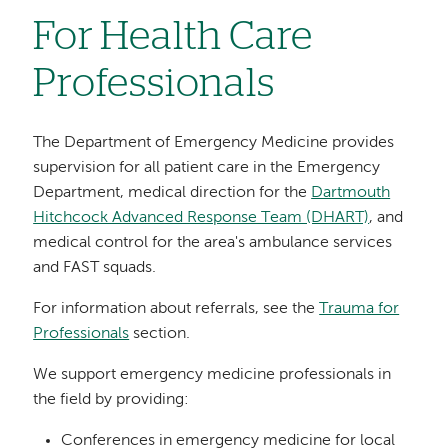
For Health Care
Professionals
The Department of Emergency Medicine provides
supervision for all patient care in the Emergency
Department, medical direction for the
Dartmouth
Hitchcock Advanced Response Team (DHART)
, and
medical control for the area's ambulance services
and FAST squads.
For information about referrals, see the
Trauma for
Professionals
section.
We support emergency medicine professionals in
the field by providing:
Conferences in emergency medicine for local