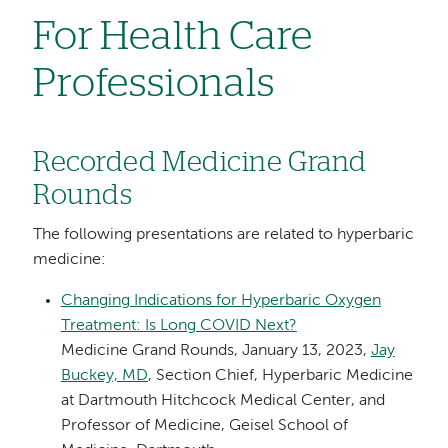
For Health Care
Professionals
Recorded Medicine Grand
Rounds
The following presentations are related to hyperbaric
medicine:
Changing Indications for Hyperbaric Oxygen
Treatment: Is Long COVID Next?
Medicine Grand Rounds, January 13, 2023,
Jay
Buckey, MD
, Section Chief, Hyperbaric Medicine
at Dartmouth Hitchcock Medical Center, and
Professor of Medicine, Geisel School of