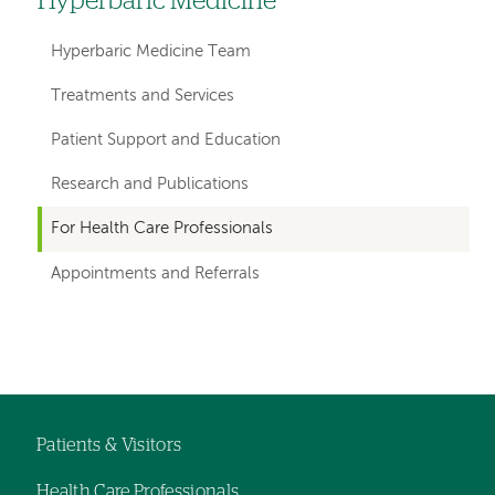
Hyperbaric Medicine
Left
hand
Hyperbaric Medicine Team
navigation
Treatments and Services
for
Patient Support and Education
departments
Research and Publications
For Health Care Professionals
Appointments and Referrals
Left-
Left-
hand
hand
navigation
navigation
Patients & Visitors
Footer
Health Care Professionals