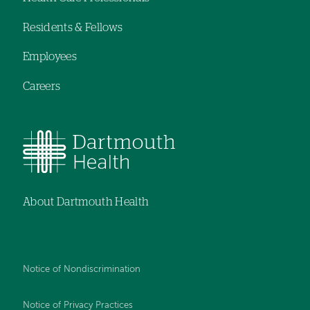
navigation
Residents & Fellows
Employees
Careers
About Dartmouth Health
Notice of Nondiscrimination
Notice of Privacy Practices