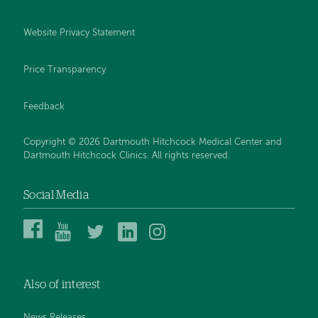
Website Privacy Statement
Price Transparency
Feedback
Copyright © 2026 Dartmouth Hitchcock Medical Center and
Dartmouth Hitchcock Clinics. All rights reserved.
Social Media
Dartmouth
Dartmouth
DHMC
DHMC
DHMC
Hitchcock
Health
and
and
and
Medical
on
Clinics
Clinics
Clinics
Center
YouTube
on
on
on
Also of interest
on
Twitter
Linked
Instagram
Facebook
In
News Releases