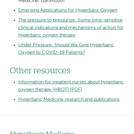
Medicine, Dartmouth
Emerging Applications for Hyperbaric Oxygen
The pressure to pressurize: Some time-sensitive
clinical indications and mechanisms of action for
hyperbaric oxygen therapy
Under Pressure: Should We Give Hyperbaric
Oxygen to COVID-19 Patients?
Other resources
Information for inpatient nurses about hyperbaric
oxygen therapy (HBOT) (PDF)
Hyperbaric Medicine research and publications