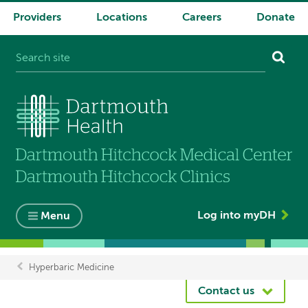
Providers
Locations
Careers
Donate
System
navigation
Log into myDH
Menu
Hyperbaric Medicine
Breadcrumb
Contact us