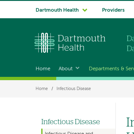
System
Dartmouth Health
Providers
navigation
Home
About
Departments & Ser
Main
navigation
Breadcrumb
Home
/
Infectious Disease
I
Infectious Disease
Left
Infectious Disease and