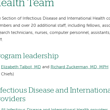
ealth Team
 Section of Infectious Disease and International Health co
bers and over 20 additional staff, including fellows, asso
earch technicians, nurses, computer personnel, assistants
f.
rogram leadership
Elizabeth Talbot, MD
and
Richard Zuckerman, MD, MPH
Chiefs)
nfectious Disease and Internation
roviders