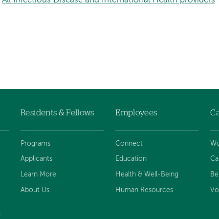
All Infectious Disease and International Health providers
Residents & Fellows
Employees
Ca
Programs
Connect
Wo
Applicants
Education
Ca
Learn More
Health & Well-Being
Be
About Us
Human Resources
Vo
d