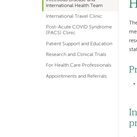
H
hand
International Health Team
navigation
International Travel Clinic
for
The
Post-Acute COVID Syndrome
mem
departments
(PACS) Clinic
res
Patient Support and Education
staf
Research and Clinical Trials
For Health Care Professionals
P
Appointments and Referrals
I
p
Left-