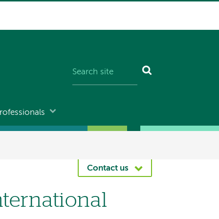
rofessionals
Contact us
nternational