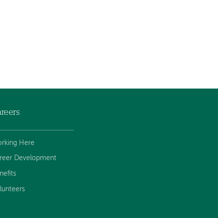
reers
rking Here
reer Development
nefits
lunteers