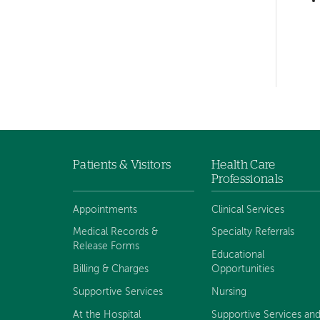
hand
navigation
Left-
hand
navigation
Patients & Visitors
Health Care
Footer
Professionals
navigation
Appointments
Clinical Services
Medical Records &
Specialty Referrals
Release Forms
Educational
Billing & Charges
Opportunities
Supportive Services
Nursing
At the Hospital
Supportive Services an