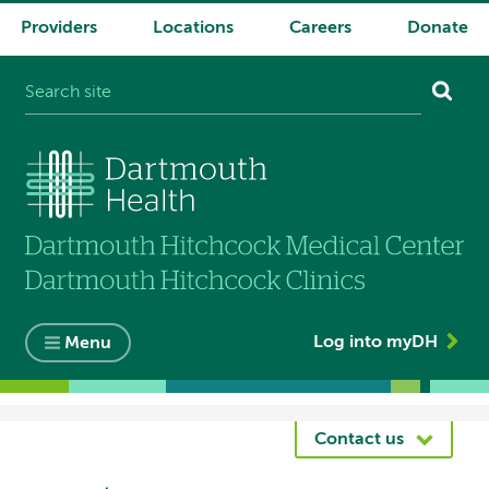
Providers
Locations
Careers
Donate
System
navigation
Log into myDH
Menu
Breadcrumb
Contact us