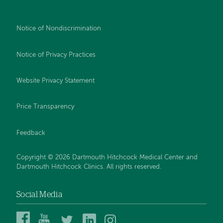
Notice of Nondiscrimination
Notice of Privacy Practices
Website Privacy Statement
Price Transparency
Feedback
Copyright © 2026 Dartmouth Hitchcock Medical Center and
Dartmouth Hitchcock Clinics. All rights reserved.
Social Media
Dartmouth
Dartmouth
DHMC
DHMC
DHMC