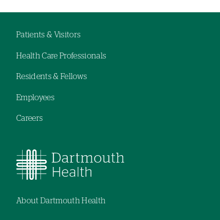
Patients & Visitors
Footer
Health Care Professionals
navigation
Residents & Fellows
Employees
Careers
About Dartmouth Health