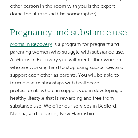
other person in the room with you is the expert
doing the ultrasound (the sonographer).
Pregnancy and substance use
Moms in Recovery
is a program for pregnant and
parenting women who struggle with substance use.
At Moms in Recovery you will meet other women
who are working hard to stop using substances and
support each other as parents. You will be able to
form close relationships with healthcare
professionals who can support you in developing a
healthy lifestyle that is rewarding and free from
substance use. We offer our services in Bedford,
Nashua, and Lebanon, New Hampshire.