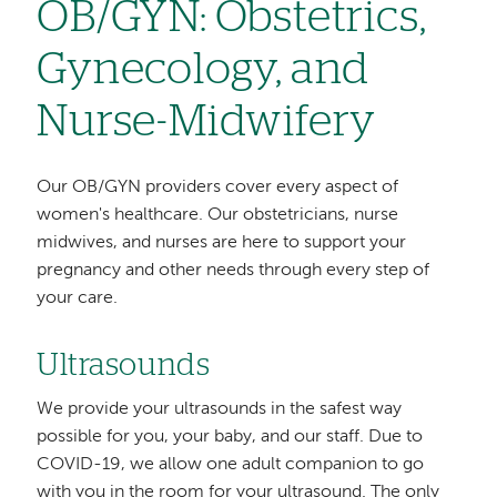
OB/GYN: Obstetrics,
Gynecology, and
Nurse-Midwifery
Our OB/GYN providers cover every aspect of
women's healthcare. Our obstetricians, nurse
midwives, and nurses are here to support your
pregnancy and other needs through every step of
your care.
Ultrasounds
We provide your ultrasounds in the safest way
possible for you, your baby, and our staff. Due to
COVID-19, we allow one adult companion to go
with you in the room for your ultrasound. The only