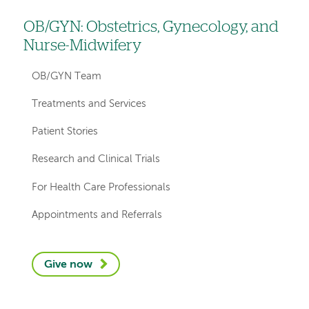
OB/GYN: Obstetrics, Gynecology, and
Left
Nurse-Midwifery
hand
navigation
OB/GYN Team
for
Treatments and Services
departments
Patient Stories
Research and Clinical Trials
For Health Care Professionals
Appointments and Referrals
Give now