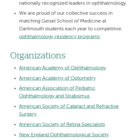
nationally recognized leaders in ophthalmology.
We are proud of our collective success in
matching Geisel School of Medicine at
Dartmouth students each year to competitive
ophthalmology residency programs
.
Organizations
American Academy of Ophthalmology
American Academy of Optometry
American Association of Pediatric
Ophthalmology and Strabismus
American Society of Cataract and Refractive
Surgery
American Society of Retina Specialists
New England Ophthalmological Society