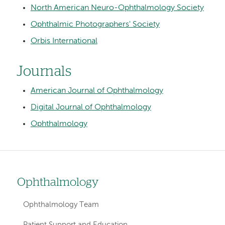
North American Neuro-Ophthalmology Society
Ophthalmic Photographers' Society
Orbis International
Journals
American Journal of Ophthalmology
Digital Journal of Ophthalmology
Ophthalmology
Ophthalmology
Left
hand
Ophthalmology Team
navigation
Patient Support and Education