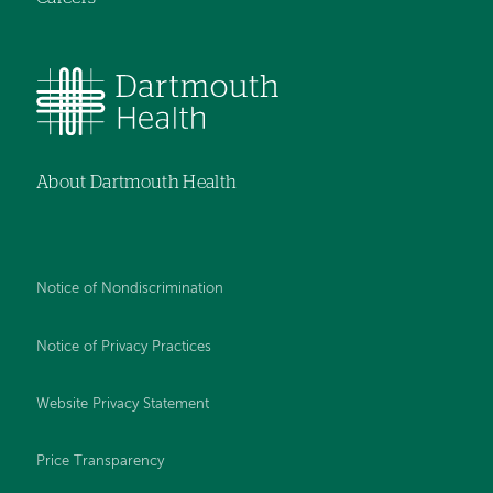
About Dartmouth Health
Notice of Nondiscrimination
Notice of Privacy Practices
Website Privacy Statement
Price Transparency