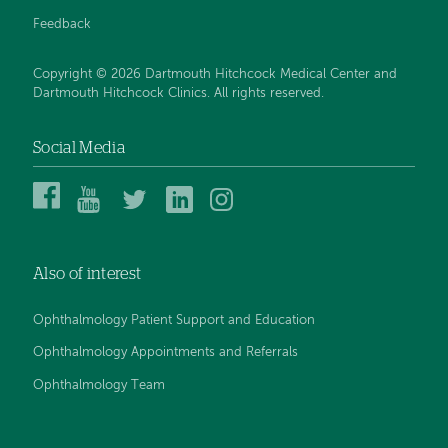
Feedback
Copyright © 2026 Dartmouth Hitchcock Medical Center and
Dartmouth Hitchcock Clinics. All rights reserved.
Social Media
Dartmouth
Dartmouth
DHMC
DHMC
DHMC
Hitchcock
Health
and
and
and
Medical
on
Clinics
Clinics
Clinics
Center
YouTube
on
on
on
Also of interest
on
Twitter
Linked
Instagram
Facebook
In
Ophthalmology Patient Support and Education
Ophthalmology Appointments and Referrals
Ophthalmology Team