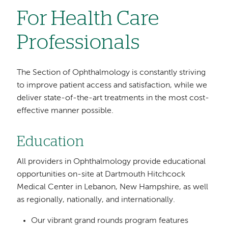
For Health Care
Professionals
The Section of Ophthalmology is constantly striving
to improve patient access and satisfaction, while we
deliver state-of-the-art treatments in the most cost-
effective manner possible.
Education
All providers in Ophthalmology provide educational
opportunities on-site at Dartmouth Hitchcock
Medical Center in Lebanon, New Hampshire, as well
as regionally, nationally, and internationally.
Our vibrant grand rounds program features