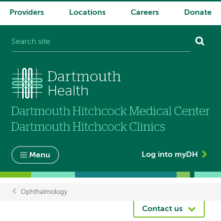
Providers
Locations
Careers
Donate
System
navigation
Log into myDH
Menu
Ophthalmology
Breadcrumb
Contact us