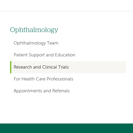
Ophthalmology
Left
hand
Ophthalmology Team
navigation
Patient Support and Education
for
Research and Clinical Trials
departments
For Health Care Professionals
Appointments and Referrals
Left-
Left-
hand
hand