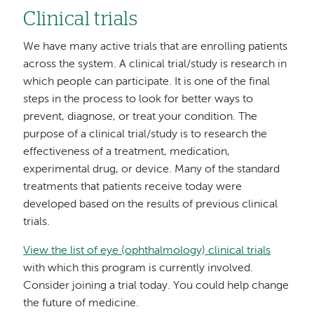
Clinical trials
We have many active trials that are enrolling patients
across the system. A clinical trial/study is research in
which people can participate. It is one of the final
steps in the process to look for better ways to
prevent, diagnose, or treat your condition. The
purpose of a clinical trial/study is to research the
effectiveness of a treatment, medication,
experimental drug, or device. Many of the standard
treatments that patients receive today were
developed based on the results of previous clinical
trials.
View the list of eye (ophthalmology) clinical trials
with which this program is currently involved.
Consider joining a trial today. You could help change
the future of medicine.