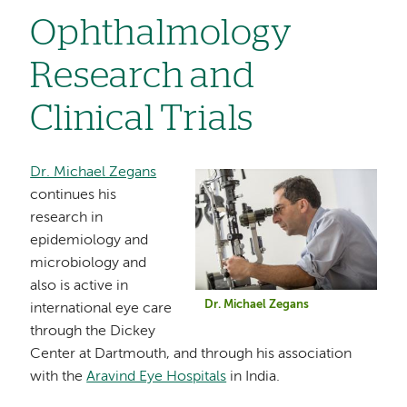
Ophthalmology
Research and
Clinical Trials
Dr. Michael Zegans
Image
continues his
research in
epidemiology and
microbiology and
also is active in
Dr. Michael Zegans
international eye care
through the Dickey
Center at Dartmouth, and through his association
with the
Aravind Eye Hospitals
in India.