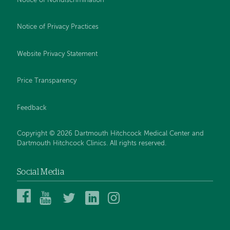
Notice of Nondiscrimination
Notice of Privacy Practices
Website Privacy Statement
Price Transparency
Feedback
Copyright © 2026 Dartmouth Hitchcock Medical Center and
Dartmouth Hitchcock Clinics. All rights reserved.
Social Media
Dartmouth
Dartmouth
DHMC
DHMC
DHMC
Hitchcock
Health
and
and
and
Medical
on
Clinics
Clinics
Clinics