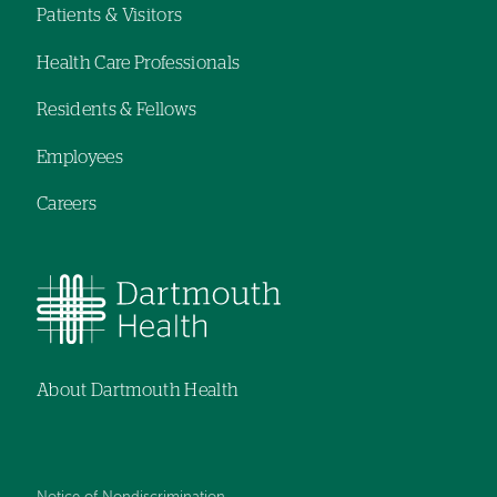
navigation
navigation
Patients & Visitors
Footer
Health Care Professionals
navigation
Residents & Fellows
Employees
Careers
About Dartmouth Health