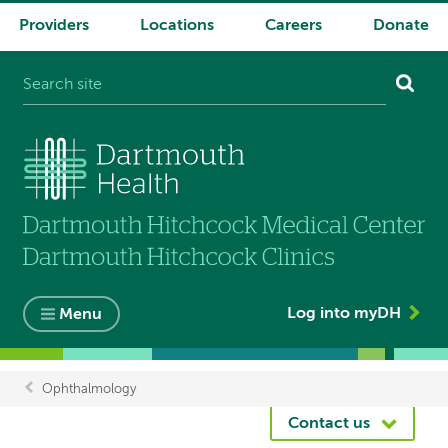
Providers
Locations
Careers
Donate
System
navigation
Log into myDH
Menu
Ophthalmology
Breadcrumb
Contact us