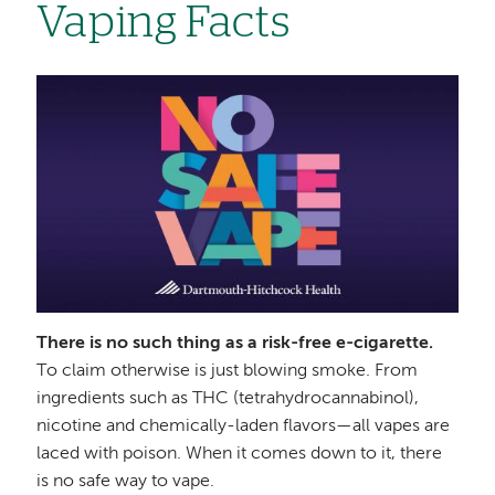
Vaping Facts
Image
There is no such thing as a risk-free e-cigarette.
To claim otherwise is just blowing smoke. From
ingredients such as THC (tetrahydrocannabinol),
nicotine and chemically-laden flavors—all vapes are
laced with poison. When it comes down to it, there
is no safe way to vape.