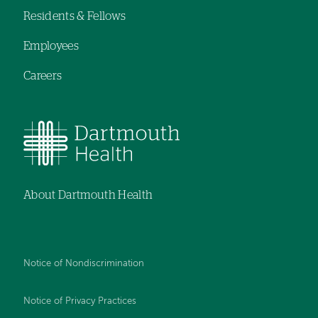
Residents & Fellows
Employees
Careers
About Dartmouth Health
Notice of Nondiscrimination
Notice of Privacy Practices