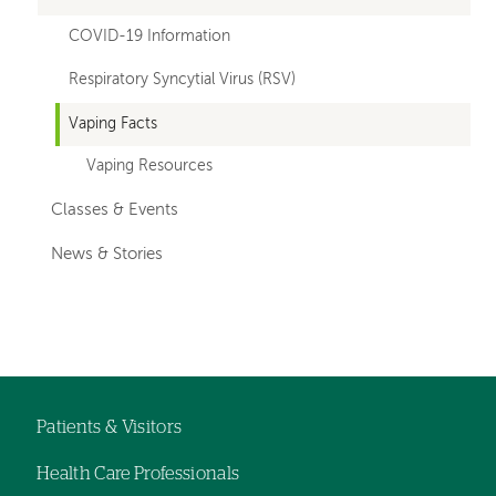
COVID-19 Information
Respiratory Syncytial Virus (RSV)
Vaping Facts
Vaping Resources
Classes & Events
News & Stories
Patients & Visitors
Footer
Health Care Professionals
navigation