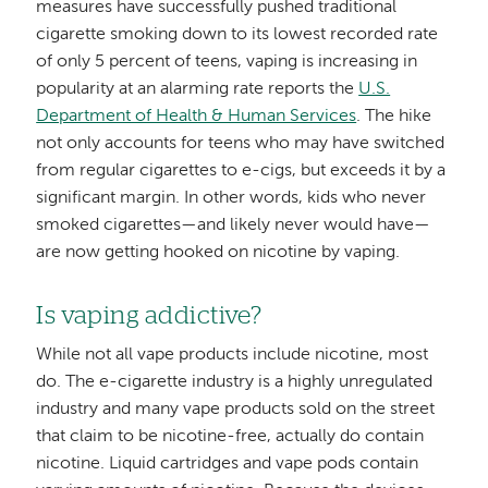
measures have successfully pushed traditional
cigarette smoking down to its lowest recorded rate
of only 5 percent of teens, vaping is increasing in
popularity at an alarming rate reports the
U.S.
Department of Health & Human Services
. The hike
not only accounts for teens who may have switched
from regular cigarettes to e-cigs, but exceeds it by a
significant margin. In other words, kids who never
smoked cigarettes—and likely never would have—
are now getting hooked on nicotine by vaping.
Is vaping addictive?
While not all vape products include nicotine, most
do. The e-cigarette industry is a highly unregulated
industry and many vape products sold on the street
that claim to be nicotine-free, actually do contain
nicotine. Liquid cartridges and vape pods contain