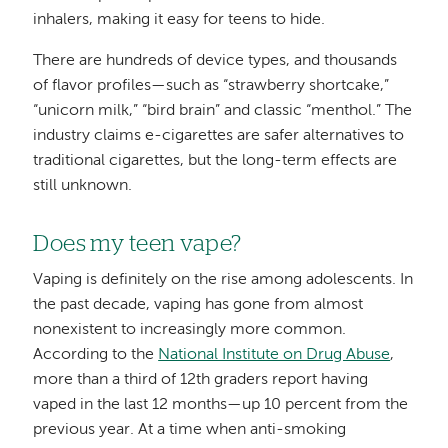
inhalers, making it easy for teens to hide.
There are hundreds of device types, and thousands
of flavor profiles—such as “strawberry shortcake,”
“unicorn milk,” “bird brain” and classic “menthol.” The
industry claims e-cigarettes are safer alternatives to
traditional cigarettes, but the long-term effects are
still unknown.
Does my teen vape?
Vaping is definitely on the rise among adolescents. In
the past decade, vaping has gone from almost
nonexistent to increasingly more common.
According to the
National Institute on Drug Abuse
,
more than a third of 12th graders report having
vaped in the last 12 months—up 10 percent from the
previous year. At a time when anti-smoking