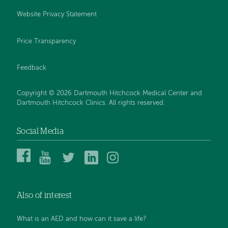
Website Privacy Statement
Price Transparency
Feedback
Copyright © 2026 Dartmouth Hitchcock Medical Center and
Dartmouth Hitchcock Clinics. All rights reserved.
Social Media
Dartmouth
Dartmouth
DHMC
DHMC
DHMC
Hitchcock
Health
and
and
and
Medical
on
Clinics
Clinics
Clinics
Center
YouTube
on
on
on
Also of interest
on
Twitter
Linked
Instagram
Facebook
In
What is an AED and how can it save a life?