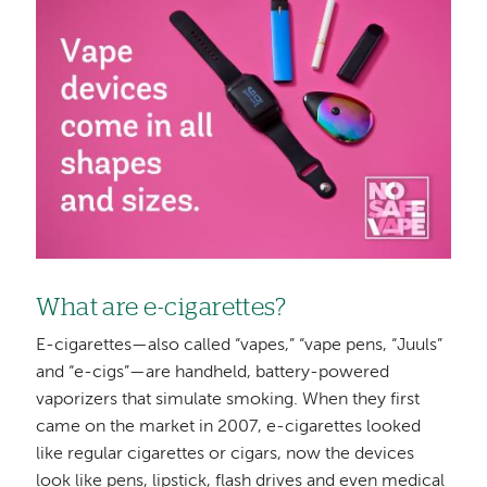
What are e-cigarettes?
E-cigarettes—also called “vapes,” “vape pens, “Juuls”
and “e-cigs”—are handheld, battery-powered
vaporizers that simulate smoking. When they first
came on the market in 2007, e-cigarettes looked
like regular cigarettes or cigars, now the devices
look like pens, lipstick, flash drives and even medical