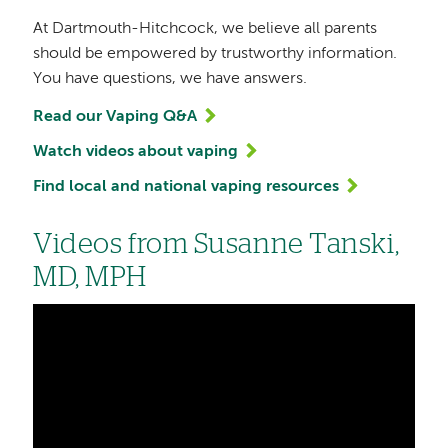
At Dartmouth-Hitchcock, we believe all parents
should be empowered by trustworthy information.
You have questions, we have answers.
Read our Vaping Q&A
Watch videos about vaping
Find local and national vaping resources
Videos from Susanne Tanski,
MD, MPH