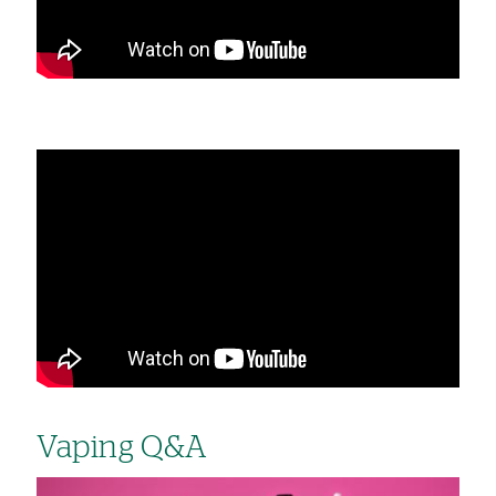
Vaping Q&A
Image