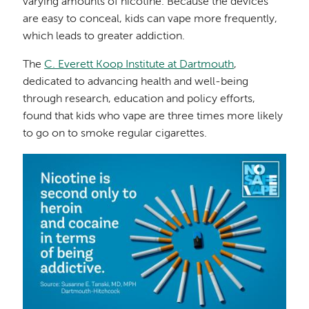
varying amounts of nicotine. Because the devices
are easy to conceal, kids can vape more frequently,
which leads to greater addiction.
The
C. Everett Koop Institute at Dartmouth
,
dedicated to advancing health and well-being
through research, education and policy efforts,
found that kids who vape are three times more likely
to go on to smoke regular cigarettes.
Image