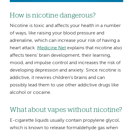
How is nicotine dangerous?
Nicotine is toxic and affects your health in a number
of ways, like raising your blood pressure and
adrenaline, which can increase your risk of having a
heart attack.
Medicine Net
explains that nicotine also
affects teens’ brain development, their learning,
mood, and impulse control and increases the risk of
developing depression and anxiety. Since nicotine is
addictive, it rewires children’s brains and can
possibly lead them to use other addictive drugs like
alcohol or cocaine.
What about vapes without nicotine?
E-cigarette liquids usually contain propylene glycol,
which is known to release formaldehyde gas when