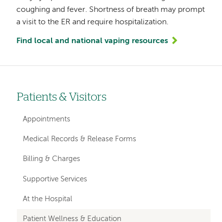
coughing and fever. Shortness of breath may prompt
a visit to the ER and require hospitalization.
Find local and national vaping resources
Patients & Visitors
Left-
hand
Appointments
navigation
Medical Records & Release Forms
Billing & Charges
Supportive Services
At the Hospital
Patient Wellness & Education