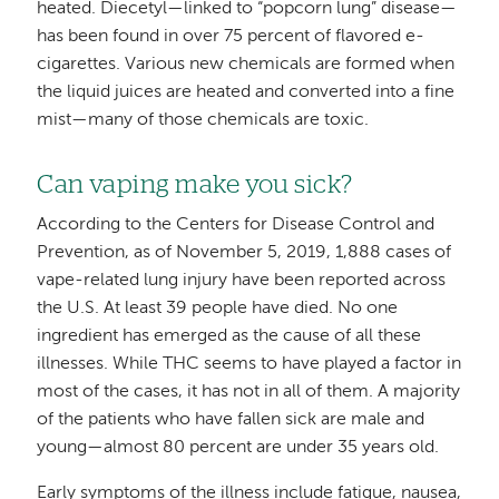
heated. Diecetyl—linked to “popcorn lung” disease—
has been found in over 75 percent of flavored e-
cigarettes. Various new chemicals are formed when
the liquid juices are heated and converted into a fine
mist—many of those chemicals are toxic.
Can vaping make you sick?
According to the Centers for Disease Control and
Prevention, as of November 5, 2019, 1,888 cases of
vape-related lung injury have been reported across
the U.S. At least 39 people have died. No one
ingredient has emerged as the cause of all these
illnesses. While THC seems to have played a factor in
most of the cases, it has not in all of them. A majority
of the patients who have fallen sick are male and
young—almost 80 percent are under 35 years old.
Early symptoms of the illness include fatigue, nausea,